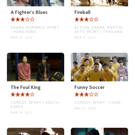
A Fighter’s Blues
Fireball
DRAMA, ROMANCE, SPORT
ACTION, DRAMA, MARTIAL
• HONG KONG
ARTS, SPORT • THAILAND
MAR 12, 2015
MAR 13, 2015
The Foul King
Funny Soccer
COMEDY, SPORT • SOUTH
COMEDY, SPORT • CHINA
KOREA
MAY 27, 2025
MAR 14, 2015