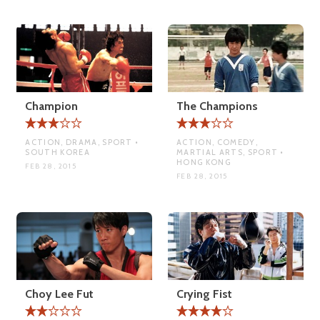
Champion
The Champions
ACTION, DRAMA, SPORT •
ACTION, COMEDY,
SOUTH KOREA
MARTIAL ARTS, SPORT •
HONG KONG
FEB 28, 2015
FEB 28, 2015
Choy Lee Fut
Crying Fist