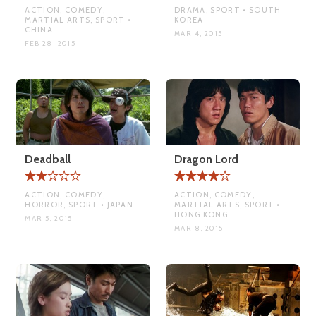
ACTION, COMEDY,
DRAMA, SPORT • SOUTH
MARTIAL ARTS, SPORT •
KOREA
CHINA
MAR 4, 2015
FEB 28, 2015
Deadball
Dragon Lord
ACTION, COMEDY,
ACTION, COMEDY,
HORROR, SPORT • JAPAN
MARTIAL ARTS, SPORT •
HONG KONG
MAR 5, 2015
MAR 8, 2015