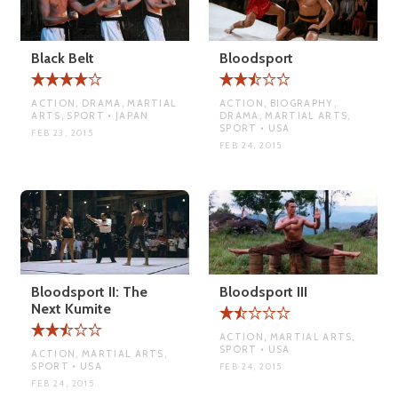
Black Belt
Bloodsport
ACTION, DRAMA, MARTIAL
ACTION, BIOGRAPHY,
ARTS, SPORT • JAPAN
DRAMA, MARTIAL ARTS,
SPORT • USA
FEB 23, 2015
FEB 24, 2015
Bloodsport II: The
Bloodsport III
Next Kumite
ACTION, MARTIAL ARTS,
SPORT • USA
ACTION, MARTIAL ARTS,
SPORT • USA
FEB 24, 2015
FEB 24, 2015