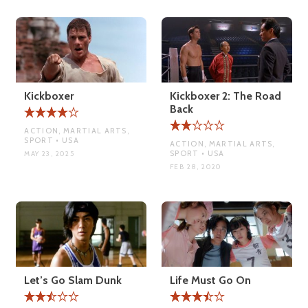
Kickboxer
Kickboxer 2: The Road
Back
ACTION, MARTIAL ARTS,
SPORT • USA
ACTION, MARTIAL ARTS,
SPORT • USA
MAY 23, 2025
FEB 28, 2020
Let’s Go Slam Dunk
Life Must Go On