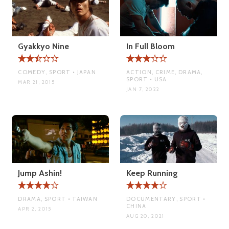
Gyakkyo Nine
In Full Bloom
COMEDY, SPORT • JAPAN
ACTION, CRIME, DRAMA,
SPORT • USA
MAR 21, 2015
JAN 7, 2022
Jump Ashin!
Keep Running
DRAMA, SPORT • TAIWAN
DOCUMENTARY, SPORT •
CHINA
APR 2, 2015
AUG 20, 2021