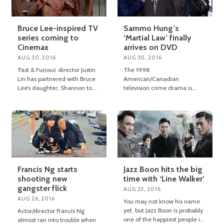
Bruce Lee-inspired TV
Sammo Hung’s
series coming to
‘Martial Law’ finally
Cinemax
arrives on DVD
AUG 30, 2016
AUG 30, 2016
‘Fast & Furious’ director Justin
The 1998
Lin has partnered with Bruce
American/Canadian
Lee’s daughter, Shannon to
television crime drama is
produce a new TV series
available to own on U.S. DVD
based on her father’s writings.
from today.
Francis Ng starts
Jazz Boon hits the big
shooting new
time with ‘Line Walker’
gangster flick
AUG 23, 2016
AUG 26, 2016
You may not know his name
yet, but Jazz Boon is probably
Actor/director Francis Ng
one of the happiest people in
almost ran into trouble when