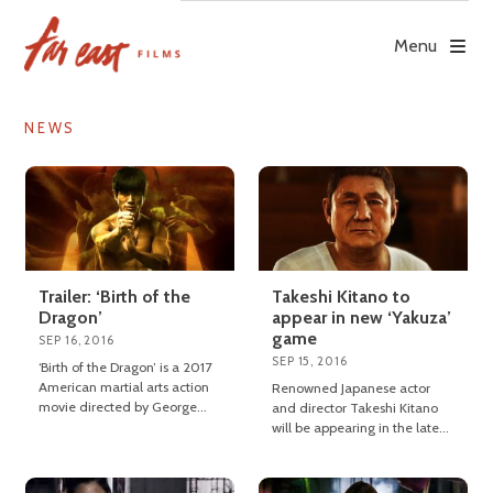
Skip
to
Menu
content
NEWS
Trailer: ‘Birth of the
Takeshi Kitano to
Dragon’
appear in new ‘Yakuza’
game
SEP 16, 2016
SEP 15, 2016
‘Birth of the Dragon’ is a 2017
American martial arts action
Renowned Japanese actor
movie directed by George
and director Takeshi Kitano
Nolfi.
will be appearing in the latest
instalment of the ‘Yakuza’
video game series.