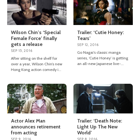
Wilson Chin’s ‘Special
Trailer: ‘Cutie Honey:
Female Force’ finally
Tears’
gets a release
SEP 12, 2016
SEP 15, 2016
Go Nagai’s classic manga
series, ‘Cutie Honey’ is getting
After sitting on the shelf for
an all-new Japanese live-
over a year, Wilson Chin’s new
action movie adaptation
Hong Kong action comedy is
entitled ‘Cutie Honey: Tears’.
finally going to see the light of
day.
Actor Alex Man
Trailer: ‘Death Note:
announces retirement
Light Up The New
from acting
World’
SEP 9, 2016
SEP 8, 2016