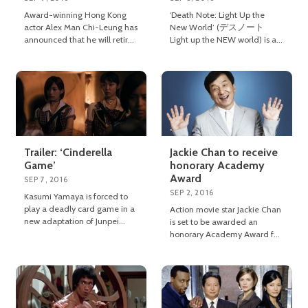
Award-winning Hong Kong
‘Death Note: Light Up the
actor Alex Man Chi-Leung has
New World’ (デスノート
announced that he will retire
Light up the NEW world) is a
from acting when he turns 60
2016 Japanese fantasy thriller
next year.
directed by Shinsuke Sato.
Trailer: ‘Cinderella
Jackie Chan to receive
Game’
honorary Academy
Award
SEP 7, 2016
SEP 2, 2016
Kasumi Yamaya is forced to
play a deadly card game in a
Action movie star Jackie Chan
new adaptation of Junpei
is set to be awarded an
Arai’s novel ‘Cinderella Game’.
honorary Academy Award for
his extraordinary
achievements in film.