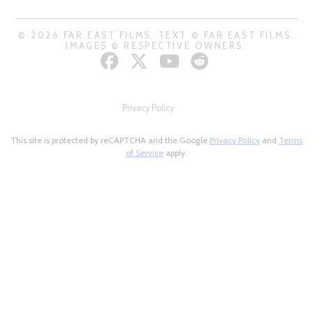
© 2026 FAR EAST FILMS. TEXT © FAR EAST FILMS.
IMAGES © RESPECTIVE OWNERS.
Privacy Policy
This site is protected by reCAPTCHA and the Google
Privacy Policy
and
Terms
of Service
apply.