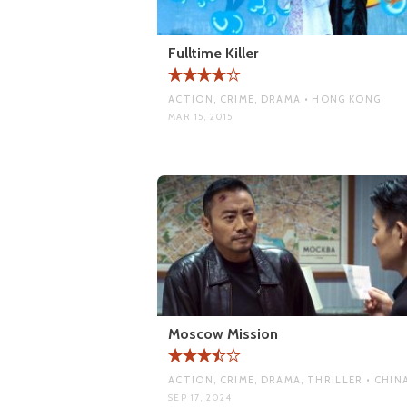
Fulltime Killer
ACTION, CRIME, DRAMA • HONG KONG
MAR 15, 2015
Moscow Mission
ACTION, CRIME, DRAMA, THRILLER • CHIN
SEP 17, 2024