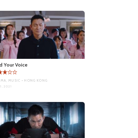
d Your Voice
MA, MUSIC • HONG KONG
1, 2021