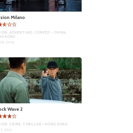
sion Milano
ION, ADVENTURE, COMEDY • CHINA,
NG KONG
18, 2018
ock Wave 2
ION, CRIME, THRILLER • HONG KONG
7, 2021