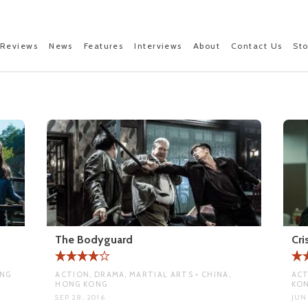
Reviews
News
Features
Interviews
About
Contact Us
St
The Bodyguard
Cri
ONG
ACTION, DRAMA, MARTIAL ARTS • CHINA,
ACT
HONG KONG
KO
SEP 28, 2016
JUN