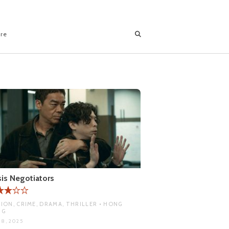
ore
sis Negotiators
ION, CRIME, DRAMA, THRILLER • HONG
NG
 8, 2025