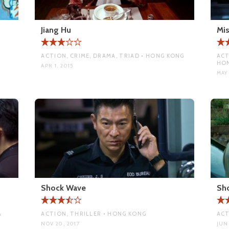
Jiang Hu
Mis
ACTION, CRIME, DRAMA, TRIAD • HONG KONG
ACT
HO
APR 1, 2015
MAY 
Shock Wave
Sh
A
ACTION, THRILLER • HONG KONG
ACT
NOV 20, 2017
JUN 