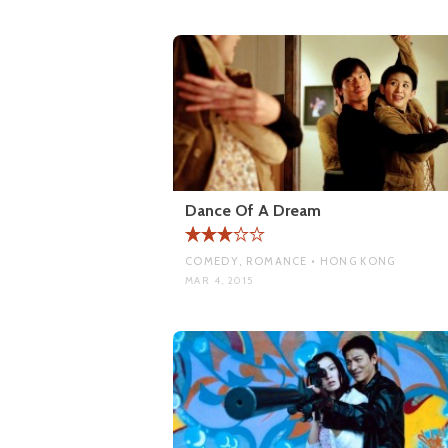
Dance Of A Dream
COMEDY, ROMANCE • HONG KONG
MAR 4, 2015