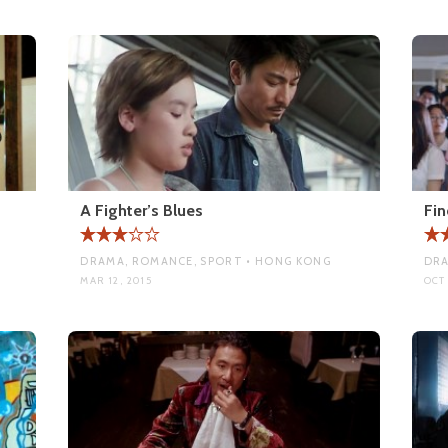
A Fighter’s Blues
Fin
DRAMA, ROMANCE, SPORT • HONG KONG
DRA
MAR 12, 2015
OCT 