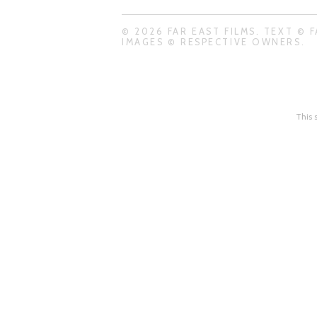
© 2026 FAR EAST FILMS. TEXT © F
IMAGES © RESPECTIVE OWNERS.
This 