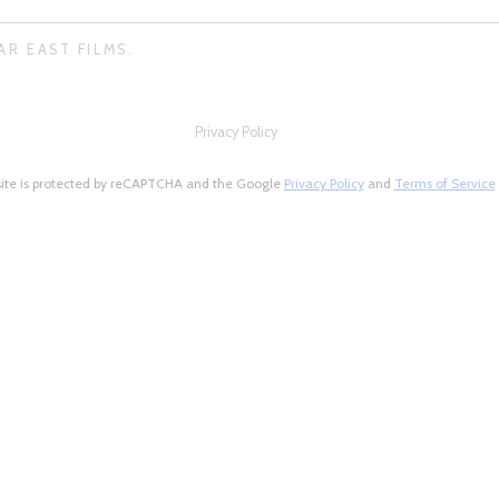
AR EAST FILMS.
Privacy Policy
site is protected by reCAPTCHA and the Google
Privacy Policy
and
Terms of Service