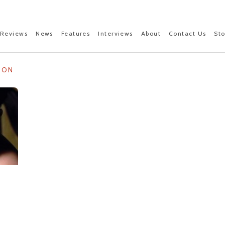
Reviews
News
Features
Interviews
About
Contact Us
St
NON