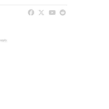
apply.