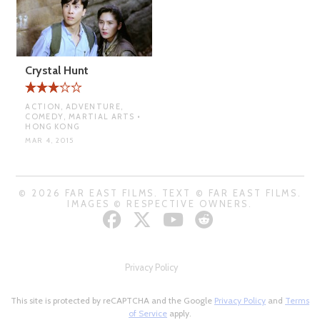
Crystal Hunt
ACTION, ADVENTURE,
COMEDY, MARTIAL ARTS •
HONG KONG
MAR 4, 2015
© 2026 FAR EAST FILMS. TEXT © FAR EAST FILMS.
IMAGES © RESPECTIVE OWNERS.
Privacy Policy
This site is protected by reCAPTCHA and the Google
Privacy Policy
and
Terms
of Service
apply.