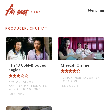
Skip
to
Menu
content
PRODUCER:
CHUI FAT
The 13 Cold-Blooded
Cheetah On Fire
Eagles
ACTION, MARTIAL ARTS •
HONG KONG
ACTION, DRAMA,
FANTASY, MARTIAL ARTS,
FEB 28, 2015
WUXIA • HONG KONG
JUL 2, 2015