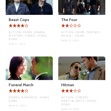
Beast Cops
The Four
ACTION, CRIME, DRAMA,
ACTION, CRIME, FANTASY,
MYSTERY, TRIAD • HONG
WUXIA • CHINA
KONG
MAR 15, 2015
FEB 21, 2015
Funeral March
Hitman
DRAMA, ROMANCE • HONG
ACTION, COMEDY,
KONG
MARTIAL ARTS • HONG
KONG
MAR 15, 2015
MAR 25, 2015