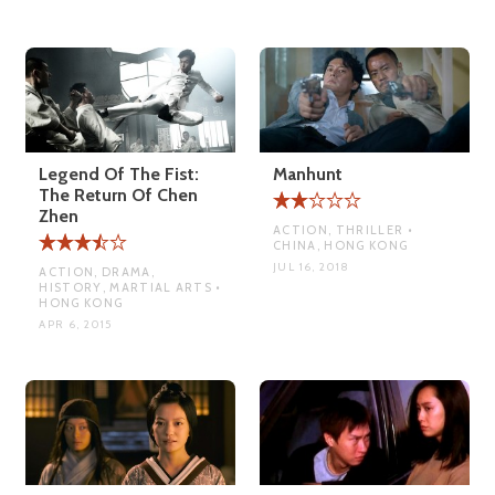
Legend Of The Fist:
Manhunt
The Return Of Chen
Zhen
ACTION, THRILLER •
CHINA, HONG KONG
JUL 16, 2018
ACTION, DRAMA,
HISTORY, MARTIAL ARTS •
HONG KONG
APR 6, 2015