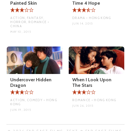
Painted Skin
Time 4 Hope
ACTION, FANTASY,
DRAMA • HONG KONG
HORROR, ROMANCE •
JUN 14, 2015
CHINA
MAY 10, 2015
Undercover Hidden
When I Look Upon
Dragon
The Stars
ACTION, COMEDY • HONG
ROMANCE • HONG KONG
KONG
JUN 26, 2015
JUN 19, 2015