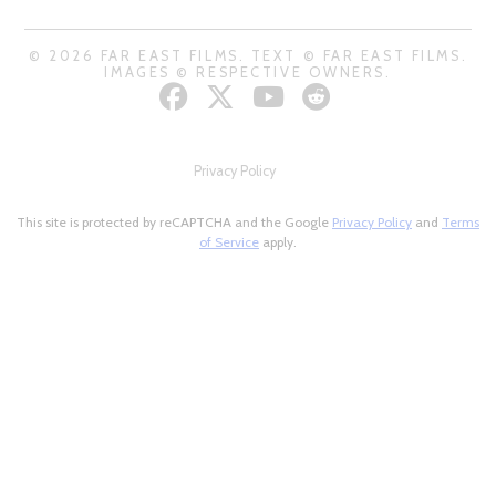
© 2026 FAR EAST FILMS. TEXT © FAR EAST FILMS.
IMAGES © RESPECTIVE OWNERS.
Privacy Policy
This site is protected by reCAPTCHA and the Google
Privacy Policy
and
Terms
of Service
apply.