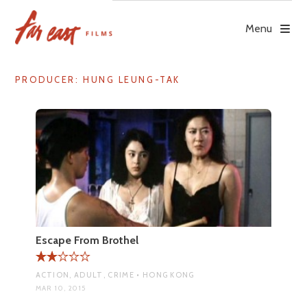
Skip
to
Menu
content
PRODUCER:
HUNG LEUNG-TAK
Escape From Brothel
ACTION, ADULT, CRIME • HONG KONG
MAR 10, 2015