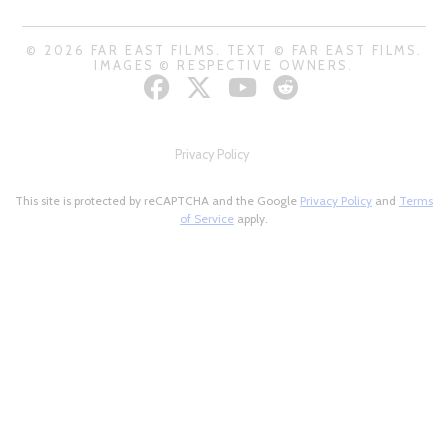
© 2026 FAR EAST FILMS. TEXT © FAR EAST FILMS.
IMAGES © RESPECTIVE OWNERS.
Privacy Policy
This site is protected by reCAPTCHA and the Google
Privacy Policy
and
Terms
of Service
apply.