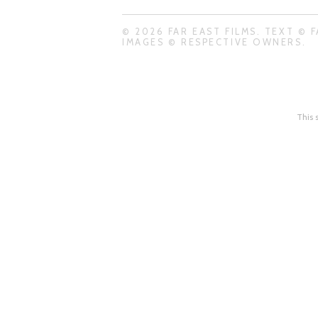
© 2026 FAR EAST FILMS. TEXT © F
IMAGES © RESPECTIVE OWNERS.
This 