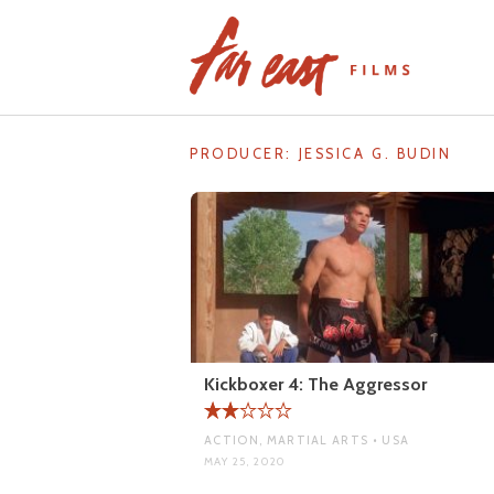
Skip
to
content
PRODUCER:
JESSICA G. BUDIN
Kickboxer 4: The Aggressor
ACTION, MARTIAL ARTS • USA
MAY 25, 2020