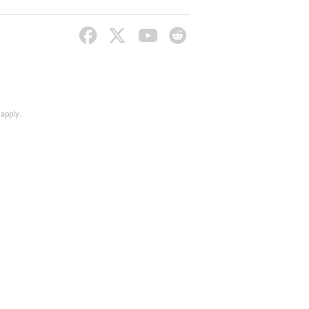
apply.