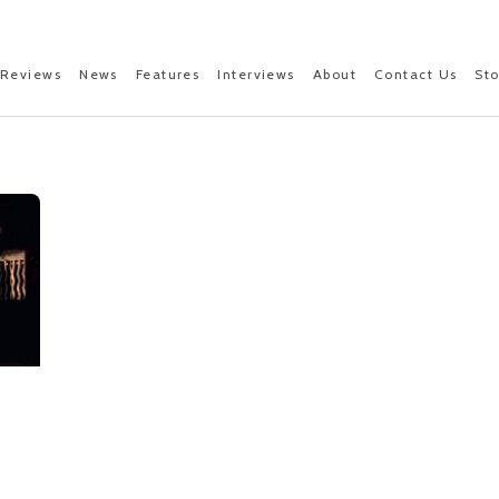
Reviews
News
Features
Interviews
About
Contact Us
St