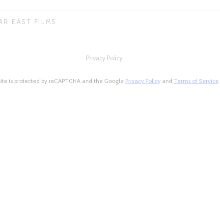
AR EAST FILMS.
Privacy Policy
site is protected by reCAPTCHA and the Google
Privacy Policy
and
Terms of Service