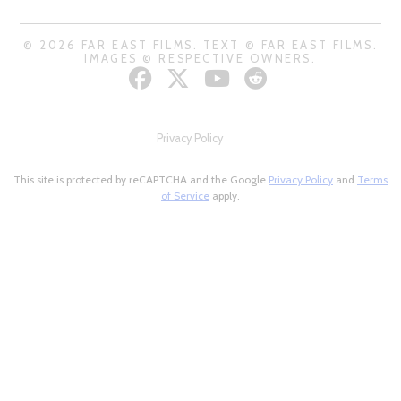
© 2026 FAR EAST FILMS. TEXT © FAR EAST FILMS.
IMAGES © RESPECTIVE OWNERS.
Privacy Policy
This site is protected by reCAPTCHA and the Google
Privacy Policy
and
Terms
of Service
apply.