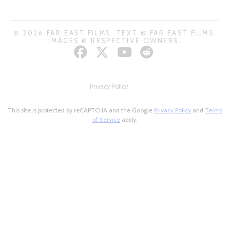
© 2026 FAR EAST FILMS. TEXT © FAR EAST FILMS.
IMAGES © RESPECTIVE OWNERS.
Privacy Policy
This site is protected by reCAPTCHA and the Google
Privacy Policy
and
Terms
of Service
apply.