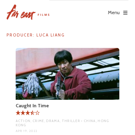
Skip
to
Menu
content
PRODUCER:
LUCA LIANG
Caught In Time
ACTION, CRIME, DRAMA, THRILLER • CHINA, HONG
KONG
APR 19, 2022