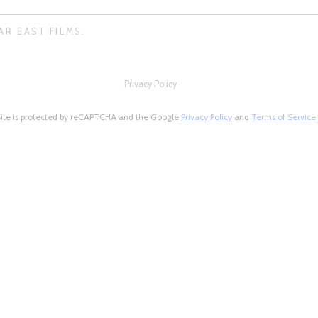
AR EAST FILMS.
Privacy Policy
site is protected by reCAPTCHA and the Google
Privacy Policy
and
Terms of Service