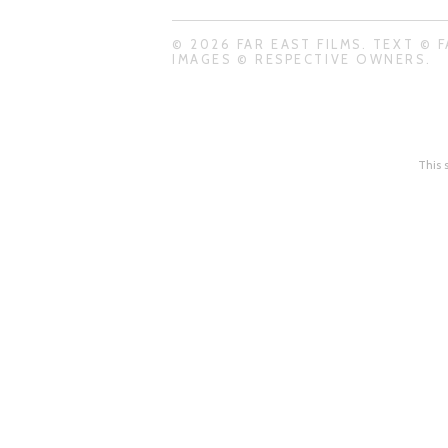
© 2026 FAR EAST FILMS. TEXT © F
IMAGES © RESPECTIVE OWNERS.
This 