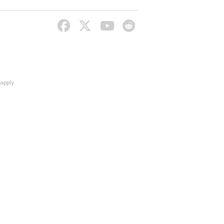
apply.