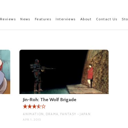
Reviews
News
Features
Interviews
About
Contact Us
St
Jin-Roh: The Wolf Brigade
ANIMATION, DRAMA, FANTASY • JAPAN
APR 1, 2015