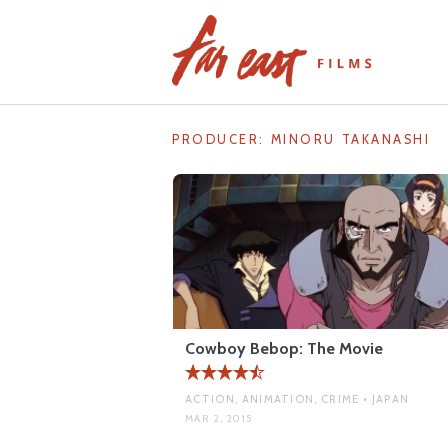
Skip
to
content
PRODUCER:
MINORU TAKANASHI
Cowboy Bebop: The Movie
ACTION, ANIMATION, CRIME • JAPAN
MAR 2, 2015