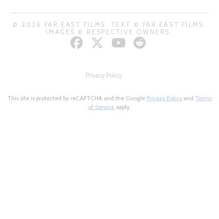
© 2026 FAR EAST FILMS. TEXT © FAR EAST FILMS.
IMAGES © RESPECTIVE OWNERS.
Privacy Policy
This site is protected by reCAPTCHA and the Google
Privacy Policy
and
Terms
of Service
apply.