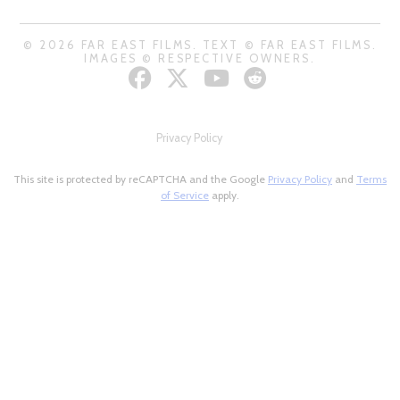
© 2026 FAR EAST FILMS. TEXT © FAR EAST FILMS.
IMAGES © RESPECTIVE OWNERS.
Privacy Policy
This site is protected by reCAPTCHA and the Google
Privacy Policy
and
Terms
of Service
apply.