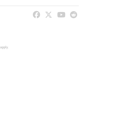
apply.