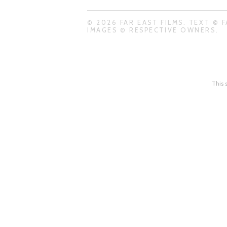
© 2026 FAR EAST FILMS. TEXT © F
IMAGES © RESPECTIVE OWNERS.
This 