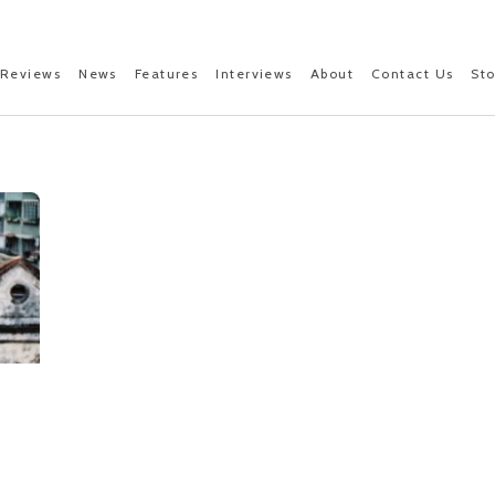
Reviews
News
Features
Interviews
About
Contact Us
St