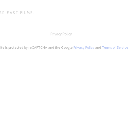
AR EAST FILMS.
Privacy Policy
site is protected by reCAPTCHA and the Google
Privacy Policy
and
Terms of Service