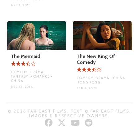
APR 1, 2015
The Mermaid
The New King Of
Comedy
COMEDY, DRAMA,
FANTASY, ROMANCE •
COMEDY, DRAMA • CHINA,
CHINA
HONG KONG
DEC 12, 2016
FEB 4, 2022
© 2026 FAR EAST FILMS. TEXT © FAR EAST FILMS.
IMAGES © RESPECTIVE OWNERS.