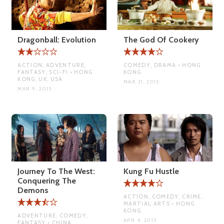
Dragonball: Evolution
The God Of Cookery
ACTION, ADVENTURE,
COMEDY, DRAMA • HONG
FANTASY, SCI-FI • HONG
KONG
KONG, UK, USA
MAR 31, 2015
MAR 9, 2015
Journey To The West:
Kung Fu Hustle
Conquering The
Demons
ACTION, COMEDY, CRIME,
MARTIAL ARTS • HONG
KONG
ADVENTURE, COMEDY,
APR 4, 2015
FANTASY • CHINA