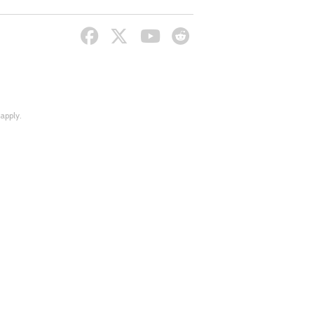
apply.