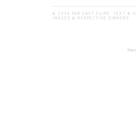
© 2026 FAR EAST FILMS. TEXT © F
IMAGES © RESPECTIVE OWNERS.
This 