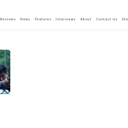
Reviews
News
Features
Interviews
About
Contact Us
St