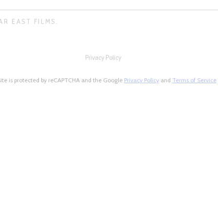
AR EAST FILMS.
Privacy Policy
site is protected by reCAPTCHA and the Google
Privacy Policy
and
Terms of Service