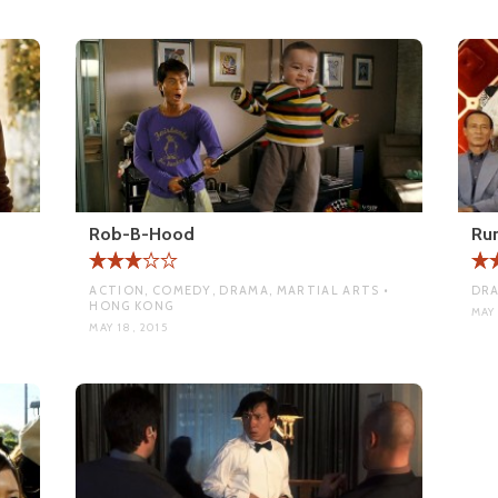
Rob-B-Hood
Ru
•
ACTION, COMEDY, DRAMA, MARTIAL ARTS •
DRA
HONG KONG
MAY 
MAY 18, 2015