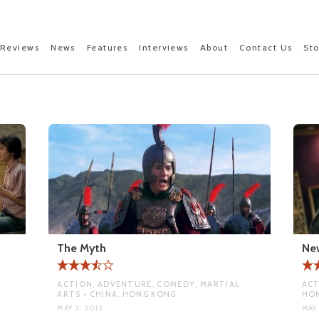
Reviews
News
Features
Interviews
About
Contact Us
St
The Myth
New
ACTION, ADVENTURE, COMEDY, MARTIAL
ACT
ARTS • CHINA, HONG KONG
HO
MAY 3, 2015
MAY 