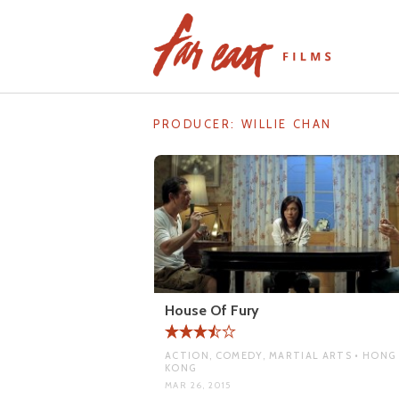
Skip
to
content
PRODUCER:
WILLIE CHAN
House Of Fury
ACTION, COMEDY, MARTIAL ARTS • HONG
KONG
MAR 26, 2015