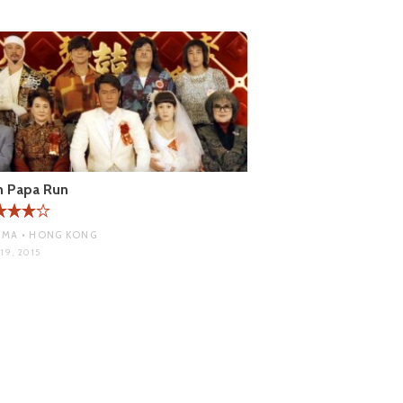
n Papa Run
MA • HONG KONG
19, 2015