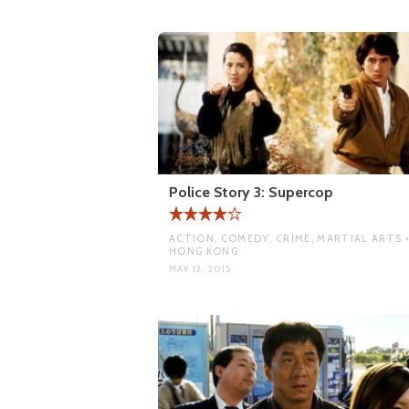
Police Story 3: Supercop
ACTION, COMEDY, CRIME, MARTIAL ARTS 
HONG KONG
MAY 12, 2015