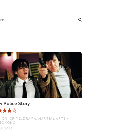
ore
 Police Story
ION, CRIME, DRAMA, MARTIAL ARTS •
NG KONG
4, 2015