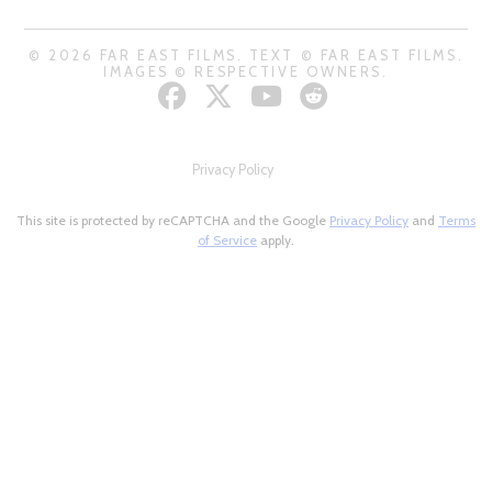
© 2026 FAR EAST FILMS. TEXT © FAR EAST FILMS.
IMAGES © RESPECTIVE OWNERS.
Privacy Policy
This site is protected by reCAPTCHA and the Google
Privacy Policy
and
Terms
of Service
apply.