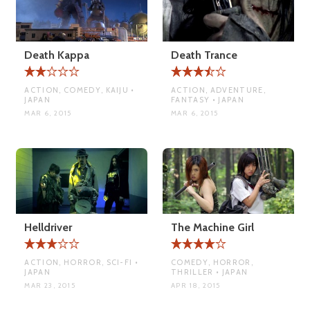
Death Kappa
Death Trance
ACTION, COMEDY, KAIJU •
ACTION, ADVENTURE,
JAPAN
FANTASY • JAPAN
MAR 6, 2015
MAR 6, 2015
Helldriver
The Machine Girl
ACTION, HORROR, SCI-FI •
COMEDY, HORROR,
JAPAN
THRILLER • JAPAN
MAR 23, 2015
APR 18, 2015