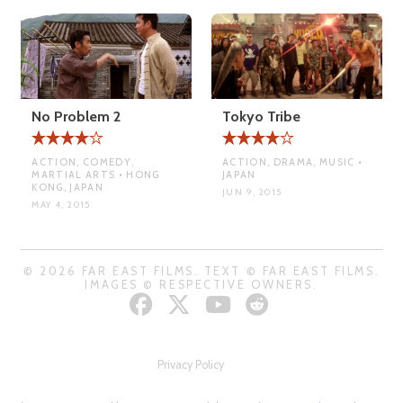
No Problem 2
Tokyo Tribe
ACTION, COMEDY,
ACTION, DRAMA, MUSIC •
MARTIAL ARTS • HONG
JAPAN
KONG, JAPAN
JUN 9, 2015
MAY 4, 2015
© 2026 FAR EAST FILMS. TEXT © FAR EAST FILMS.
IMAGES © RESPECTIVE OWNERS.
Privacy Policy