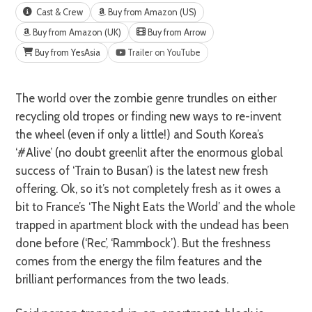
Cast & Crew
Buy from Amazon (US)
Buy from Amazon (UK)
Buy from Arrow
Buy from YesAsia
Trailer on YouTube
The world over the zombie genre trundles on either
recycling old tropes or finding new ways to re-invent
the wheel (even if only a little!) and South Korea’s
‘#Alive’ (no doubt greenlit after the enormous global
success of ‘Train to Busan’) is the latest new fresh
offering. Ok, so it’s not completely fresh as it owes a
bit to France’s ‘The Night Eats the World’ and the whole
trapped in apartment block with the undead has been
done before (‘Rec’, ‘Rammbock’). But the freshness
comes from the energy the film features and the
brilliant performances from the two leads.