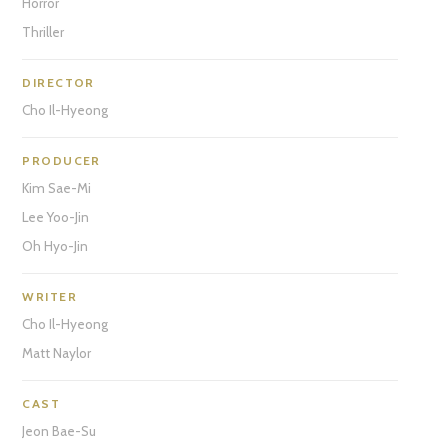
Horror
Thriller
DIRECTOR
Cho Il-Hyeong
PRODUCER
Kim Sae-Mi
Lee Yoo-Jin
Oh Hyo-Jin
WRITER
Cho Il-Hyeong
Matt Naylor
CAST
Jeon Bae-Su