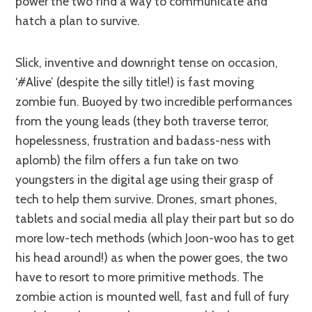
power the two find a way to communicate and
hatch a plan to survive.
Slick, inventive and downright tense on occasion,
‘#Alive’ (despite the silly title!) is fast moving
zombie fun. Buoyed by two incredible performances
from the young leads (they both traverse terror,
hopelessness, frustration and badass-ness with
aplomb) the film offers a fun take on two
youngsters in the digital age using their grasp of
tech to help them survive. Drones, smart phones,
tablets and social media all play their part but so do
more low-tech methods (which Joon-woo has to get
his head around!) as when the power goes, the two
have to resort to more primitive methods. The
zombie action is mounted well, fast and full of fury