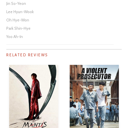
Jin So-Yeon
Lee Hyun-Wook
Oh Hye-Won
Park Shin-Hye
Yoo Ah-In
RELATED REVIEWS