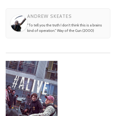
ANDREW SKEATES
"To tell you the truth I don't think this is a brains
kind of operation." Way of the Gun (2000)