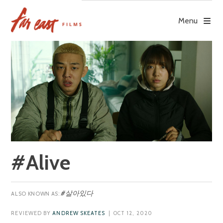
Skip
to
Menu
content
#Alive
#살아있다
REVIEWED BY
ANDREW SKEATES
| OCT 12, 2020