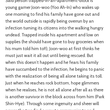
Said person trapped-in-an-apartment-block is
young gamer Joon-woo (Yoo Ah-In) who wakes up
one morning to find his family have gone out and
the world outside is rapidly being overrun by an
infection turning its citizens into the walking hungry
undead. Trapped inside his apartment and low on
supplies (he should have gone to buy groceries when
his mum told him to!!), Joon-woo at first thinks he
must just wait it all out until being rescued. But
when this doesn’t happen and he fears his family
have succumbed to the infection, he begins to panic
with the realization of being all alone taking its toll.
Just when he reaches rock bottom, hope glimmers
when he realises, he is not all alone after all as there
is another survivor in the block across from him (Park
Shin-Hye). Through some ingenuity and sheer will