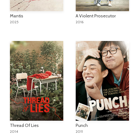
A Violent Prosecutor
Mantis
2016
2025
Thread Of Lies
Punch
2014
2011