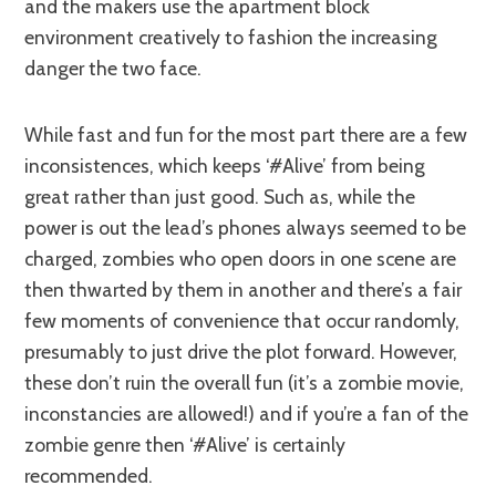
and the makers use the apartment block
environment creatively to fashion the increasing
danger the two face.
While fast and fun for the most part there are a few
inconsistences, which keeps ‘#Alive’ from being
great rather than just good. Such as, while the
power is out the lead’s phones always seemed to be
charged, zombies who open doors in one scene are
then thwarted by them in another and there’s a fair
few moments of convenience that occur randomly,
presumably to just drive the plot forward. However,
these don’t ruin the overall fun (it’s a zombie movie,
inconstancies are allowed!) and if you’re a fan of the
zombie genre then ‘#Alive’ is certainly
recommended.