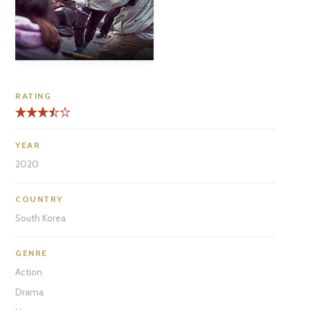
RATING
YEAR
2020
COUNTRY
South Korea
GENRE
Action
Drama