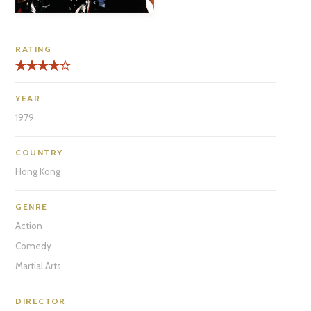
RATING
YEAR
1979
COUNTRY
Hong Kong
GENRE
Action
Comedy
Martial Arts
DIRECTOR