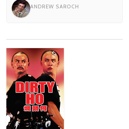
ANDREW SAROCH