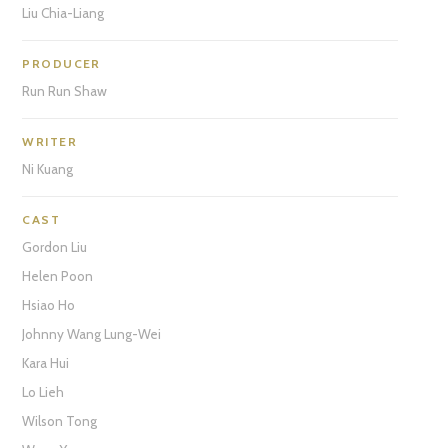
Liu Chia-Liang
PRODUCER
Run Run Shaw
WRITER
Ni Kuang
CAST
Gordon Liu
Helen Poon
Hsiao Ho
Johnny Wang Lung-Wei
Kara Hui
Lo Lieh
Wilson Tong