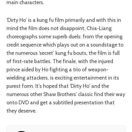
main characters.
‘Dirty Ho’ is a kung fu film primarily and with this in
mind the film does not disappoint. Chia-Liang
choreographs some superb duels: from the opening
credit sequence which plays out on a soundstage to
the numerous ‘secret’ kung fu bouts, the film is full
of first-rate battles. The finale, with the injured
prince aided by Ho fighting a trio of weapon-
wielding attackers, is exciting entertainment in its
purest form. It’s hoped that ‘Dirty Ho’ and the
numerous other Shaw Brothers’ classic find their way
onto DVD and get a subtitled presentation that
they deserve.