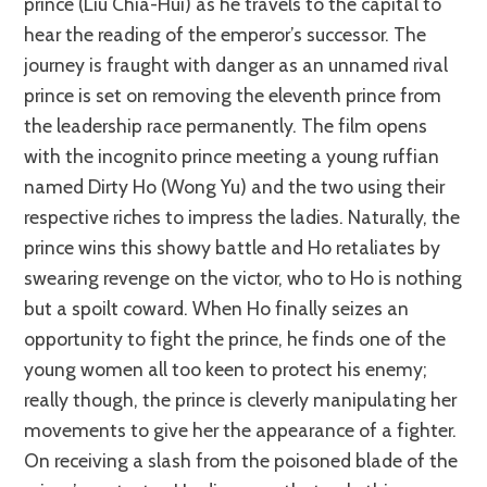
prince (Liu Chia-Hui) as he travels to the capital to
hear the reading of the emperor’s successor. The
journey is fraught with danger as an unnamed rival
prince is set on removing the eleventh prince from
the leadership race permanently. The film opens
with the incognito prince meeting a young ruffian
named Dirty Ho (Wong Yu) and the two using their
respective riches to impress the ladies. Naturally, the
prince wins this showy battle and Ho retaliates by
swearing revenge on the victor, who to Ho is nothing
but a spoilt coward. When Ho finally seizes an
opportunity to fight the prince, he finds one of the
young women all too keen to protect his enemy;
really though, the prince is cleverly manipulating her
movements to give her the appearance of a fighter.
On receiving a slash from the poisoned blade of the