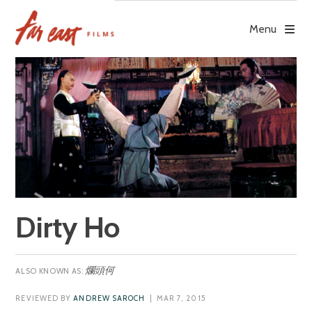
Skip
to
Menu
content
Dirty Ho
爛頭何
REVIEWED BY
ANDREW SAROCH
| MAR 7, 2015