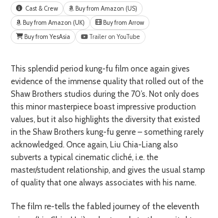
Cast & Crew
Buy from Amazon (US)
Buy from Amazon (UK)
Buy from Arrow
Buy from YesAsia
Trailer on YouTube
This splendid period kung-fu film once again gives
evidence of the immense quality that rolled out of the
Shaw Brothers studios during the 70’s. Not only does
this minor masterpiece boast impressive production
values, but it also highlights the diversity that existed
in the Shaw Brothers kung-fu genre – something rarely
acknowledged. Once again, Liu Chia-Liang also
subverts a typical cinematic cliché, i.e. the
master/student relationship, and gives the usual stamp
of quality that one always associates with his name.
The film re-tells the fabled journey of the eleventh