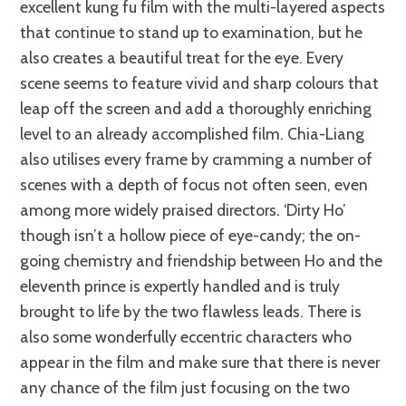
excellent kung fu film with the multi-layered aspects
that continue to stand up to examination, but he
also creates a beautiful treat for the eye. Every
scene seems to feature vivid and sharp colours that
leap off the screen and add a thoroughly enriching
level to an already accomplished film. Chia-Liang
also utilises every frame by cramming a number of
scenes with a depth of focus not often seen, even
among more widely praised directors. ‘Dirty Ho’
though isn’t a hollow piece of eye-candy; the on-
going chemistry and friendship between Ho and the
eleventh prince is expertly handled and is truly
brought to life by the two flawless leads. There is
also some wonderfully eccentric characters who
appear in the film and make sure that there is never
any chance of the film just focusing on the two