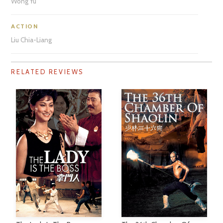
Wong Yu
ACTION
Liu Chia-Liang
RELATED REVIEWS