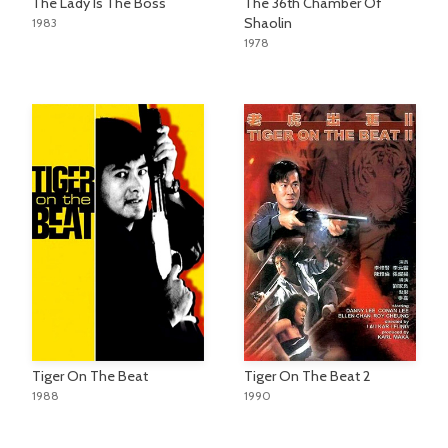
The Lady Is The Boss
The 36th Chamber Of
Shaolin
1983
1978
Tiger On The Beat
Tiger On The Beat 2
1988
1990