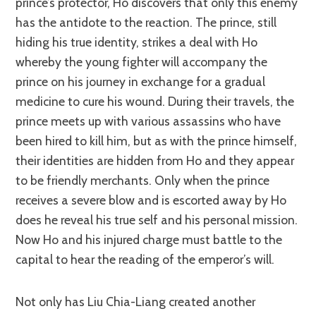
prince’s protector, Ho discovers that only this enemy
has the antidote to the reaction. The prince, still
hiding his true identity, strikes a deal with Ho
whereby the young fighter will accompany the
prince on his journey in exchange for a gradual
medicine to cure his wound. During their travels, the
prince meets up with various assassins who have
been hired to kill him, but as with the prince himself,
their identities are hidden from Ho and they appear
to be friendly merchants. Only when the prince
receives a severe blow and is escorted away by Ho
does he reveal his true self and his personal mission.
Now Ho and his injured charge must battle to the
capital to hear the reading of the emperor’s will.
Not only has Liu Chia-Liang created another