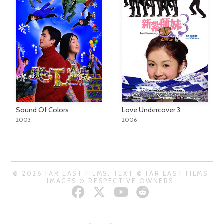
Sound Of Colors
Love Undercover 3
2003
2006
© 2026 FAR EAST FILMS. TEXT © FAR EAST FILMS.
IMAGES © RESPECTIVE OWNERS.