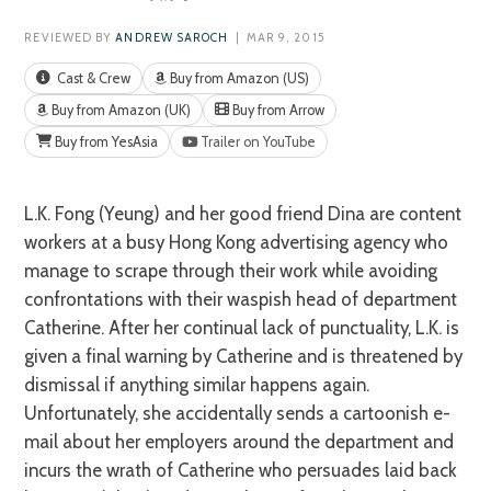
REVIEWED BY
ANDREW SAROCH
| MAR 9, 2015
Cast & Crew
Buy from Amazon (US)
Buy from Amazon (UK)
Buy from Arrow
Buy from YesAsia
Trailer on YouTube
L.K. Fong (Yeung) and her good friend Dina are content
workers at a busy Hong Kong advertising agency who
manage to scrape through their work while avoiding
confrontations with their waspish head of department
Catherine. After her continual lack of punctuality, L.K. is
given a final warning by Catherine and is threatened by
dismissal if anything similar happens again.
Unfortunately, she accidentally sends a cartoonish e-
mail about her employers around the department and
incurs the wrath of Catherine who persuades laid back