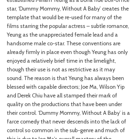
star, ‘Dummy Mommy, Without A Baby’ creates the
template that would be re-used for many of the
films starring the popular actress – subtle romance,
Yeung as the unappreciated female lead and a
handsome male co-star. These conventions are
already firmly in place even though Yeung has only
enjoyed a relatively brief time in the limelight,
though their use is not as restrictive as it may
sound. The reason is that Yeung has always been
blessed with capable directors; Joe Ma, Wilson Yip
and Derek Chiu have all stamped their mark of
quality on the productions that have been under
their control. ‘Dummy Mommy, Without A Baby’ is a
farce comedy that never descends into the lack of
control so common in the sub-genre and much of
this is due to Joe Ma’s overall mastery of the