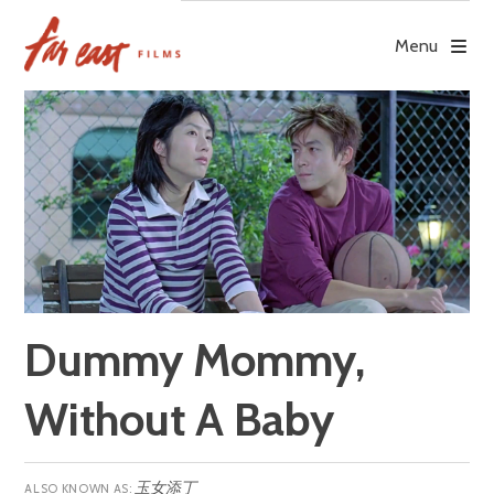
Skip
to
Menu
content
Dummy Mommy,
Without A Baby
玉女添丁