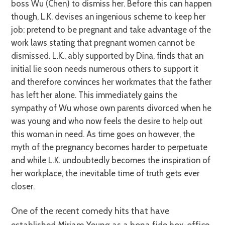
boss Wu (Chen) to dismiss her. Before this can happen
though, L.K. devises an ingenious scheme to keep her
job: pretend to be pregnant and take advantage of the
work laws stating that pregnant women cannot be
dismissed. L.K., ably supported by Dina, finds that an
initial lie soon needs numerous others to support it
and therefore convinces her workmates that the father
has left her alone. This immediately gains the
sympathy of Wu whose own parents divorced when he
was young and who now feels the desire to help out
this woman in need. As time goes on however, the
myth of the pregnancy becomes harder to perpetuate
and while L.K. undoubtedly becomes the inspiration of
her workplace, the inevitable time of truth gets ever
closer.
One of the recent comedy hits that have
established Miriam Yeung as a bona fide box-office