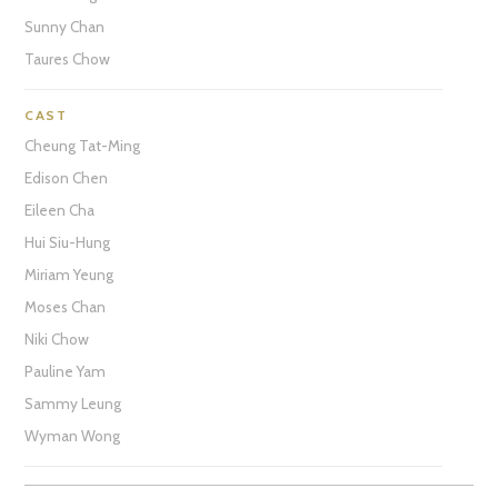
Sunny Chan
Taures Chow
CAST
Cheung Tat-Ming
Edison Chen
Eileen Cha
Hui Siu-Hung
Miriam Yeung
Moses Chan
Niki Chow
Pauline Yam
Sammy Leung
Wyman Wong