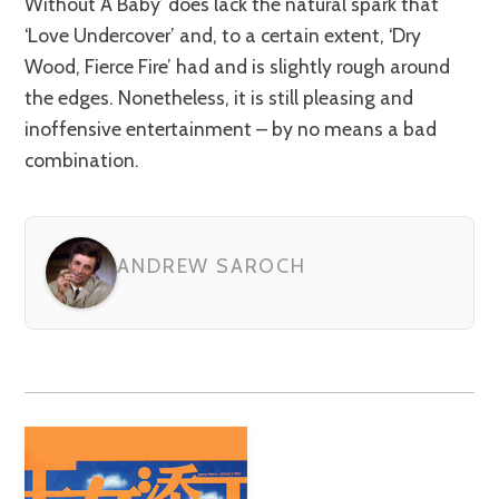
Without A Baby’ does lack the natural spark that
‘Love Undercover’ and, to a certain extent, ‘Dry
Wood, Fierce Fire’ had and is slightly rough around
the edges. Nonetheless, it is still pleasing and
inoffensive entertainment – by no means a bad
combination.
ANDREW SAROCH