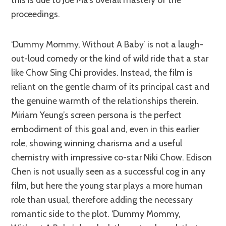
proceedings.
‘Dummy Mommy, Without A Baby’ is not a laugh-
out-loud comedy or the kind of wild ride that a star
like Chow Sing Chi provides. Instead, the film is
reliant on the gentle charm of its principal cast and
the genuine warmth of the relationships therein.
Miriam Yeung’s screen persona is the perfect
embodiment of this goal and, even in this earlier
role, showing winning charisma and a useful
chemistry with impressive co-star Niki Chow. Edison
Chen is not usually seen as a successful cog in any
film, but here the young star plays a more human
role than usual, therefore adding the necessary
romantic side to the plot. ‘Dummy Mommy,