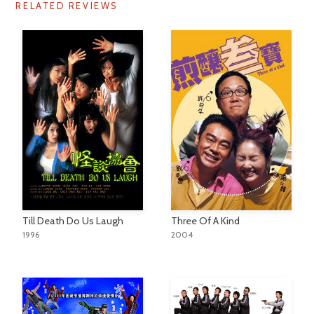
RELATED REVIEWS
Till Death Do Us Laugh
Three Of A Kind
1996
2004