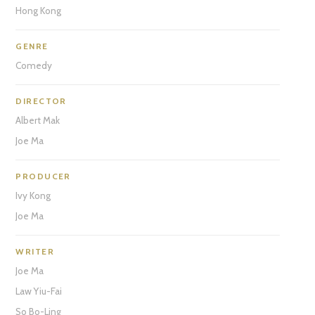
Hong Kong
GENRE
Comedy
DIRECTOR
Albert Mak
Joe Ma
PRODUCER
Ivy Kong
Joe Ma
WRITER
Joe Ma
Law Yiu-Fai
So Bo-Ling