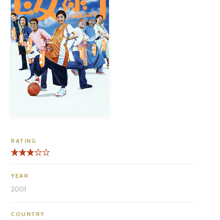
RATING
YEAR
2001
COUNTRY