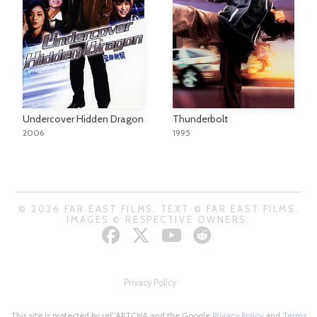
Undercover Hidden Dragon
Thunderbolt
2006
1995
© 2026 FAR EAST FILMS. TEXT © FAR EAST FILMS.
IMAGES © RESPECTIVE OWNERS.
Privacy Policy
This site is protected by reCAPTCHA and the Google
Privacy Policy
and
Terms