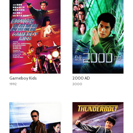
Gameboy Kids
2000 AD
1992
2000