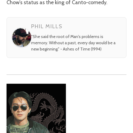
Chow’s status as the king of Canto-comedy.
PHIL MILLS
"She said the root of Man's problems is
memory. Without a past, every day would be a
new beginning." - Ashes of Time (1994)