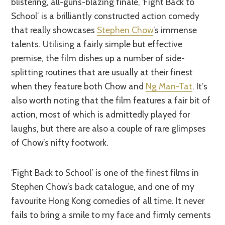
blistering, all-guns-blazing finale, ‘Fight Back to
School’ is a brilliantly constructed action comedy
that really showcases
Stephen Chow
’s immense
talents. Utilising a fairly simple but effective
premise, the film dishes up a number of side-
splitting routines that are usually at their finest
when they feature both Chow and
Ng Man-Tat
. It’s
also worth noting that the film features a fair bit of
action, most of which is admittedly played for
laughs, but there are also a couple of rare glimpses
of Chow’s nifty footwork.
‘Fight Back to School’ is one of the finest films in
Stephen Chow’s back catalogue, and one of my
favourite Hong Kong comedies of all time. It never
fails to bring a smile to my face and firmly cements