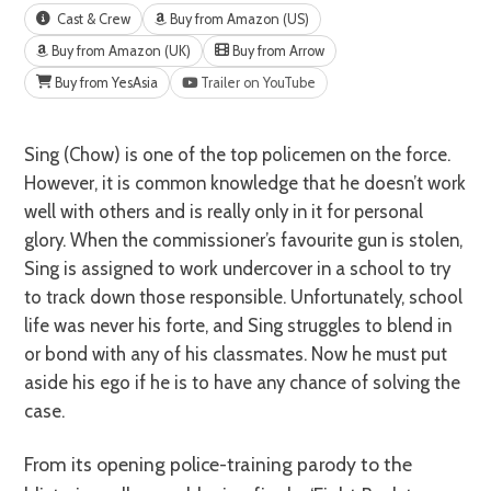
Cast & Crew
Buy from Amazon (US)
Buy from Amazon (UK)
Buy from Arrow
Buy from YesAsia
Trailer on YouTube
Sing (Chow) is one of the top policemen on the force.
However, it is common knowledge that he doesn’t work
well with others and is really only in it for personal
glory. When the commissioner’s favourite gun is stolen,
Sing is assigned to work undercover in a school to try
to track down those responsible. Unfortunately, school
life was never his forte, and Sing struggles to blend in
or bond with any of his classmates. Now he must put
aside his ego if he is to have any chance of solving the
case.
From its opening police-training parody to the