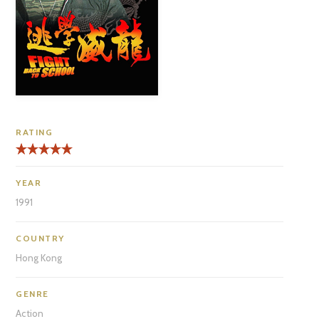
RATING
YEAR
1991
COUNTRY
Hong Kong
GENRE
Action