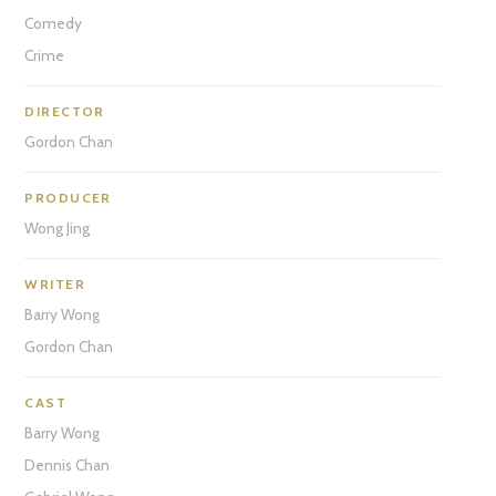
Comedy
Crime
DIRECTOR
Gordon Chan
PRODUCER
Wong Jing
WRITER
Barry Wong
Gordon Chan
CAST
Barry Wong
Dennis Chan