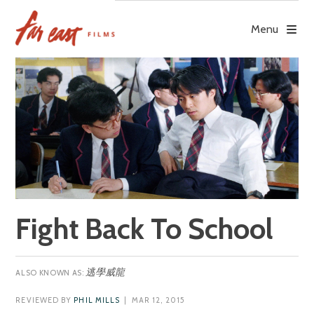
Skip
to
Menu
content
Fight Back To School
逃學威龍
REVIEWED BY
PHIL MILLS
| MAR 12, 2015