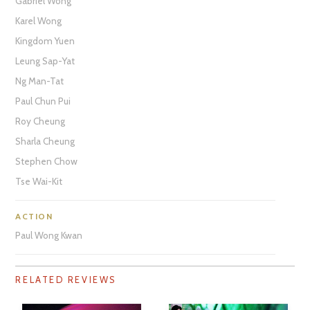
Gabriel Wong
Karel Wong
Kingdom Yuen
Leung Sap-Yat
Ng Man-Tat
Paul Chun Pui
Roy Cheung
Sharla Cheung
Stephen Chow
Tse Wai-Kit
ACTION
Paul Wong Kwan
RELATED REVIEWS