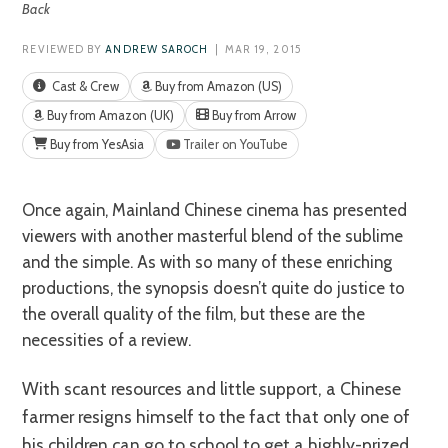
Back
REVIEWED BY
ANDREW SAROCH
| MAR 19, 2015
Cast & Crew
Buy from Amazon (US)
Buy from Amazon (UK)
Buy from Arrow
Buy from YesAsia
Trailer on YouTube
Once again, Mainland Chinese cinema has presented
viewers with another masterful blend of the sublime
and the simple. As with so many of these enriching
productions, the synopsis doesn’t quite do justice to
the overall quality of the film, but these are the
necessities of a review.
With scant resources and little support, a Chinese
farmer resigns himself to the fact that only one of
his children can go to school to get a highly-prized