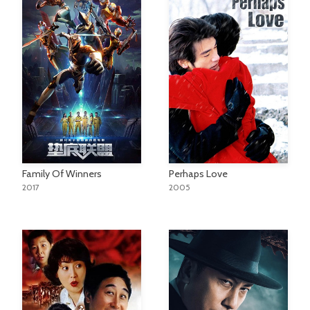
Family Of Winners
Perhaps Love
2017
2005