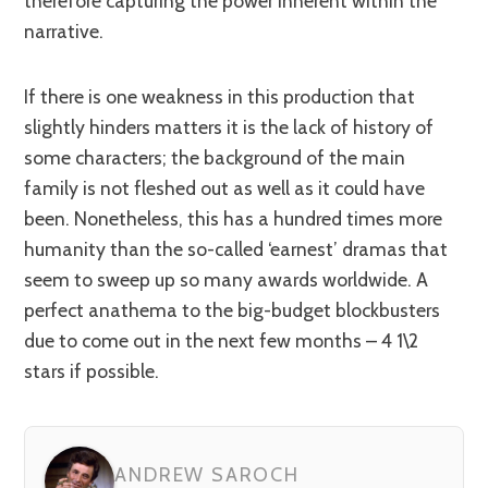
therefore capturing the power inherent within the
narrative.
If there is one weakness in this production that
slightly hinders matters it is the lack of history of
some characters; the background of the main
family is not fleshed out as well as it could have
been. Nonetheless, this has a hundred times more
humanity than the so-called ‘earnest’ dramas that
seem to sweep up so many awards worldwide. A
perfect anathema to the big-budget blockbusters
due to come out in the next few months – 4 1\2
stars if possible.
ANDREW SAROCH