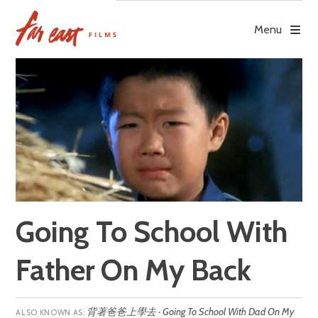
Skip
to
Menu
content
Going To School With
Father On My Back
背著爸爸上學去 · Going To School With Dad On My