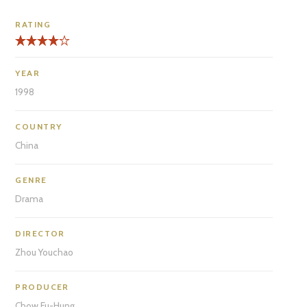
RATING
YEAR
1998
COUNTRY
China
GENRE
Drama
DIRECTOR
Zhou Youchao
PRODUCER
Chow Fu-Hung