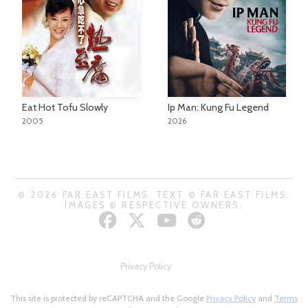
Ip Man: Kung Fu Legend
Eat Hot Tofu Slowly
2026
2005
© 2026 FAR EAST FILMS. TEXT © FAR EAST FILMS.
IMAGES © RESPECTIVE OWNERS.
Privacy Policy
This site is protected by reCAPTCHA and the Google
Privacy Policy
and
Terms