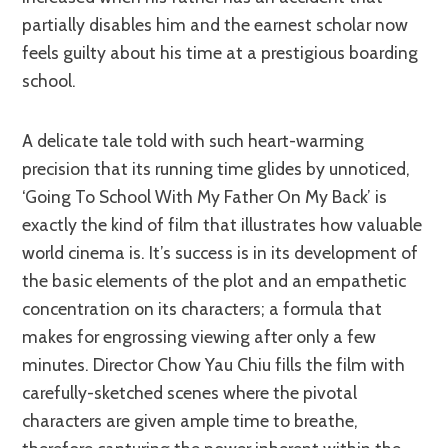
partially disables him and the earnest scholar now
feels guilty about his time at a prestigious boarding
school.
A delicate tale told with such heart-warming
precision that its running time glides by unnoticed,
‘Going To School With My Father On My Back’ is
exactly the kind of film that illustrates how valuable
world cinema is. It’s success is in its development of
the basic elements of the plot and an empathetic
concentration on its characters; a formula that
makes for engrossing viewing after only a few
minutes. Director Chow Yau Chiu fills the film with
carefully-sketched scenes where the pivotal
characters are given ample time to breathe,