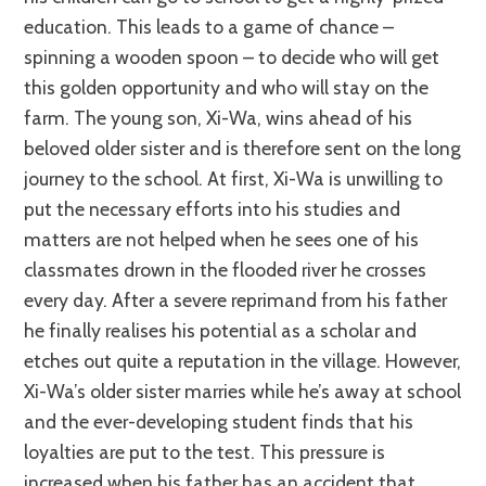
education. This leads to a game of chance –
spinning a wooden spoon – to decide who will get
this golden opportunity and who will stay on the
farm. The young son, Xi-Wa, wins ahead of his
beloved older sister and is therefore sent on the long
journey to the school. At first, Xi-Wa is unwilling to
put the necessary efforts into his studies and
matters are not helped when he sees one of his
classmates drown in the flooded river he crosses
every day. After a severe reprimand from his father
he finally realises his potential as a scholar and
etches out quite a reputation in the village. However,
Xi-Wa’s older sister marries while he’s away at school
and the ever-developing student finds that his
loyalties are put to the test. This pressure is
increased when his father has an accident that