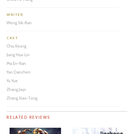
WRITER
Wong Sik-Ban
CAST
Chiu Keung
Jiang Hua-Lin
Ma En-Ran
Yan Danchen
Yu Yue
Zhang Jiayi
Zhang Xiao-Tong
RELATED REVIEWS