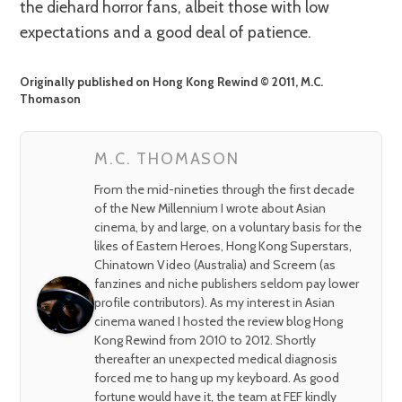
the diehard horror fans, albeit those with low
expectations and a good deal of patience.
Originally published on Hong Kong Rewind © 2011, M.C.
Thomason
M.C. THOMASON
From the mid-nineties through the first decade
of the New Millennium I wrote about Asian
cinema, by and large, on a voluntary basis for the
likes of Eastern Heroes, Hong Kong Superstars,
Chinatown Video (Australia) and Screem (as
fanzines and niche publishers seldom pay lower
profile contributors). As my interest in Asian
cinema waned I hosted the review blog Hong
Kong Rewind from 2010 to 2012. Shortly
thereafter an unexpected medical diagnosis
forced me to hang up my keyboard. As good
fortune would have it, the team at FEF kindly