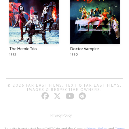
The Heroic Trio
Doctor Vampire
1993
1990
© 2026 FAR EAST FILMS. TEXT © FAR EAST FILMS.
IMAGES © RESPECTIVE OWNERS.
Privacy Policy
This site is protected by reCAPTCHA and the Google
Privacy Policy
and
Terms