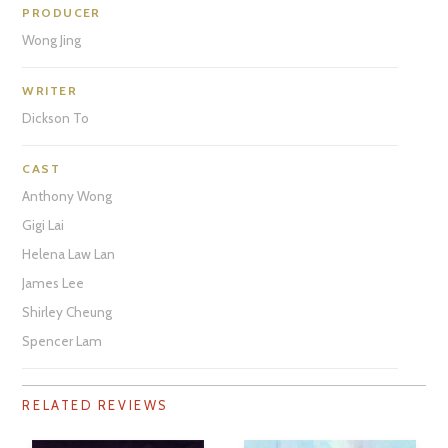
PRODUCER
Wong Jing
WRITER
Dickson To
CAST
Anthony Wong
Gigi Lai
Helena Law Lan
James Lee
Shirley Cheung
Spencer Lam
RELATED REVIEWS