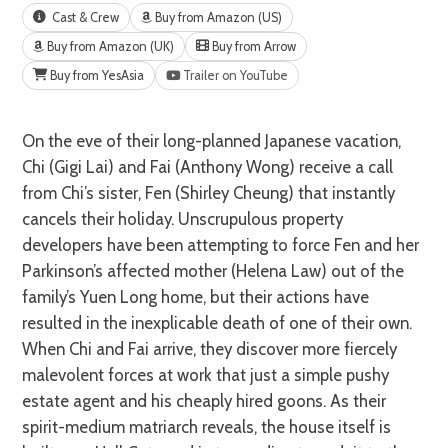
Cast & Crew
Buy from Amazon (US)
Buy from Amazon (UK)
Buy from Arrow
Buy from YesAsia
Trailer on YouTube
On the eve of their long-planned Japanese vacation,
Chi (Gigi Lai) and Fai (Anthony Wong) receive a call
from Chi’s sister, Fen (Shirley Cheung) that instantly
cancels their holiday. Unscrupulous property
developers have been attempting to force Fen and her
Parkinson’s affected mother (Helena Law) out of the
family’s Yuen Long home, but their actions have
resulted in the inexplicable death of one of their own.
When Chi and Fai arrive, they discover more fiercely
malevolent forces at work that just a simple pushy
estate agent and his cheaply hired goons. As their
spirit-medium matriarch reveals, the house itself is