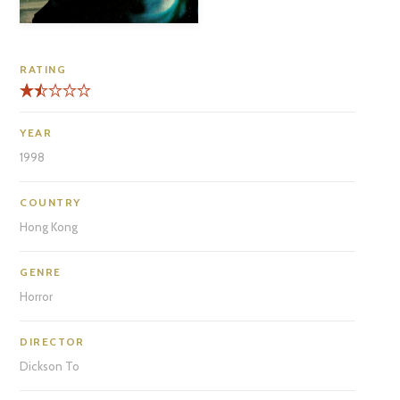
RATING
YEAR
1998
COUNTRY
Hong Kong
GENRE
Horror
DIRECTOR
Dickson To