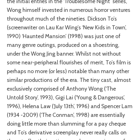
the initial entries in the ‘Troublesome Night’ series,
Wong himself invested in numerous horror ventures
throughout much of the nineties. Dickson To’s
(screenwriter on Lau Kar Wing’s ‘New Kids in Town’,
1990) ‘Haunted Mansion’ (1998) was just one of
many genre outings, produced on a shoestring,
under the Wong Jing banner. Whilst not without
some near-peripheral flourishes of merit, To’s film is
perhaps no more (or less) notable than many other
similar productions of the era. The tiny cast, almost
exclusively comprised of Anthony Wong (‘The
Untold Story’, 1993), Gigi Lai (‘Young & Dangerous’,
1996), Helena Law (‘July 13th’, 1996) and Spencer Lam
(1934 -2009) (‘The Conman’, 1998) are essentially
doing little more than slumming for a pay cheque
and To’s derivative screenplay never really calls on