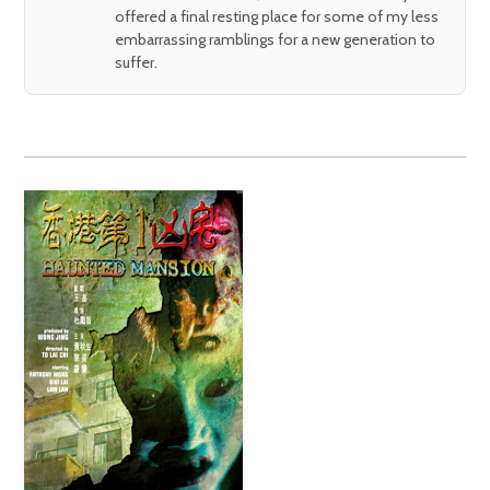
offered a final resting place for some of my less
embarrassing ramblings for a new generation to
suffer.