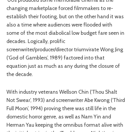
changing marketplace forced filmmakers to re-
establish their footing, but on the other hand it was
also a time where audiences were flooded with
some of the most diabolical low budget fare seen in
decades. Logically, prolific
screenwriter/producer/director triumvirate Wong Jing
(‘God of Gamblers’, 1989) factored into that
equation just as much as any during the closure of
the decade.
With industry veterans Wellson Chin (‘Thou Shalt
Not Swear’, 1993) and screenwriter Abe Kwong (‘Third
Full Moon’, 1994) proving there was still life in the
domestic horror genre, as well as Nam Yin and
Herman Yau keeping the omnibus format alive with