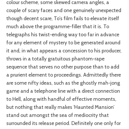
colour scheme, some skewed camera angles, a
couple of scary faces and one genuinely unexpected
though decent scare, To’s film fails to elevate itself
much above the programme-filler that it is. To
telegraphs his twist-ending way too far in advance
for any element of mystery to be generated around
it and, in what appears a concession to his producer,
throws in a totally gratuitous phantom-rape
sequence that serves no other purpose than to add
a prurient element to proceedings. Admittedly there
are some nifty ideas, such as the ghostly mah-jong
game and a telephone line with a direct connection
to Hell, along with handful of effective moments,
but nothing that really makes ‘Haunted Mansion’
stand out amongst the sea of mediocrity that
surrounded its release period. Definitely one only for