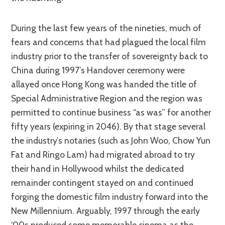
During the last few years of the nineties, much of
fears and concerns that had plagued the local film
industry prior to the transfer of sovereignty back to
China during 1997’s Handover ceremony were
allayed once Hong Kong was handed the title of
Special Administrative Region and the region was
permitted to continue business “as was” for another
fifty years (expiring in 2046). By that stage several
the industry’s notaries (such as John Woo, Chow Yun
Fat and Ringo Lam) had migrated abroad to try
their hand in Hollywood whilst the dedicated
remainder contingent stayed on and continued
forging the domestic film industry forward into the
New Millennium. Arguably, 1997 through the early
‘00s produced some memorable cinema as the