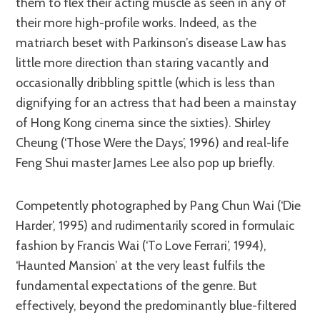
them to flex their acting muscle as seen in any of
their more high-profile works. Indeed, as the
matriarch beset with Parkinson’s disease Law has
little more direction than staring vacantly and
occasionally dribbling spittle (which is less than
dignifying for an actress that had been a mainstay
of Hong Kong cinema since the sixties). Shirley
Cheung (‘Those Were the Days’, 1996) and real-life
Feng Shui master James Lee also pop up briefly.
Competently photographed by Pang Chun Wai (‘Die
Harder’, 1995) and rudimentarily scored in formulaic
fashion by Francis Wai (‘To Love Ferrari’, 1994),
‘Haunted Mansion’ at the very least fulfils the
fundamental expectations of the genre. But
effectively, beyond the predominantly blue-filtered