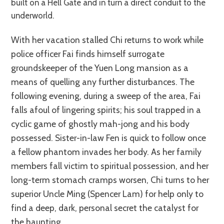
built on a Hell Gate and in turn a direct conduit to the
underworld.
With her vacation stalled Chi returns to work while
police officer Fai finds himself surrogate
groundskeeper of the Yuen Long mansion as a
means of quelling any further disturbances. The
following evening, during a sweep of the area, Fai
falls afoul of lingering spirits; his soul trapped in a
cyclic game of ghostly mah-jong and his body
possessed. Sister-in-law Fen is quick to follow once
a fellow phantom invades her body. As her family
members fall victim to spiritual possession, and her
long-term stomach cramps worsen, Chi turns to her
superior Uncle Ming (Spencer Lam) for help only to
find a deep, dark, personal secret the catalyst for
the haunting.