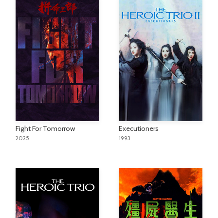
Fight For Tomorrow
Executioners
2025
1993