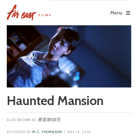
Skip
to
Menu
content
Haunted Mansion
香港第1凶宅
REVIEWED BY
M.C. THOMASON
| MAY 14, 2018