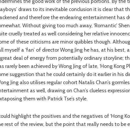
ndermines the good work of the previous portions. By the 
layboys’ draws to its inevitable conclusion it is clear that 
lackened and therefore the endearing entertainment has 
omewhat. Without giving too much away, ‘Romantic’ Sheng’
uite cruelly treated as well considering her relative innocenc
ome of these criticisms are minor quibbles though. Althoug
all myself a ‘fan’ of director Wong Jing he has, at his best, a
 great deal of energy from potentially ordinary storyline; th
as rarely been achieved by Wong Jing of late, ‘Hong Kong P
ome suggestion that he could certainly do it earlier in his dir
ong Jing also utilises regular cohort Natalis Chan’s gormless 
ntertainment as well, drawing on Chan’s clueless expressio
uxtaposing them with Patrick Tse’s style.
he rest of the review, but the point that really needs to be