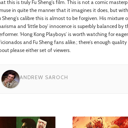
hat this is truly Fu Sheng’s film. This is not a comic master
muse in quite the manner that it imagines it does, but wit
u Sheng’s calibre this is almost to be forgiven. His mixture 
harisma and ‘little boy’ innocence is superbly balanced by
erformer. ‘Hong Kong Playboys’ is worth watching for eage
ficionados and Fu Sheng fans alike.; there’s enough quality 
bout please either set of viewers.
ANDREW SAROCH