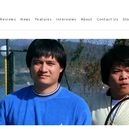
Reviews
News
Features
Interviews
About
Contact Us
St