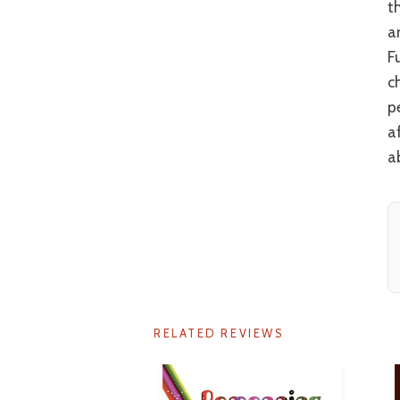
t
a
F
c
p
a
a
RELATED REVIEWS