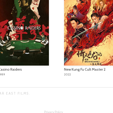
Casino Raiders
New Kung Fu Cult Master 2
1989
2022
AR EAST FILMS.
Privacy Policy