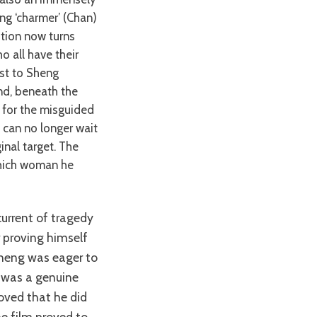
ng ‘charmer’ (Chan)
ition now turns
o all have their
st to Sheng
and, beneath the
ch for the misguided
 can no longer wait
inal target. The
which woman he
r proving himself
Sheng was eager to
 was a genuine
roved that he did
he film proved to