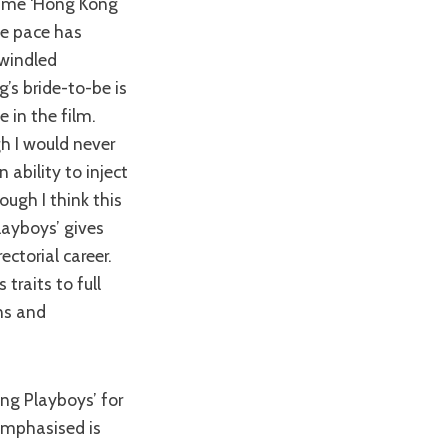
time ‘Hong Kong
the pace has
dwindled
s bride-to-be is
e in the film.
h I would never
n ability to inject
ough I think this
layboys’ gives
ectorial career.
traits to full
ns and
 emphasised is