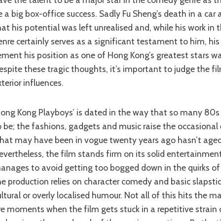
e a big box-office success. Sadly Fu Sheng’s death in a car
hat his potential was left unrealised and, while his work in 
enre certainly serves as a significant testament to him, hi
ement his position as one of Hong Kong’s greatest stars was
espite these tragic thoughts, it’s important to judge the f
xterior influences.
prove
o be; the fashions, gadgets and music raise the occasiona
hat may have been in vogue twenty years ago hasn’t aged 
evertheless, the film stands firm on its solid entertainmen
anages to avoid getting too bogged down in the quirks of 
he production relies on character comedy and basic slapstic
ultural or overly localised humour. Not all of this hits the m
re moments when the film gets stuck in a repetitive strai