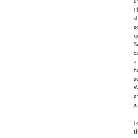
u
P
s
s
q
S
c
a
h
s
W
e
j
I could highlight the positives and the negatives of ‘Hong Kong Playboys’ for
t