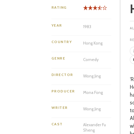
RATING
YEAR
1983
R
COUNTRY
Hong Kong
GENRE
Comedy
DIRECTOR
Wong Jing
‘Romantic Sheng’ (Fu Sheng) is the spoilt, idle, yet fun loving son of a wealthy
H
PRODUCER
Mona Fong
h
s
WRITER
Wong Jing
to
A
CAST
Alexander Fu
w
Sheng
h