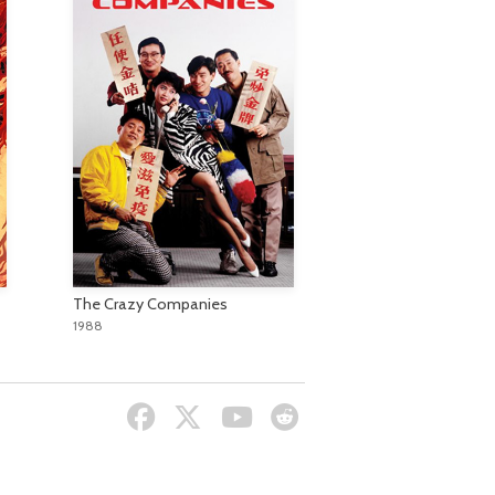
The Crazy Companies
1988