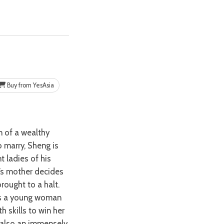
Buy from YesAsia
o marry, Sheng is
 ladies of his
g’s mother decides
brought to a halt.
nds a young woman
 skills to win her
s also an immensely