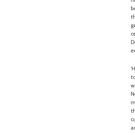
b
t
g
c
D
e
‘Hong Kong Playboys’ is dated in the way that so many 80s comedies 
t
w
N
m
t
c
a