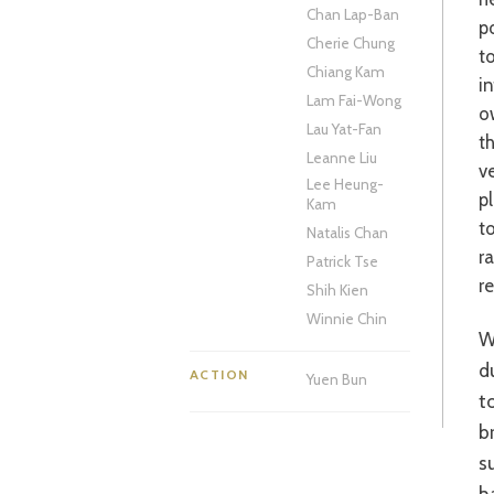
Chan Lap-Ban
p
Cherie Chung
t
Chiang Kam
i
Lam Fai-Wong
o
Lau Yat-Fan
t
Leanne Liu
ve
Lee Heung-
p
Kam
t
Natalis Chan
r
Patrick Tse
re
Shih Kien
Winnie Chin
What is a pleasant romantic comedy is laced with an undercurr
d
ACTION
Yuen Bun
t
b
s
h