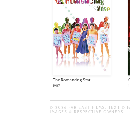
The Romancing Star
1987
© 2026 FAR EAST FILMS. TEXT © F
IMAGES © RESPECTIVE OWNERS.