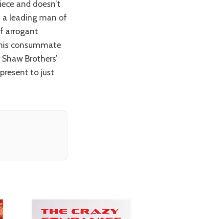
piece and doesn’t
h a leading man of
of arrogant
 this consummate
r Shaw Brothers’
present to just