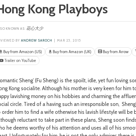
Hong Kong Playboys
花心大少
EVIEWED BY
ANDREW SAROCH
| MAR 25, 2015
Buy from Amazon (US)
Buy from Amazon (UK)
Buy from Arrow
Trailer on YouTube
ong Kong socialite. Although his mother is very keen for him t
appy lavishing money on his hobbies and charming the affluent
ocial circle. Tired of a having such an irresponsible son, Shen
 order him to find a wife otherwise his lavish lifestyle will be 
lthough reluctant to take part in these plans, Sheng soon fi
ho he deems worthy of his attention and uses all of his smooth
eart. Unfortunately for him, he is not the only admirer; there i