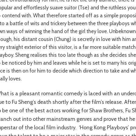
opular and effortlessly suave suitor (Tse) and the ruthless you
o contend with. What therefore started off as a simple propos
nto a battle of wits and trickery between the three playboys wh
wn ways of winning the hand of the girl they love. Unbeknown
hough, his distant cousin (Chung) is secretly in love with him 
ry straight exterior of this visitor, is a far more suitable mat
layboy. Sheng realises this too late though as she decides she
o be noticed by him and leaves while he is set to marry his orig
ace is then on for him to decide which direction to take and 
ally loves.
ent of tragedy
ue to Fu Sheng’s death shortly after the film’s release. Afte
o be one of the best actors working for Shaw Brothers, Fu 
ranch out into other mainstream genres and prove that he
uperstar of the local film industry. ‘Hong Kong Playboys’ p
ave the talent to be a major star in the comedy genre as t