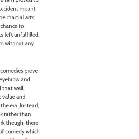
 accident meant
the martial arts
s chance to
 left unfulfilled.
ilm without any
l eyebrow and
that well.
t value and
the era. Instead,
k rather than
ark though; there
n of comedy which