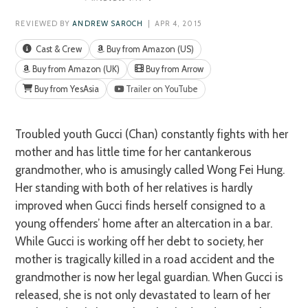
REVIEWED BY
ANDREW SAROCH
| APR 4, 2015
Cast & Crew
Buy from Amazon (US)
Buy from Amazon (UK)
Buy from Arrow
Buy from YesAsia
Trailer on YouTube
Troubled youth Gucci (Chan) constantly fights with her
mother and has little time for her cantankerous
grandmother, who is amusingly called Wong Fei Hung.
Her standing with both of her relatives is hardly
improved when Gucci finds herself consigned to a
young offenders’ home after an altercation in a bar.
While Gucci is working off her debt to society, her
mother is tragically killed in a road accident and the
grandmother is now her legal guardian. When Gucci is
released, she is not only devastated to learn of her