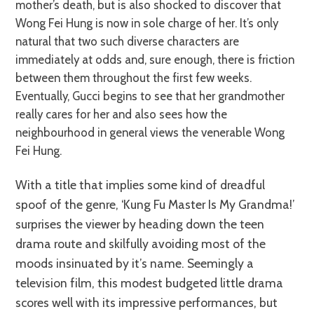
mother’s death, but is also shocked to discover that
Wong Fei Hung is now in sole charge of her. It’s only
natural that two such diverse characters are
immediately at odds and, sure enough, there is friction
between them throughout the first few weeks.
Eventually, Gucci begins to see that her grandmother
really cares for her and also sees how the
neighbourhood in general views the venerable Wong
Fei Hung.
With a title that implies some kind of dreadful
spoof of the genre, ‘Kung Fu Master Is My Grandma!’
surprises the viewer by heading down the teen
drama route and skilfully avoiding most of the
moods insinuated by it’s name. Seemingly a
television film, this modest budgeted little drama
scores well with its impressive performances, but