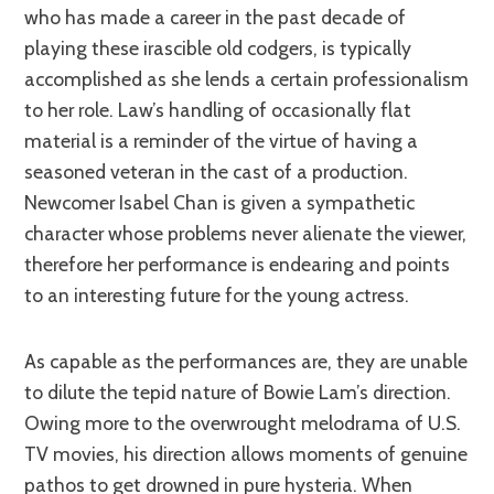
who has made a career in the past decade of
playing these irascible old codgers, is typically
accomplished as she lends a certain professionalism
to her role. Law’s handling of occasionally flat
material is a reminder of the virtue of having a
seasoned veteran in the cast of a production.
Newcomer Isabel Chan is given a sympathetic
character whose problems never alienate the viewer,
therefore her performance is endearing and points
to an interesting future for the young actress.
As capable as the performances are, they are unable
to dilute the tepid nature of Bowie Lam’s direction.
Owing more to the overwrought melodrama of U.S.
TV movies, his direction allows moments of genuine
pathos to get drowned in pure hysteria. When