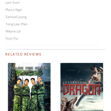
Lam Suet
Marco Ngai
Samuel Leung
Tong Law-Man
Wayne Lai
Yoyo Yiu
RELATED REVIEWS