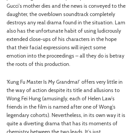
Gucci’s mother dies and the news is conveyed to the
daughter, the overblown soundtrack completely
destroys any real drama found in the situation. Lam
also has the unfortunate habit of using ludicrously
extended close-ups of his characters in the hope
that their facial expressions will inject some
emotion into the proceedings – all they do is betray
the roots of this production.
‘Kung Fu Master Is My Grandma!’ offers very little in
the way of action despite its title and allusions to
Wong Fei Hung (amusingly, each of Helen Law’s
friends in the film is named after one of Wong’s
legendary cohorts). Nevertheless, in its own way it is
quite a diverting drama that has its moments of
chemistry between the two leads. It’s just