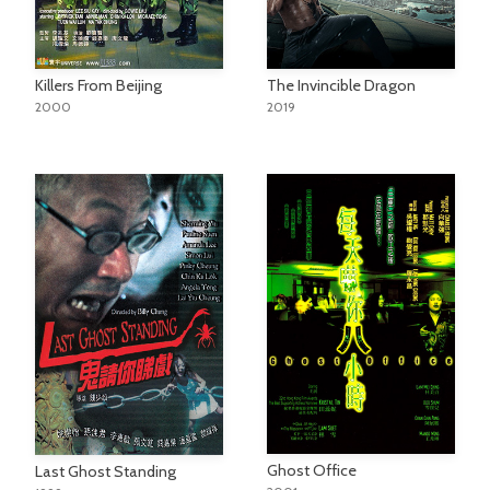
Killers From Beijing
The Invincible Dragon
2000
2019
Ghost Office
Last Ghost Standing