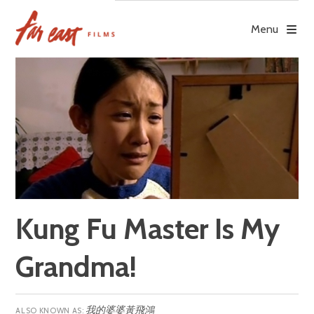
Skip
to
Menu
content
Kung Fu Master Is My
Grandma!
我的婆婆黃飛鴻