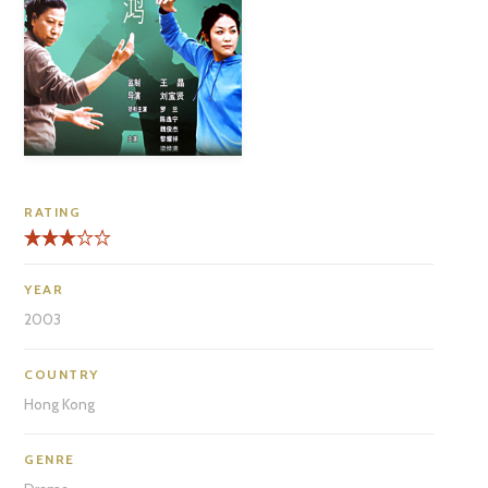
RATING
YEAR
2003
COUNTRY
Hong Kong
GENRE