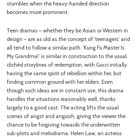
stumbles when the heavy-handed direction
becomes more prominent.
Teen dramas – whether they be Asian or Western in
design – are as old as the concept of ‘teenagers’ and
all tend to follow a similar path. ‘Kung Fu Master Is
My Grandma!’ is similar in construction to the usual
clichéd storylines of redemption, with Gucci initially
having the same spirit of rebellion within her, but
finding common ground with her elders. Even
though such ideas are in constant use, this drama
handles the situations reasonably well, thanks
largely to a good cast. The acting lifts the usual
scenes of angst and anguish, giving the viewer the
chance to be forgiving towards the underwritten
sub-plots and melodrama. Helen Law, an actress