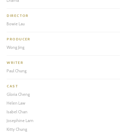
Drama
DIRECTOR
Bowie Lau
PRODUCER
Wong Jing
WRITER
Paul Chung
CAST
Gloria Cheng
Helen Law
Isabel Chan
Josephine Lam
Kitty Chung