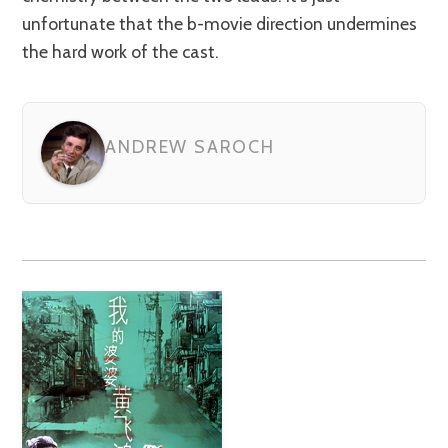
unfortunate that the b-movie direction undermines
the hard work of the cast.
ANDREW SAROCH