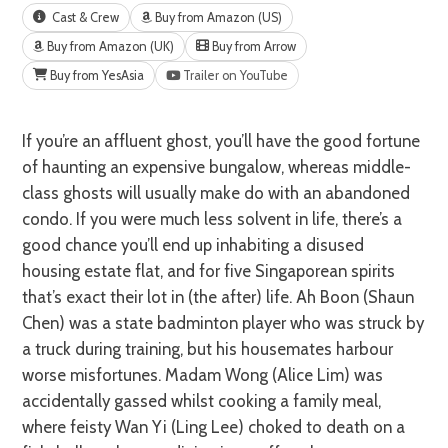
Cast & Crew
Buy from Amazon (US)
Buy from Amazon (UK)
Buy from Arrow
Buy from YesAsia
Trailer on YouTube
If you’re an affluent ghost, you’ll have the good fortune
of haunting an expensive bungalow, whereas middle-
class ghosts will usually make do with an abandoned
condo. If you were much less solvent in life, there’s a
good chance you’ll end up inhabiting a disused
housing estate flat, and for five Singaporean spirits
that’s exact their lot in (the after) life. Ah Boon (Shaun
Chen) was a state badminton player who was struck by
a truck during training, but his housemates harbour
worse misfortunes. Madam Wong (Alice Lim) was
accidentally gassed whilst cooking a family meal,
where feisty Wan Yi (Ling Lee) choked to death on a