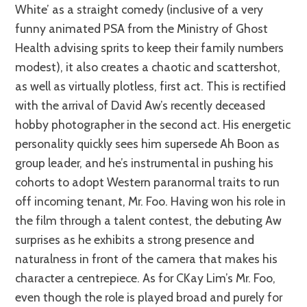
White’ as a straight comedy (inclusive of a very
funny animated PSA from the Ministry of Ghost
Health advising sprits to keep their family numbers
modest), it also creates a chaotic and scattershot,
as well as virtually plotless, first act. This is rectified
with the arrival of David Aw’s recently deceased
hobby photographer in the second act. His energetic
personality quickly sees him supersede Ah Boon as
group leader, and he’s instrumental in pushing his
cohorts to adopt Western paranormal traits to run
off incoming tenant, Mr. Foo. Having won his role in
the film through a talent contest, the debuting Aw
surprises as he exhibits a strong presence and
naturalness in front of the camera that makes his
character a centrepiece. As for CKay Lim’s Mr. Foo,
even though the role is played broad and purely for