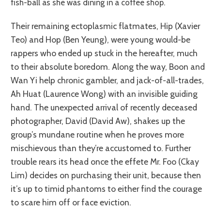
fish-ball as she was dining in a coffee shop.
Their remaining ectoplasmic flatmates, Hip (Xavier
Teo) and Hop (Ben Yeung), were young would-be
rappers who ended up stuck in the hereafter, much
to their absolute boredom. Along the way, Boon and
Wan Yi help chronic gambler, and jack-of-all-trades,
Ah Huat (Laurence Wong) with an invisible guiding
hand. The unexpected arrival of recently deceased
photographer, David (David Aw), shakes up the
group’s mundane routine when he proves more
mischievous than they’re accustomed to. Further
trouble rears its head once the effete Mr. Foo (Ckay
Lim) decides on purchasing their unit, because then
it’s up to timid phantoms to either find the courage
to scare him off or face eviction.