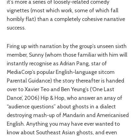
it’s more a series of loosely-related comedy
vignettes (most which work, some of which fall
horribly flat) than a completely cohesive narrative
success.
Firing up with narration by the group’s unseen sixth
member, Sunny (whom those familiar with him will
instantly recognise as Adrian Pang, star of
MediaCorp’s popular English-language sitcom
Parental Guidance) the story thereafter is handed
over to Xavier Teo and Ben Yeung’s (‘One Last
Dance’, 2006) Hip & Hop, who answer an array of
“audience questions” about ghosts in a dialect
destroying mash-up of Mandarin and Americanised
English. Anything you may have ever wanted to
know about Southeast Asian ghosts, and even