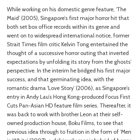
While working on his domestic genre feature, ‘The
Maid’ (2005), Singapore’s first major horror hit that
both set box office records within its genre and
went on to widespread international notice, former
Strait Times film critic Kelvin Tong entertained the
thought of a successive horror outing that inverted
expectations by unfolding its story from the ghosts’
perspective. In the interim he bridged his first major
success, and that germinating idea, with the
romantic drama ‘Love Story’ (2006), as Singapore’s
entry in Andy Lau’s Hong Kong-produced Focus First
Cuts Pan-Asian HD feature film series. Thereafter, it
was back to work with brother Leon at their self-
owned production house, Boku Films, to see that
previous idea through to fruition in the form of ‘Men