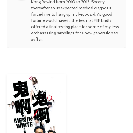
Kong Rewind from 2010 to 2012. Shortly
thereafter an unexpected medical diagnosis
forced me to hang up my keyboard. As good
fortune would have it, the team at FEF kindly
offered a final resting place for some of my less
embarrassing ramblings for a new generation to
suffer.