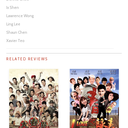
Ix Shen
Lawrence Wong
Ling Lee
Shaun Chen
Xavier Teo
RELATED REVIEWS