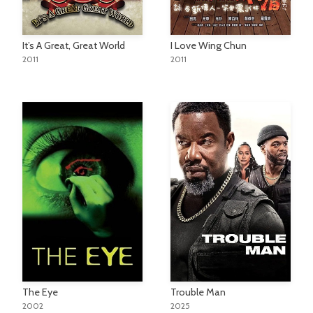
It’s A Great, Great World
I Love Wing Chun
2011
2011
Trouble Man
The Eye
2025
2002