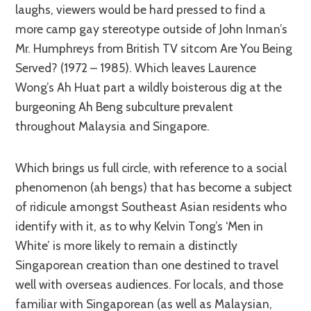
laughs, viewers would be hard pressed to find a
more camp gay stereotype outside of John Inman’s
Mr. Humphreys from British TV sitcom Are You Being
Served? (1972 – 1985). Which leaves Laurence
Wong’s Ah Huat part a wildly boisterous dig at the
burgeoning Ah Beng subculture prevalent
throughout Malaysia and Singapore.
Which brings us full circle, with reference to a social
phenomenon (ah bengs) that has become a subject
of ridicule amongst Southeast Asian residents who
identify with it, as to why Kelvin Tong’s ‘Men in
White’ is more likely to remain a distinctly
Singaporean creation than one destined to travel
well with overseas audiences. For locals, and those
familiar with Singaporean (as well as Malaysian,