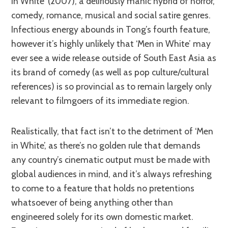
in White’ (2007), a deliriously manic hybrid of horror,
comedy, romance, musical and social satire genres.
Infectious energy abounds in Tong’s fourth feature,
however it’s highly unlikely that ‘Men in White’ may
ever see a wide release outside of South East Asia as
its brand of comedy (as well as pop culture/cultural
references) is so provincial as to remain largely only
relevant to filmgoers of its immediate region.
Realistically, that fact isn’t to the detriment of ‘Men
in White’, as there’s no golden rule that demands
any country’s cinematic output must be made with
global audiences in mind, and it’s always refreshing
to come to a feature that holds no pretentions
whatsoever of being anything other than
engineered solely for its own domestic market.