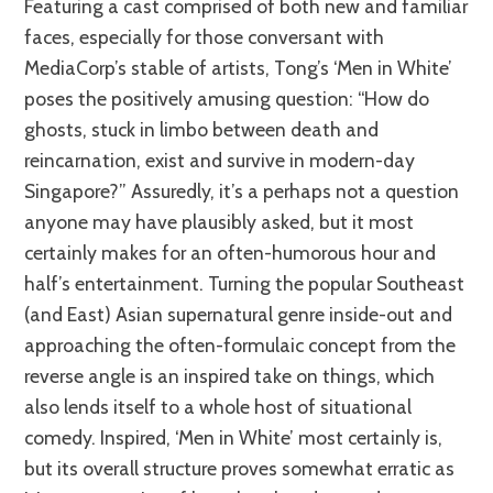
Featuring a cast comprised of both new and familiar
faces, especially for those conversant with
MediaCorp’s stable of artists, Tong’s ‘Men in White’
poses the positively amusing question: “How do
ghosts, stuck in limbo between death and
reincarnation, exist and survive in modern-day
Singapore?” Assuredly, it’s a perhaps not a question
anyone may have plausibly asked, but it most
certainly makes for an often-humorous hour and
half’s entertainment. Turning the popular Southeast
(and East) Asian supernatural genre inside-out and
approaching the often-formulaic concept from the
reverse angle is an inspired take on things, which
also lends itself to a whole host of situational
comedy. Inspired, ‘Men in White’ most certainly is,
but its overall structure proves somewhat erratic as