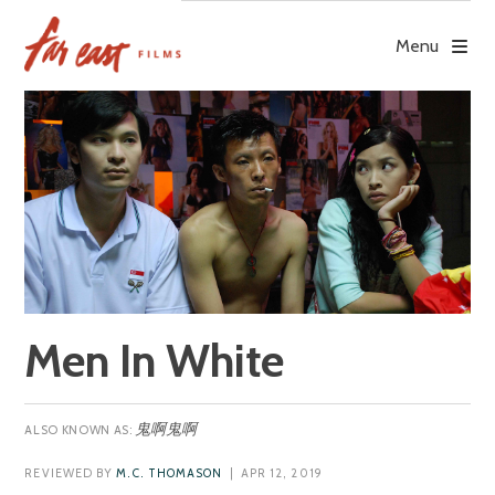
Skip
to
Menu
content
Men In White
鬼啊鬼啊
REVIEWED BY
M.C. THOMASON
| APR 12, 2019