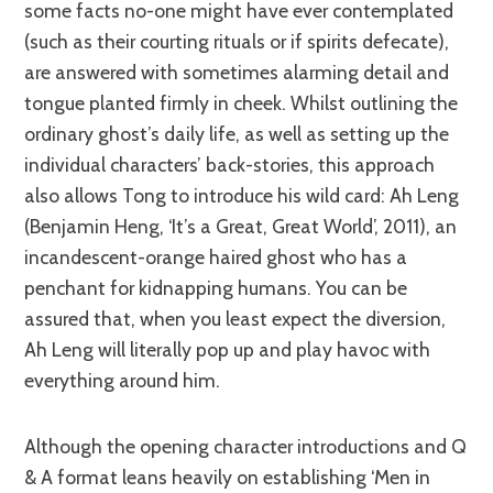
some facts no-one might have ever contemplated
(such as their courting rituals or if spirits defecate),
are answered with sometimes alarming detail and
tongue planted firmly in cheek. Whilst outlining the
ordinary ghost’s daily life, as well as setting up the
individual characters’ back-stories, this approach
also allows Tong to introduce his wild card: Ah Leng
(Benjamin Heng, ‘It’s a Great, Great World’, 2011), an
incandescent-orange haired ghost who has a
penchant for kidnapping humans. You can be
assured that, when you least expect the diversion,
Ah Leng will literally pop up and play havoc with
everything around him.
Although the opening character introductions and Q
& A format leans heavily on establishing ‘Men in