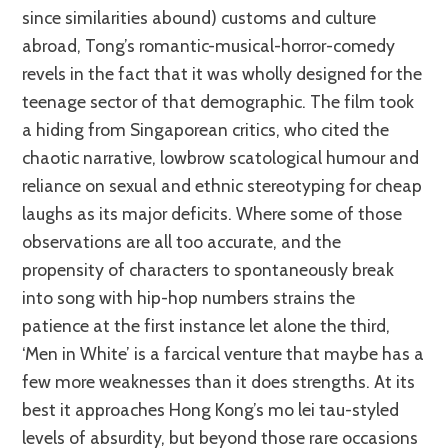
since similarities abound) customs and culture
abroad, Tong’s romantic-musical-horror-comedy
revels in the fact that it was wholly designed for the
teenage sector of that demographic. The film took
a hiding from Singaporean critics, who cited the
chaotic narrative, lowbrow scatological humour and
reliance on sexual and ethnic stereotyping for cheap
laughs as its major deficits. Where some of those
observations are all too accurate, and the
propensity of characters to spontaneously break
into song with hip-hop numbers strains the
patience at the first instance let alone the third,
‘Men in White’ is a farcical venture that maybe has a
few more weaknesses than it does strengths. At its
best it approaches Hong Kong’s mo lei tau-styled
levels of absurdity, but beyond those rare occasions