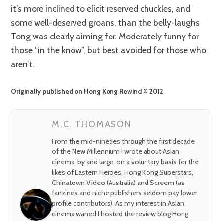
it’s more inclined to elicit reserved chuckles, and
some well-deserved groans, than the belly-laughs
Tong was clearly aiming for. Moderately funny for
those “in the know”, but best avoided for those who
aren’t.
Originally published on Hong Kong Rewind © 2012
M.C. THOMASON
From the mid-nineties through the first decade
of the New Millennium I wrote about Asian
cinema, by and large, on a voluntary basis for the
likes of Eastern Heroes, Hong Kong Superstars,
Chinatown Video (Australia) and Screem (as
fanzines and niche publishers seldom pay lower
profile contributors). As my interest in Asian
cinema waned I hosted the review blog Hong