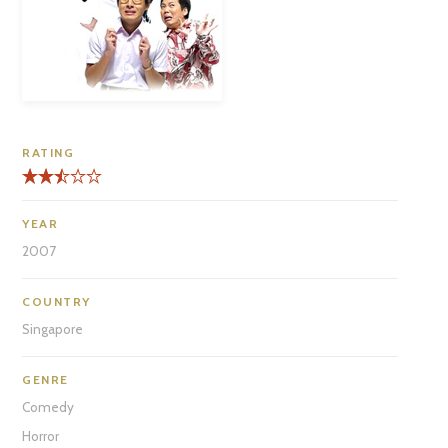
RATING
YEAR
2007
COUNTRY
Singapore
GENRE
Comedy
Horror