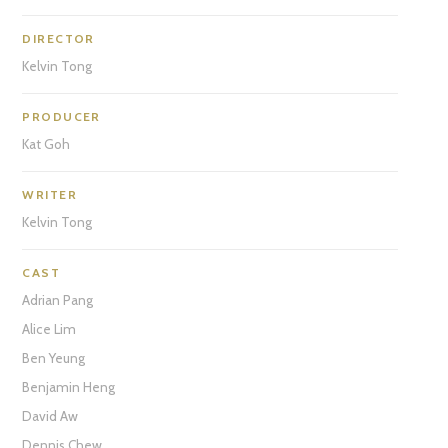
DIRECTOR
Kelvin Tong
PRODUCER
Kat Goh
WRITER
Kelvin Tong
CAST
Adrian Pang
Alice Lim
Ben Yeung
Benjamin Heng
David Aw
Dennis Chew