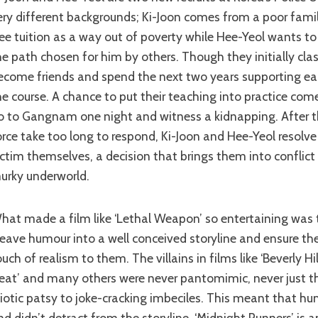
ery different backgrounds; Ki-Joon comes from a poor fami
ree tuition as a way out of poverty while Hee-Yeol wants t
he path chosen for him by others. Though they initially cla
ecome friends and spend the next two years supporting ea
he course. A chance to put their teaching into practice com
o to Gangnam one night and witness a kidnapping. After th
orce take too long to respond, Ki-Joon and Hee-Yeol resolve
ictim themselves, a decision that brings them into conflict
urky underworld.
he ability to
eave humour into a well conceived storyline and ensure th
ouch of realism to them. The villains in films like ‘Beverly Hi
eat’ and many others were never pantomimic, never just t
diotic patsy to joke-cracking imbeciles. This meant that h
nd didn’t detract from the storyline. ‘Midnight Runners’ is a