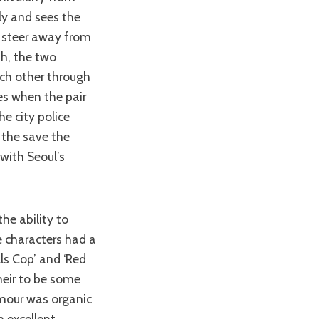
ly and sees the
o steer away from
sh, the two
ch other through
es when the pair
e city police
 the save the
 with Seoul’s
e characters had a
lls Cop’ and ‘Red
heir to be some
umour was organic
n excellent