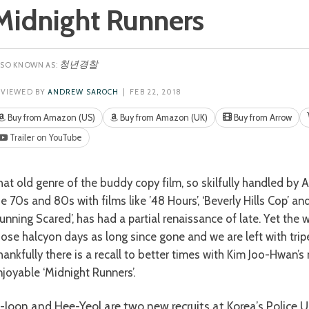
Midnight Runners
청년경찰
EVIEWED BY
ANDREW SAROCH
| FEB 22, 2018
Buy from Amazon (US)
Buy from Amazon (UK)
Buy from Arrow
Trailer on YouTube
he 70s and 80s with films like ’48 Hours’, ‘Beverly Hills Cop’ a
unning Scared’, has had a partial renaissance of late. Yet the w
hose halcyon days as long since gone and we are left with tripe 
hankfully there is a recall to better times with Kim Joo-Hwan’s
njoyable ‘Midnight Runners’.