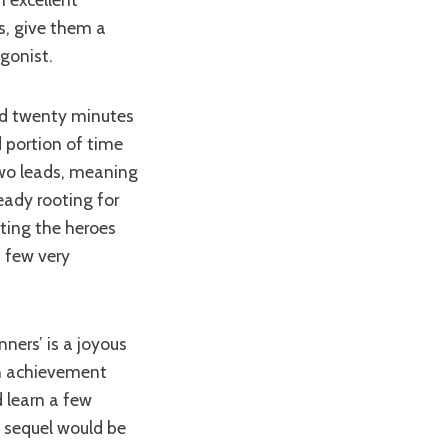
s, give them a
gonist.
d portion of time
two leads, meaning
eady rooting for
ting the heroes
a few very
 an achievement
 learn a few
A sequel would be