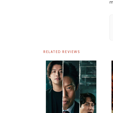
m
RELATED REVIEWS