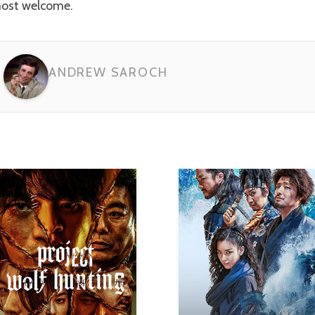
ost welcome.
ANDREW SAROCH