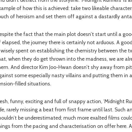
xample of how this is achieved: take two likeable character
ouch of heroism and set them off against a dastardly anta
f elapsed, the journey there is certainly not arduous. A goo
s wisely spent on establishing the chemistry between the 
hat, when they do get thrown into the madness, we are alr
hem. And director Kim Joo-Hwan doesn’t shy away from pit
gainst some especially nasty villains and putting them in 
ension-filled situations.
ide, rarely missing a beat from first frame until last. Such
houldn’t be underestimated; much more exalted films could
hings from the pacing and characterisation on offer here. 