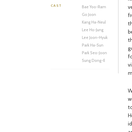
CAST
v
Bae Yoo-Ram
f
Go Joon
Kang Ha-Neul
t
Lee Ho-Jung
b
Lee Joon-Hyuk
t
Park Ha-Sun
g
Park Seo-Joon
f
Sung Dong-Il
v
m
What made a film like ‘Lethal Weapon’ so entertaining was t
w
t
H
i
a