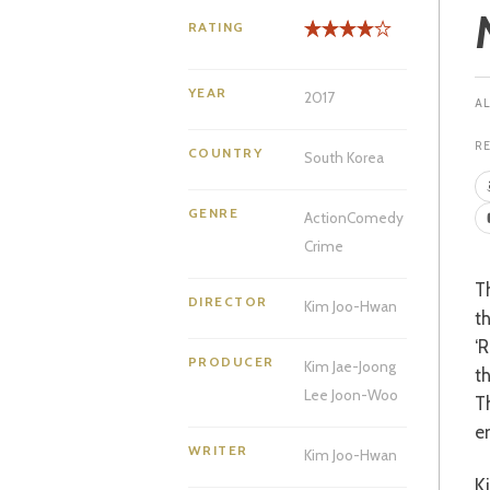
RATING
YEAR
2017
R
COUNTRY
South Korea
GENRE
Action
Comedy
Crime
That old genre of the buddy copy film, so skilfully handled by American cinema in
DIRECTOR
Kim Joo-Hwan
t
‘R
PRODUCER
Kim Jae-Joong
t
Lee Joon-Woo
T
e
WRITER
Kim Joo-Hwan
Ki-Joon and Hee-Yeol are two new recruits at Korea’s Police University from