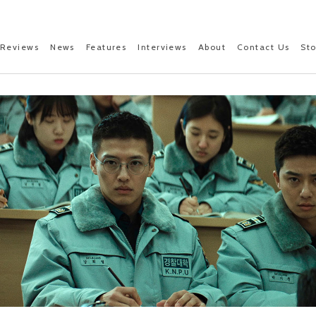
Reviews
News
Features
Interviews
About
Contact Us
St