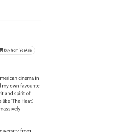
Buy from YesAsia
nd my own favourite
it and spirit of
like ‘The Heat’.
 massively