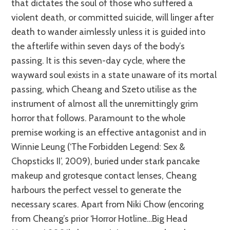
that dictates the soul of those who suffered a
violent death, or committed suicide, will linger after
death to wander aimlessly unless it is guided into
the afterlife within seven days of the body’s
passing. It is this seven-day cycle, where the
wayward soul exists in a state unaware of its mortal
passing, which Cheang and Szeto utilise as the
instrument of almost all the unremittingly grim
horror that follows. Paramount to the whole
premise working is an effective antagonist and in
Winnie Leung (‘The Forbidden Legend: Sex &
Chopsticks II’, 2009), buried under stark pancake
makeup and grotesque contact lenses, Cheang
harbours the perfect vessel to generate the
necessary scares. Apart from Niki Chow (encoring
from Cheang’s prior ‘Horror Hotline…Big Head