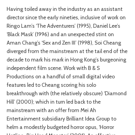
Having toiled away in the industry as an assistant
director since the early nineties, inclusive of work on
Ringo Lam’s ‘The Adventurers’ (1995), Daniel Lee’s
‘Black Mask’ (1996) and an unexpected stint on
Aman Chang’s ‘Sex and Zen III’ (1998), Soi Cheang
diverged from the mainstream at the tail end of the
decade to mark his mark in Hong Kong’s burgeoning
independent film scene. Work with B & S
Productions on a handful of small digital video
features led to Cheang scoring his solo
breakthrough with (the relatively obscure) ‘Diamond
Hill’ (2000); which in turn led back to the
mainstream with an offer from Mei Ah
Entertainment subsidiary Brilliant Idea Group to
helm a modestly budgeted horror opus, ‘Horror