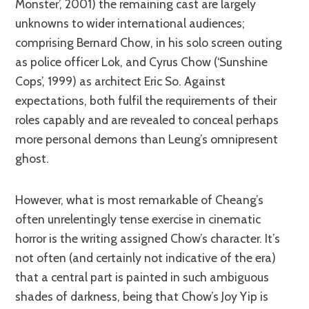
Monster’, 2001) the remaining cast are largely
unknowns to wider international audiences;
comprising Bernard Chow, in his solo screen outing
as police officer Lok, and Cyrus Chow (‘Sunshine
Cops’, 1999) as architect Eric So. Against
expectations, both fulfil the requirements of their
roles capably and are revealed to conceal perhaps
more personal demons than Leung’s omnipresent
ghost.
However, what is most remarkable of Cheang’s
often unrelentingly tense exercise in cinematic
horror is the writing assigned Chow’s character. It’s
not often (and certainly not indicative of the era)
that a central part is painted in such ambiguous
shades of darkness, being that Chow’s Joy Yip is