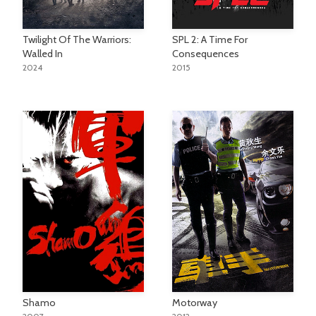
Twilight Of The Warriors:
SPL 2: A Time For
Walled In
Consequences
2024
2015
Shamo
Motorway