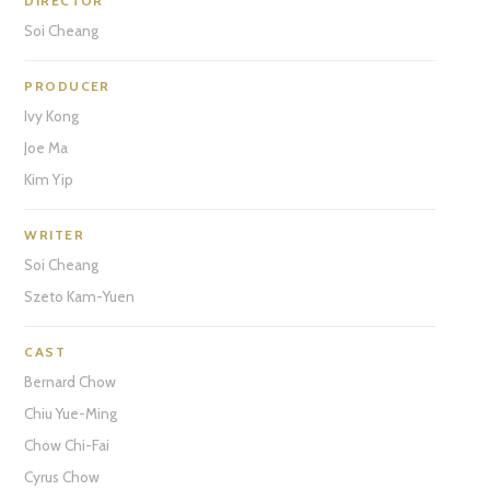
DIRECTOR
Soi Cheang
PRODUCER
Ivy Kong
Joe Ma
Kim Yip
WRITER
Soi Cheang
Szeto Kam-Yuen
CAST
Bernard Chow
Chiu Yue-Ming
Chow Chi-Fai
Cyrus Chow