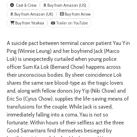
Cast & Crew
Buy from Amazon (US)
Buy from Amazon (UK)
Buy from Arrow
Buy from YesAsia
Trailer on YouTube
A suicide pact between terminal cancer patient Yau Yin
Ping (Winnie Leung) and her boyfriend Jack (Marco
Lok) is unexpectedly curtailed when young police
officer Sum Ka Lok (Bernard Chow) happens across
their unconscious bodies. By sheer coincidence Lok
shares the same rare blood-type as the tragic lovers
and, along with fellow donors Joy Yip (Niki Chow) and
Eric So (Cyrus Chow), supplies the life-saving means of
transfusions for the couple. While Jack is saved,
immediately falling into a coma, Yau is not so
fortunate. Within hours of their selfless act the three
Good Samaritans find themselves besieged by