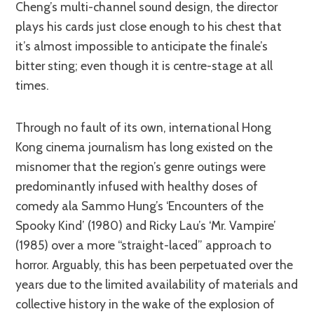
Cheng’s multi-channel sound design, the director
plays his cards just close enough to his chest that
it’s almost impossible to anticipate the finale’s
bitter sting; even though it is centre-stage at all
times.
Through no fault of its own, international Hong
Kong cinema journalism has long existed on the
misnomer that the region’s genre outings were
predominantly infused with healthy doses of
comedy ala Sammo Hung’s ‘Encounters of the
Spooky Kind’ (1980) and Ricky Lau’s ‘Mr. Vampire’
(1985) over a more “straight-laced” approach to
horror. Arguably, this has been perpetuated over the
years due to the limited availability of materials and
collective history in the wake of the explosion of