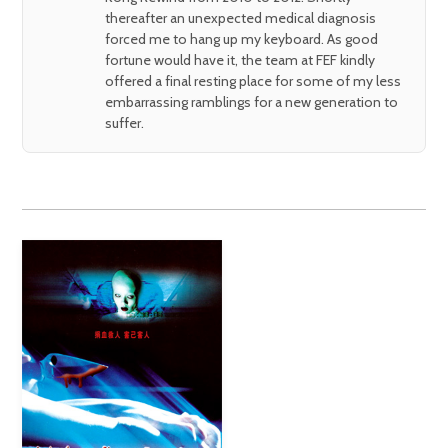
thereafter an unexpected medical diagnosis
forced me to hang up my keyboard. As good
fortune would have it, the team at FEF kindly
offered a final resting place for some of my less
embarrassing ramblings for a new generation to
suffer.