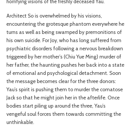
horrifying visions of the freshly deceased Yau.
Architect So is overwhelmed by his visions,
encountering the grotesque phantom everywhere he
turns as well as being swamped by premonitions of
his own suicide. For Joy, who has long suffered from
psychiatric disorders following a nervous breakdown
triggered by her mother’s (Chiu Yue Ming) murder of
her father, the haunting pushes her back into a state
of emotional and psychological detachment. Soon
the message becomes clear for the three donors:
Yau’s spirit is pushing them to murder the comatose
Jack so that he might join her in the afterlife. Once
bodies start piling up around the three, Yau’s
vengeful soul forces them towards committing the
unthinkable.