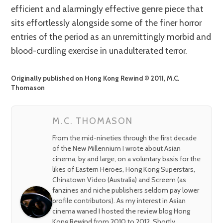
efficient and alarmingly effective genre piece that
sits effortlessly alongside some of the finer horror
entries of the period as an unremittingly morbid and
blood-curdling exercise in unadulterated terror.
Originally published on Hong Kong Rewind © 2011, M.C.
Thomason
M.C. THOMASON
From the mid-nineties through the first decade
of the New Millennium I wrote about Asian
cinema, by and large, on a voluntary basis for the
likes of Eastern Heroes, Hong Kong Superstars,
Chinatown Video (Australia) and Screem (as
fanzines and niche publishers seldom pay lower
profile contributors). As my interest in Asian
cinema waned I hosted the review blog Hong
Kong Rewind from 2010 to 2012. Shortly