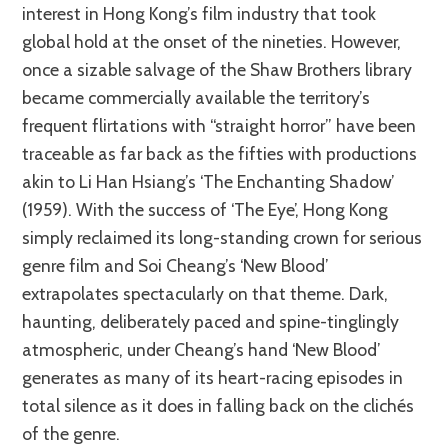
interest in Hong Kong’s film industry that took
global hold at the onset of the nineties. However,
once a sizable salvage of the Shaw Brothers library
became commercially available the territory’s
frequent flirtations with “straight horror” have been
traceable as far back as the fifties with productions
akin to Li Han Hsiang’s ‘The Enchanting Shadow’
(1959). With the success of ‘The Eye’, Hong Kong
simply reclaimed its long-standing crown for serious
genre film and Soi Cheang’s ‘New Blood’
extrapolates spectacularly on that theme. Dark,
haunting, deliberately paced and spine-tinglingly
atmospheric, under Cheang’s hand ‘New Blood’
generates as many of its heart-racing episodes in
total silence as it does in falling back on the clichés
of the genre.