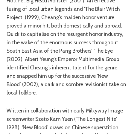
Hotline…Big Head Monster’ (2001). An effective
fusing of local urban legends and ‘The Blair Witch
Project’ (1999), Cheang’s maiden horror venture
proved a minor hit, both domestically and abroad.
Quick to capitalise on the resurgent horror industry,
in the wake of the enormous success throughout
South East Asia of the Pang Brothers’ ‘The Eye’
(2002), Albert Yeung’s Emperor Multimedia Group
identified Cheang’s inherent talent for the genre
and snapped him up for the successive ‘New
Blood’ (2002), a dark and sombre revisionist take on
local folklore.
Written in collaboration with early Milkyway Image
screenwriter Szeto Kam Yuen (‘The Longest Nite’,
1998), ‘New Blood’ draws on Chinese superstition