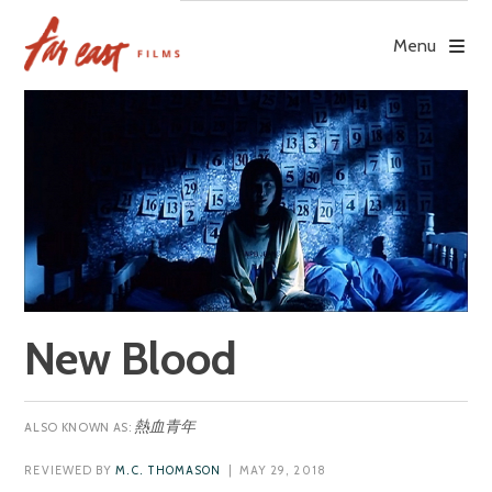
Skip
to
Menu
content
New Blood
熱血青年
REVIEWED BY
M.C. THOMASON
| MAY 29, 2018