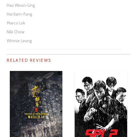
Hau Woon-Ling
Hui Kam-Fung
Marco Lok
Niki Chow
Winnie Leung
RELATED REVIEWS