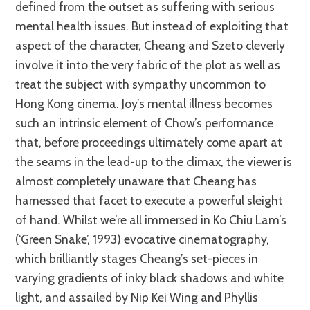
defined from the outset as suffering with serious
mental health issues. But instead of exploiting that
aspect of the character, Cheang and Szeto cleverly
involve it into the very fabric of the plot as well as
treat the subject with sympathy uncommon to
Hong Kong cinema. Joy’s mental illness becomes
such an intrinsic element of Chow’s performance
that, before proceedings ultimately come apart at
the seams in the lead-up to the climax, the viewer is
almost completely unaware that Cheang has
harnessed that facet to execute a powerful sleight
of hand. Whilst we’re all immersed in Ko Chiu Lam’s
(‘Green Snake’, 1993) evocative cinematography,
which brilliantly stages Cheang’s set-pieces in
varying gradients of inky black shadows and white
light, and assailed by Nip Kei Wing and Phyllis