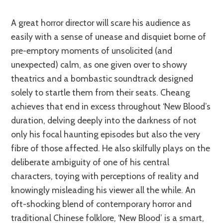
A great horror director will scare his audience as
easily with a sense of unease and disquiet borne of
pre-emptory moments of unsolicited (and
unexpected) calm, as one given over to showy
theatrics and a bombastic soundtrack designed
solely to startle them from their seats. Cheang
achieves that end in excess throughout ‘New Blood’s
duration, delving deeply into the darkness of not
only his focal haunting episodes but also the very
fibre of those affected. He also skilfully plays on the
deliberate ambiguity of one of his central
characters, toying with perceptions of reality and
knowingly misleading his viewer all the while. An
oft-shocking blend of contemporary horror and
traditional Chinese folklore, ‘New Blood’ is a smart,