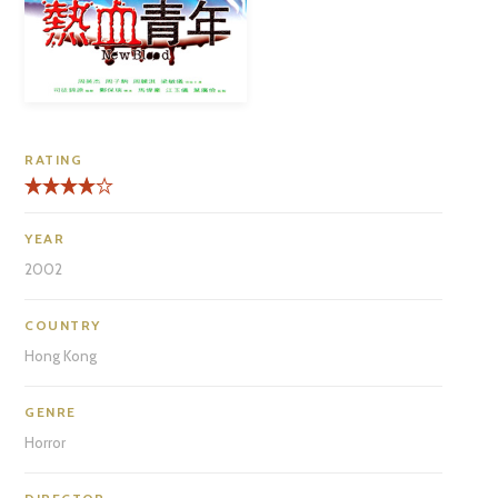
RATING
YEAR
2002
COUNTRY
Hong Kong
GENRE
Horror