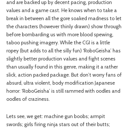
and are backed up by decent pacing, production
values and a game cast. He knows when to take a
break in between all the gore soaked madness to let
the characters (however thinly drawn) show through
before bombarding us with more blood spewing,
taboo pushing imagery. While the CGI is a little
ropey (but adds to all the silly fun) ‘RoboGeisha’ has
slightly better production values and fight scenes
than usually found in this genre, making it a rather
slick, action packed package. But don’t worry fans of
absurd, ultra violent, body modification Japanese
horror: ‘RoboGeisha’ is still rammed with oodles and
oodles of craziness.
Lets see, we get: machine gun boobs; armpit
swords; girls firing ninja stars out of their butts;