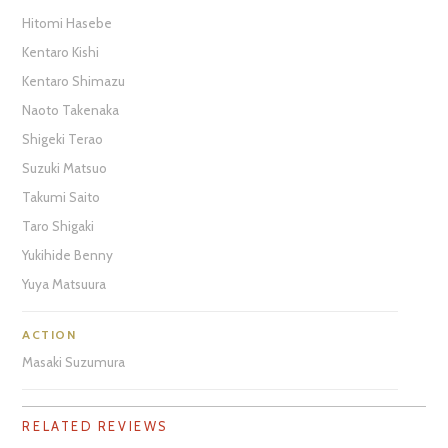
Hitomi Hasebe
Kentaro Kishi
Kentaro Shimazu
Naoto Takenaka
Shigeki Terao
Suzuki Matsuo
Takumi Saito
Taro Shigaki
Yukihide Benny
Yuya Matsuura
ACTION
Masaki Suzumura
RELATED REVIEWS