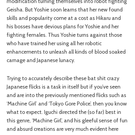
modification turning themselves into robot fighting
Geisha. But Yoshie soon learns that her new found
skills and popularity come at a cost as Hikaru and
his bosses have devious plans for Yoshie and her
fighting females. Thus Yoshie turns against those
who have trained her using all her robotic
enhancements to unleash all kinds of blood soaked
carnage and Japanese lunacy.
Trying to accurately describe these bat shit crazy
Japanese flicks is a task in itself but if you’ve seen
and are into the previously mentioned flicks such as
‘Machine Girl’ and ‘Tokyo Gore Police’, then you know
what to expect. Iguchi directed the (so far) best in
this genre, ‘Machine Girl’, and his gleeful sense of fun
and absurd creations are very much evident here