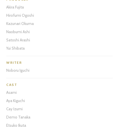
Akira Fujita
Hirofumi Ogoshi
Kazunari Okuma
Naobumi Ashi
Satoshi Arashi
Yui Shibata
WRITER
Noboru Iguchi
CAST
Asami
Aya Kiguchi
Cay Izumi
Demo Tanaka
Etsuko Ikuta