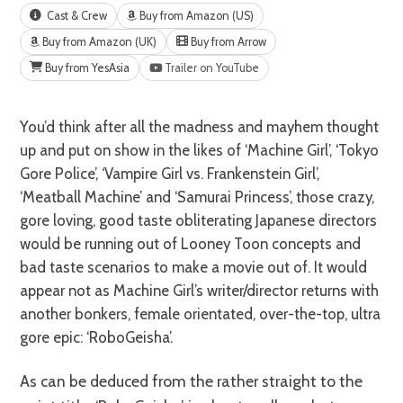
Cast & Crew
Buy from Amazon (US)
Buy from Amazon (UK)
Buy from Arrow
Buy from YesAsia
Trailer on YouTube
You’d think after all the madness and mayhem thought
up and put on show in the likes of ‘Machine Girl’, ‘Tokyo
Gore Police’, ‘Vampire Girl vs. Frankenstein Girl’,
‘Meatball Machine’ and ‘Samurai Princess’, those crazy,
gore loving, good taste obliterating Japanese directors
would be running out of Looney Toon concepts and
bad taste scenarios to make a movie out of. It would
appear not as Machine Girl’s writer/director returns with
another bonkers, female orientated, over-the-top, ultra
gore epic: ‘RoboGeisha’.
As can be deduced from the rather straight to the