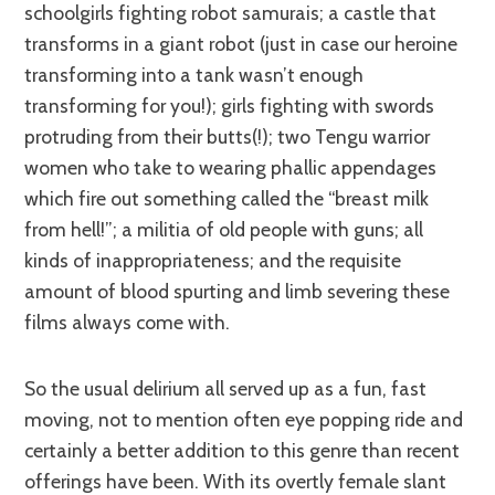
schoolgirls fighting robot samurais; a castle that
transforms in a giant robot (just in case our heroine
transforming into a tank wasn’t enough
transforming for you!); girls fighting with swords
protruding from their butts(!); two Tengu warrior
women who take to wearing phallic appendages
which fire out something called the “breast milk
from hell!”; a militia of old people with guns; all
kinds of inappropriateness; and the requisite
amount of blood spurting and limb severing these
films always come with.
So the usual delirium all served up as a fun, fast
moving, not to mention often eye popping ride and
certainly a better addition to this genre than recent
offerings have been. With its overtly female slant