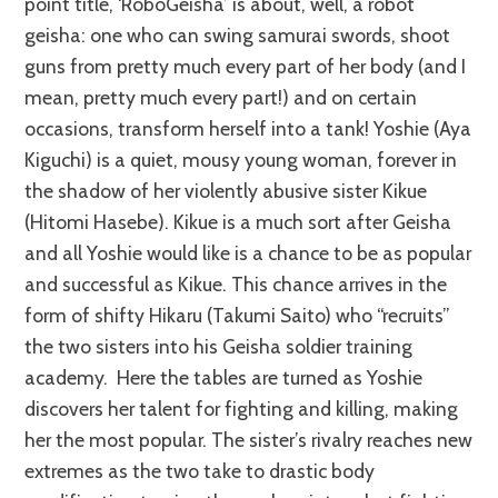
point title, ‘RoboGeisha’ is about, well, a robot
geisha: one who can swing samurai swords, shoot
guns from pretty much every part of her body (and I
mean, pretty much every part!) and on certain
occasions, transform herself into a tank! Yoshie (Aya
Kiguchi) is a quiet, mousy young woman, forever in
the shadow of her violently abusive sister Kikue
(Hitomi Hasebe). Kikue is a much sort after Geisha
and all Yoshie would like is a chance to be as popular
and successful as Kikue. This chance arrives in the
form of shifty Hikaru (Takumi Saito) who “recruits”
the two sisters into his Geisha soldier training
academy. Here the tables are turned as Yoshie
discovers her talent for fighting and killing, making
her the most popular. The sister’s rivalry reaches new
extremes as the two take to drastic body