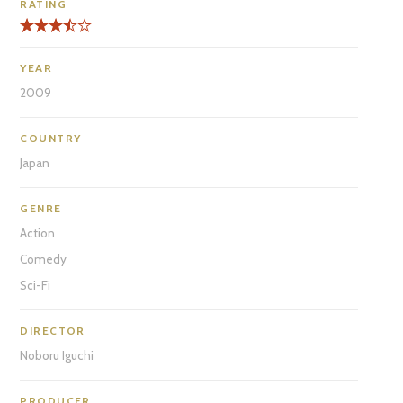
RATING
YEAR
2009
COUNTRY
Japan
GENRE
Action
Comedy
Sci-Fi
DIRECTOR
Noboru Iguchi
PRODUCER