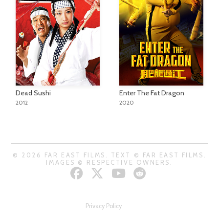
Dead Sushi
Enter The Fat Dragon
2012
2020
© 2026 FAR EAST FILMS. TEXT © FAR EAST FILMS.
IMAGES © RESPECTIVE OWNERS.
Privacy Policy