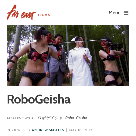
Skip
to
Menu
content
RoboGeisha
ロボゲイシャ · Robo-Geisha
REVIEWED BY
ANDREW SKEATES
| MAY 18, 2015