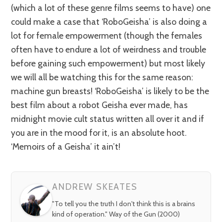
(which a lot of these genre films seems to have) one
could make a case that ‘RoboGeisha’ is also doing a
lot for female empowerment (though the females
often have to endure a lot of weirdness and trouble
before gaining such empowerment) but most likely
we will all be watching this for the same reason:
machine gun breasts! ‘RoboGeisha’ is likely to be the
best film about a robot Geisha ever made, has
midnight movie cult status written all over it and if
you are in the mood for it, is an absolute hoot.
‘Memoirs of a Geisha’ it ain’t!
ANDREW SKEATES
"To tell you the truth I don't think this is a brains
kind of operation." Way of the Gun (2000)