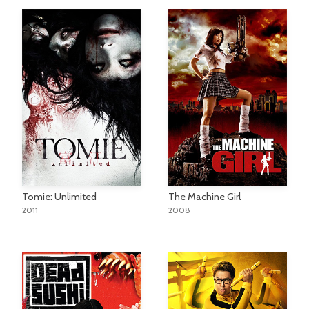
Tomie: Unlimited
The Machine Girl
2011
2008