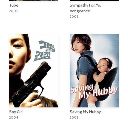
Tube
Sympathy For Mr.
Vengeance
2003
2002
Spy Girl
Saving My Hubby
2004
2002