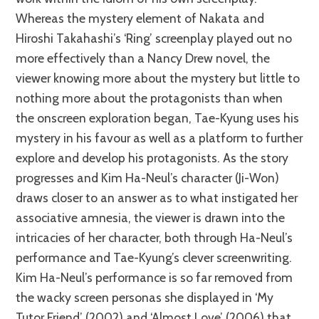
Whereas the mystery element of Nakata and
Hiroshi Takahashi’s ‘Ring’ screenplay played out no
more effectively than a Nancy Drew novel, the
viewer knowing more about the mystery but little to
nothing more about the protagonists than when
the onscreen exploration began, Tae-Kyung uses his
mystery in his favour as well as a platform to further
explore and develop his protagonists. As the story
progresses and Kim Ha-Neul’s character (Ji-Won)
draws closer to an answer as to what instigated her
associative amnesia, the viewer is drawn into the
intricacies of her character, both through Ha-Neul’s
performance and Tae-Kyung’s clever screenwriting.
Kim Ha-Neul’s performance is so far removed from
the wacky screen personas she displayed in ‘My
Tutor Friend’ (2002) and ‘Almost Love’ (2006) that