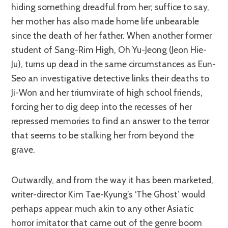
hiding something dreadful from her; suffice to say,
her mother has also made home life unbearable
since the death of her father. When another former
student of Sang-Rim High, Oh Yu-Jeong (Jeon Hie-
Ju), turns up dead in the same circumstances as Eun-
Seo an investigative detective links their deaths to
Ji-Won and her triumvirate of high school friends,
forcing her to dig deep into the recesses of her
repressed memories to find an answer to the terror
that seems to be stalking her from beyond the
grave.
Outwardly, and from the way it has been marketed,
writer-director Kim Tae-Kyung’s ‘The Ghost’ would
perhaps appear much akin to any other Asiatic
horror imitator that came out of the genre boom