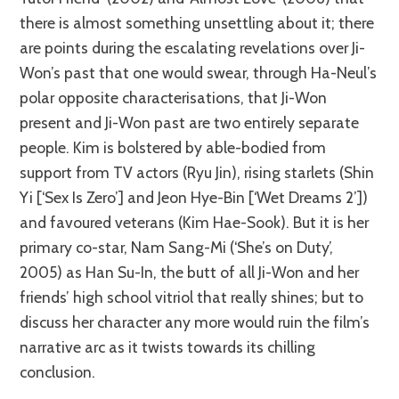
there is almost something unsettling about it; there
are points during the escalating revelations over Ji-
Won’s past that one would swear, through Ha-Neul’s
polar opposite characterisations, that Ji-Won
present and Ji-Won past are two entirely separate
people. Kim is bolstered by able-bodied from
support from TV actors (Ryu Jin), rising starlets (Shin
Yi [‘Sex Is Zero’] and Jeon Hye-Bin [‘Wet Dreams 2’])
and favoured veterans (Kim Hae-Sook). But it is her
primary co-star, Nam Sang-Mi (‘She’s on Duty’,
2005) as Han Su-In, the butt of all Ji-Won and her
friends’ high school vitriol that really shines; but to
discuss her character any more would ruin the film’s
narrative arc as it twists towards its chilling
conclusion.