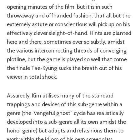
opening minutes of the film, but it is in such
throwaway and offhanded fashion, that all but the
extremely astute or conscientious will pick up on his
effectively clever sleight-of-hand. Hints are planted
here and there, sometimes ever so subtly, amidst
the various interconnecting threads of converging
plotline, but the game is played so well that come
the finale Tae-Kyung sucks the breath out of his
viewer in total shock.
Assuredly, Kim utilises many of the standard
trappings and devices of this sub-genre within a
genre (the “vengeful ghost” cycle has realistically
developed into a sub-genre all its own amidst the
horror genre) but adapts and refashions them to
work within the idiom of his own screenplay.