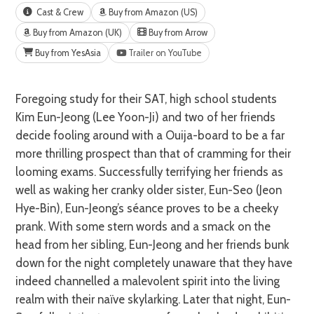
Cast & Crew
Buy from Amazon (US)
Buy from Amazon (UK)
Buy from Arrow
Buy from YesAsia
Trailer on YouTube
Foregoing study for their SAT, high school students
Kim Eun-Jeong (Lee Yoon-Ji) and two of her friends
decide fooling around with a Ouija-board to be a far
more thrilling prospect than that of cramming for their
looming exams. Successfully terrifying her friends as
well as waking her cranky older sister, Eun-Seo (Jeon
Hye-Bin), Eun-Jeong’s séance proves to be a cheeky
prank. With some stern words and a smack on the
head from her sibling, Eun-Jeong and her friends bunk
down for the night completely unaware that they have
indeed channelled a malevolent spirit into the living
realm with their naïve skylarking. Later that night, Eun-