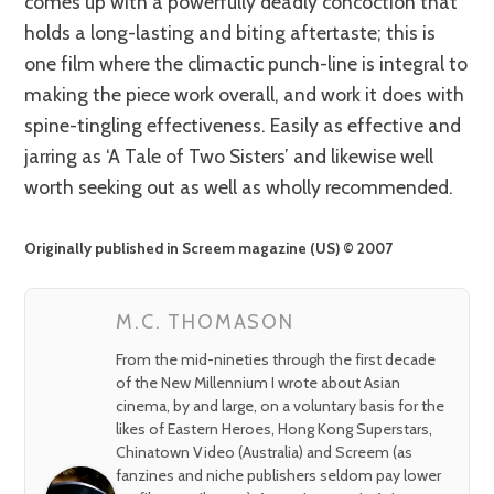
comes up with a powerfully deadly concoction that
holds a long-lasting and biting aftertaste; this is
one film where the climactic punch-line is integral to
making the piece work overall, and work it does with
spine-tingling effectiveness. Easily as effective and
jarring as ‘A Tale of Two Sisters’ and likewise well
worth seeking out as well as wholly recommended.
Originally published in Screem magazine (US) © 2007
M.C. THOMASON
From the mid-nineties through the first decade
of the New Millennium I wrote about Asian
cinema, by and large, on a voluntary basis for the
likes of Eastern Heroes, Hong Kong Superstars,
Chinatown Video (Australia) and Screem (as
fanzines and niche publishers seldom pay lower