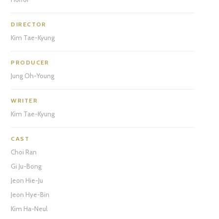
DIRECTOR
Kim Tae-Kyung
PRODUCER
Jung Oh-Young
WRITER
Kim Tae-Kyung
CAST
Choi Ran
Gi Ju-Bong
Jeon Hie-Ju
Jeon Hye-Bin
Kim Ha-Neul