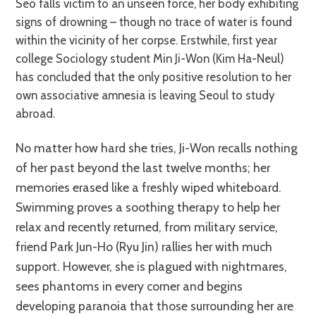
Seo falls victim to an unseen force, her body exhibiting
signs of drowning – though no trace of water is found
within the vicinity of her corpse. Erstwhile, first year
college Sociology student Min Ji-Won (Kim Ha-Neul)
has concluded that the only positive resolution to her
own associative amnesia is leaving Seoul to study
abroad.
No matter how hard she tries, Ji-Won recalls nothing
of her past beyond the last twelve months; her
memories erased like a freshly wiped whiteboard.
Swimming proves a soothing therapy to help her
relax and recently returned, from military service,
friend Park Jun-Ho (Ryu Jin) rallies her with much
support. However, she is plagued with nightmares,
sees phantoms in every corner and begins
developing paranoia that those surrounding her are