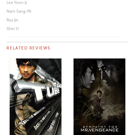
Lee Yoon-Ji
Nam Sang-Mi
Ryu Jin
Shin Yi
RELATED REVIEWS