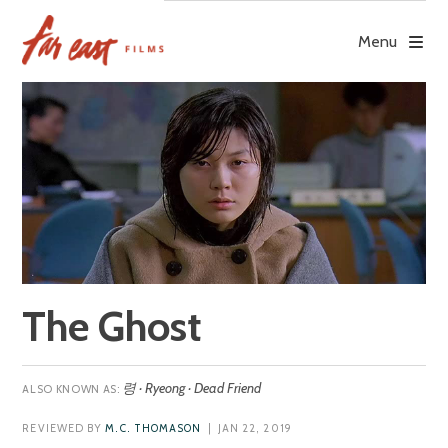
Skip
to
Menu
content
The Ghost
령 · Ryeong · Dead Friend
REVIEWED BY
M.C. THOMASON
| JAN 22, 2019