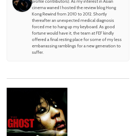
profile contributors). As my interest in Asian
cinema waned I hosted the review blog Hong
Kong Rewind from 2010 to 2012. Shortly
thereafter an unexpected medical diagnosis
forced me to hang up my keyboard. As good
fortune would have it, the team at FEF kindly
offered a final resting place for some of my less
embarrassing ramblings for a new generation to
suffer.