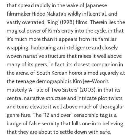
that spread rapidly in the wake of Japanese
filmmaker Hideo Nakata’s wildly influential, and
vastly overrated, ‘Ring’ (1998) films. Therein lies the
magical power of Kim’s entry into the cycle, in that
it’s much more than it appears from its familiar
wrapping, harbouring an intelligence and closely
woven narrative structure that raises it well above
many of its peers. In fact, its closest companion in
the arena of South Korean horror aimed squarely at
the teenage demographic is Kim Jee-Woon’s
masterly ‘A Tale of Two Sisters’ (2003), in that its
central narrative structure and intricate plot twists
and turns elevate it well above much of the regular
genre fare. The “12 and over” censorship tag is a
badge of false security that lulls one into believing
that they are about to settle down with safe,