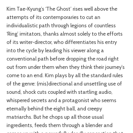
Kim Tae-Kyung’s ‘The Ghost’ rises well above the
attempts of its contemporaries to cut an
individualistic path through legions of countless
‘Ring’ imitators, thanks almost solely to the efforts
of its writer-director, who differentiates his entry
into the cycle by leading his viewer along a
conventional path before dropping the road right
out from under them when they think their journey’s
come to an end. Kim plays by all the standard rules
of the genre: (mis)directional and unsettling use of
sound, shock cuts coupled with startling audio,
whispered secrets and a protagonist who seems
eternally behind the eight ball, and creepy
matriarchs. But he chops up all those usual
ingredients, feeds them through a blender and