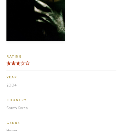
RATING
YEAR
2004
COUNTRY
South Korea
GENRE
Horror