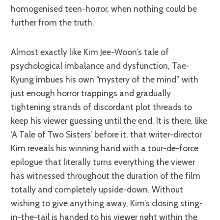
homogenised teen-horror, when nothing could be
further from the truth.
Almost exactly like Kim Jee-Woon’s tale of
psychological imbalance and dysfunction, Tae-
Kyung imbues his own “mystery of the mind” with
just enough horror trappings and gradually
tightening strands of discordant plot threads to
keep his viewer guessing until the end. It is there, like
‘A Tale of Two Sisters’ before it, that writer-director
Kim reveals his winning hand with a tour-de-force
epilogue that literally turns everything the viewer
has witnessed throughout the duration of the film
totally and completely upside-down. Without
wishing to give anything away, Kim’s closing sting-
in-the-tail is handed to his viewer right within the