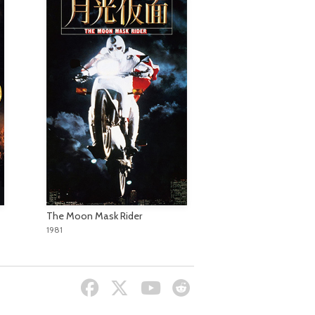
The Moon Mask Rider
1981