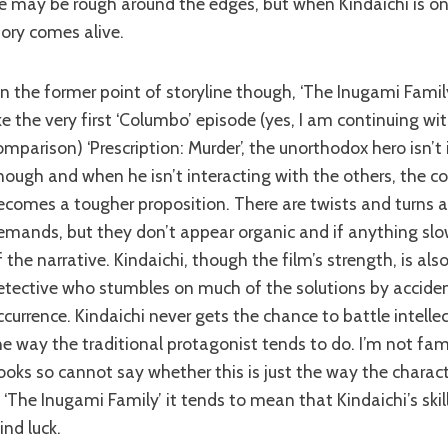
e may be rough around the edges, but when Kindaichi is on
tory comes alive.
ike the very first ‘Columbo’ episode (yes, I am continuing wi
omparison) ‘Prescription: Murder’, the unorthodox hero isn’t 
nough and when he isn’t interacting with the others, the c
ecomes a tougher proposition. There are twists and turns a
emands, but they don’t appear organic and if anything sl
f the narrative. Kindaichi, though the film’s strength, is als
etective who stumbles on much of the solutions by accide
ccurrence. Kindaichi never gets the chance to battle intelle
he way the traditional protagonist tends to do. I’m not fami
ooks so cannot say whether this is just the way the characte
n ‘The Inugami Family’ it tends to mean that Kindaichi’s skill
ind luck.