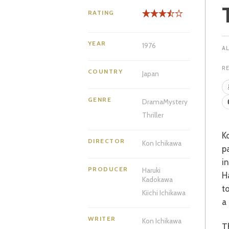
RATING
YEAR
1976
R
COUNTRY
Japan
GENRE
Drama
Mystery
Thriller
Kosuke Kindaichi is a beloved detective of Japanese print, first brought to the
DIRECTOR
Kon Ichikawa
p
i
PRODUCER
Haruki
H
Kadokawa
t
Kiichi Ichikawa
a 
WRITER
Kon Ichikawa
The patriarch of the wealthy Inugami family gathers his sons, daughters and