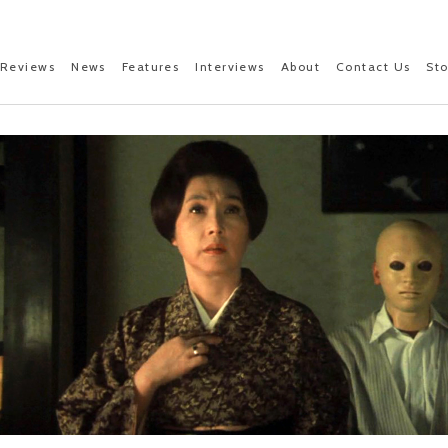
Reviews
News
Features
Interviews
About
Contact Us
St