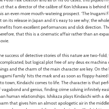
act that a director of the calibre of Kon Ichikawa is behind
his an even more mouth-watering prospect. ‘The Inugami F
it on its release in Japan and it’s easy to see why; the whol
enefits from excellent performances and slick direction. Th
herefore, that this is a cinematic affair rather than an exp
ovie.
 complicated, but logical plot free of any deus ex machina 
hings and the charm of the main character are key. On the l
nugami Family’ hits the mark and as soon as floppy-haired
nto town, Kindaichi comes to life. The character is that pe
f vagabond and genius, finding crime solving infinitely easi
han human relationships. Ishikaza plays Kindaichi with a de
harm that gives him an almost apologetic air in the middle 