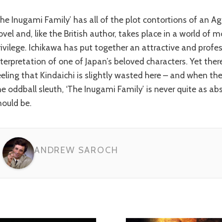
ovel and, like the British author, takes place in a world of
rivilege. Ichikawa has put together an attractive and profe
nterpretation of one of Japan’s beloved characters. Yet ther
eeling that Kindaichi is slightly wasted here – and when th
he oddball sleuth, ‘The Inugami Family’ is never quite as abs
hould be.
ANDREW SAROCH