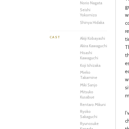
Norio Nagata
g
Seishi
w
Yokomizo
c
Shinya Hidaka
r
CAST
t
Akiji Kobayashi
Akira Kawaguchi
T
Hisashi
t
Kawaguchi
e
Koji Ishizaka
e
Mieko
Takamine
w
Miki Sanjo
s
Mitsuko
m
Kusabue
Rentaro Mikuni
Ryoko
I’ve heard some compare Kindaichi to a Japanese forerunner to beloved US
Sakaguchi
c
Ryunosuke
t
Kaneda