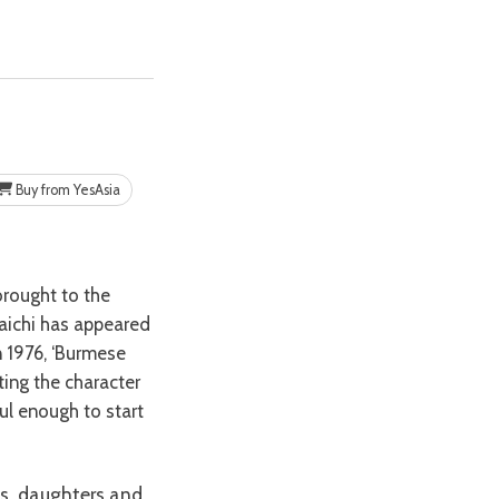
Buy from YesAsia
daichi has appeared
n 1976, ‘Burmese
ting the character
ul enough to start