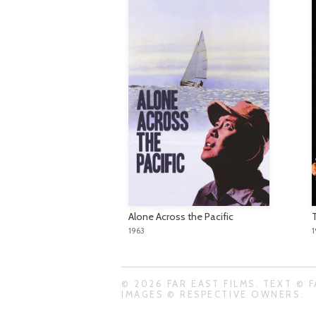
Alone Across the Pacific
1963
© 2026 FAR EAST FILMS. TEXT © F
IMAGES © RESPECTIVE OWNERS.