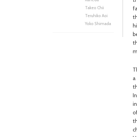
f
Takeo Chii
Teruhiko Aoi
t
Yoko Shimada
h
b
t
m
The success of detective stories of this nature are two-fold; there needs to be
a
t
I
i
o
t
c