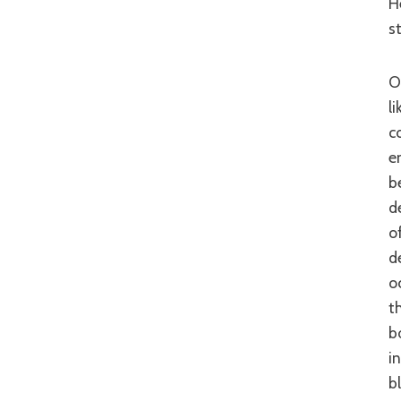
H
s
On the former point of storyline though, ‘The Inugami Family’ stumbles. Much
l
c
e
b
d
o
d
o
t
b
i
bl