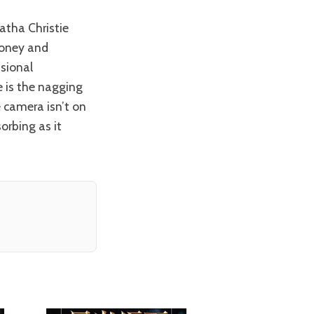
 money and
ssional
e is the nagging
e camera isn’t on
orbing as it