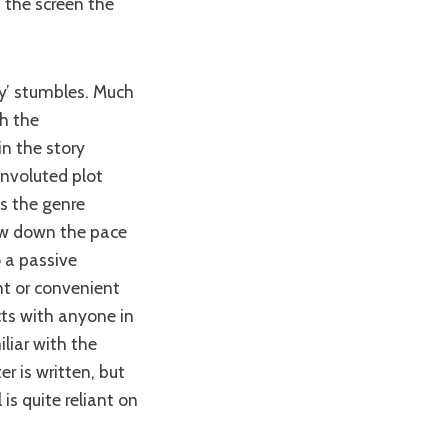
 the screen the
th the
in the story
onvoluted plot
s the genre
ow down the pace
o a passive
nt or convenient
cts with anyone in
liar with the
r is written, but
 is quite reliant on