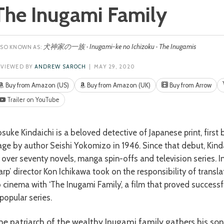
The Inugami Family
犬神家の一族 · Inugami-ke no Ichizoku · The Inugamis
EVIEWED BY
ANDREW SAROCH
| MAY 29, 2020
Buy from Amazon (US)
Buy from Amazon (UK)
Buy from Arrow
Trailer on YouTube
age by author Seishi Yokomizo in 1946. Since that debut, Kin
n over seventy novels, manga spin-offs and television series. I
arp’ director Kon Ichikawa took on the responsibility of transla
o cinema with ‘The Inugami Family’, a film that proved successf
popular series.