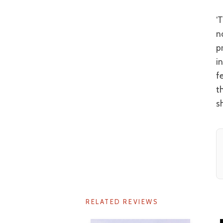
‘The Inugami Family’ has all of the plot contortions of an Agatha Christie
n
p
i
f
t
s
RELATED REVIEWS