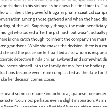
randchildren to his sickbed as he draws his final breath. Th
ho will inherit the powerful Inugami pharmaceutical compan
onversation among those gathered and when the head dies
eading of the will. Surprisingly though, the main beneficiary 
imid girl who looked after the patriarch but wasn’t actually 
here is one catch though: to inherit the company she must
hree grandsons. While she makes the decision, there is a m
state and the police are left baffled as to whom is responsi
ccentric detective Kindaichi, an awkward and somewhat dis
ho inserts himself into the family drama. Yet the bodies pi
ituations become even more complicated as the date for th
ake her decision comes closer.
haracter ‘Columbo’, perhaps even a slight inspiration. As a
he Peter Falk creation and all of his 68 cases, this piqued m