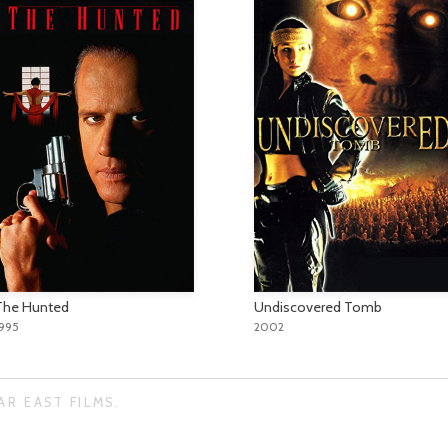
The Hunted
Undiscovered Tomb
1995
2002
AR EAST FILMS.