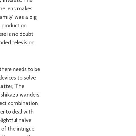
 the lens makes
amily’ was a big
e production
ere is no doubt,
anded television
devices to solve
atter, ‘The
 Ishikaza wanders
rfect combination
er to deal with
lightful naïve
of the intrigue.