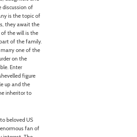
e discussion of
y is the topic of
, they await the
of the will is the
part of the family.
 marry one of the
urder on the
ble. Enter
hevelled figure
le up and the
e inheritor to
n enormous fan of
y interest. The