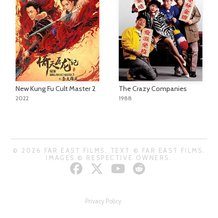
New Kung Fu Cult Master 2
The Crazy Companies
2022
1988
© 2026 FAR EAST FILMS. TEXT © FAR EAST FILMS.
IMAGES © RESPECTIVE OWNERS.
Privacy Policy