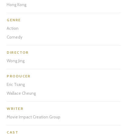
Hong Kong
GENRE
Action
Comedy
DIRECTOR
Wong Jing
PRODUCER
Eric Tsang
Wallace Cheung
WRITER
Movie Impact Creation Group
CAST