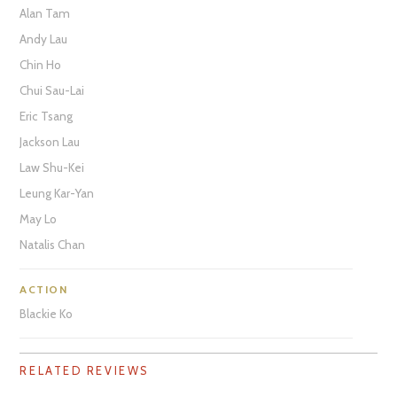
Alan Tam
Andy Lau
Chin Ho
Chui Sau-Lai
Eric Tsang
Jackson Lau
Law Shu-Kei
Leung Kar-Yan
May Lo
Natalis Chan
ACTION
Blackie Ko
RELATED REVIEWS