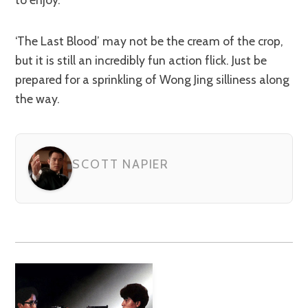
‘The Last Blood’ may not be the cream of the crop,
but it is still an incredibly fun action flick. Just be
prepared for a sprinkling of Wong Jing silliness along
the way.
SCOTT NAPIER