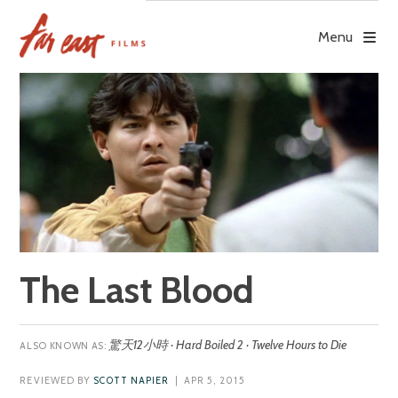
Skip
to
Menu
content
The Last Blood
驚天12小時 · Hard Boiled 2 · Twelve Hours to Die
REVIEWED BY
SCOTT NAPIER
| APR 5, 2015