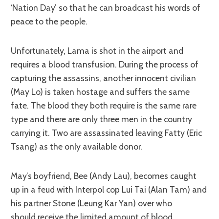
‘Nation Day’ so that he can broadcast his words of
peace to the people.
Unfortunately, Lama is shot in the airport and
requires a blood transfusion. During the process of
capturing the assassins, another innocent civilian
(May Lo) is taken hostage and suffers the same
fate. The blood they both require is the same rare
type and there are only three men in the country
carrying it. Two are assassinated leaving Fatty (Eric
Tsang) as the only available donor.
May’s boyfriend, Bee (Andy Lau), becomes caught
up in a feud with Interpol cop Lui Tai (Alan Tam) and
his partner Stone (Leung Kar Yan) over who
should receive the limited amount of blood.