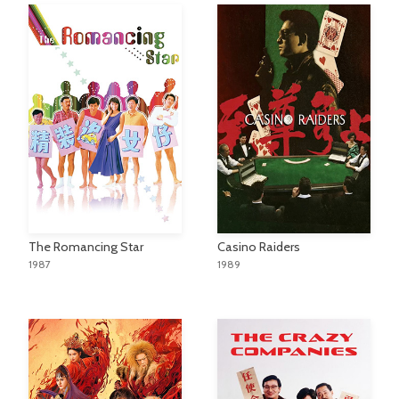
The Romancing Star
Casino Raiders
1987
1989