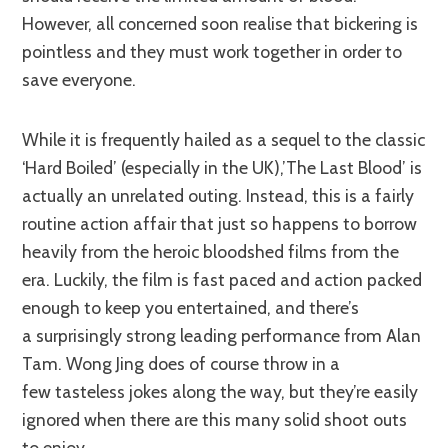
However, all concerned soon realise that bickering is
pointless and they must work together in order to
save everyone.
While it is frequently hailed as a sequel to the classic
‘Hard Boiled’ (especially in the UK),’The Last Blood’ is
actually an unrelated outing. Instead, this is a fairly
routine action affair that just so happens to borrow
heavily from the heroic bloodshed films from the
era. Luckily, the film is fast paced and action packed
enough to keep you entertained, and there’s
a surprisingly strong leading performance from Alan
Tam. Wong Jing does of course throw in a
few tasteless jokes along the way, but they’re easily
ignored when there are this many solid shoot outs
to enjoy.