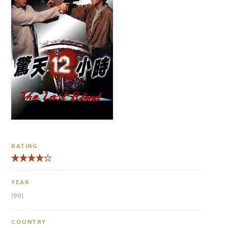
RATING
YEAR
1991
COUNTRY