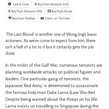
Cast & Crew
Buy from Amazon (US)
Buy from Amazon (UK)
Buy from Arrow
Buy from YesAsia
Trailer on YouTube
‘The Last Blood’ is another one of Wong Jing’s basic
actioners. As we’ve come to expect from him, there
isn’t a hell of a lot to it but it certainly gets the job
done.
In the midst of the Gulf War, numerous terrorists are
planning worldwide attacks on political figures and
leaders. One particular gang of terrorists, the
Japanese ‘Red Army’, is determined to assassinate
the famous holy man Daka Lama (Law Shu-Kei).
Despite being warned about the threat on his life,
Lama insists on travelling to Singapore during the