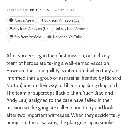
REVIEWED BY
PHIL MILLS
| JUN 19, 2015
Cast & Crew
Buy from Amazon (US)
Buy from Amazon (UK)
Buy from Arrow
Buy from YesAsia
Trailer on YouTube
After succeeding in their first mission, our unlikely
team of heroes are taking a well-earned vacation.
However, their tranquillity is interrupted when they are
informed that a group of assassins (headed by Richard
Norton) are on their way to kill a Hong Kong drug lord.
The team of supercops (Jackie Chan, Yuen Biao and
Andy Lau) assigned to the case have failed in their
mission so the gang are called upon to try and look
after two important witnesses. When they accidentally
bump into the assassins, the plan goes up in smoke