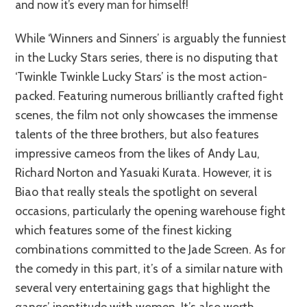
and now it’s every man for himself!
While ‘Winners and Sinners’ is arguably the funniest
in the Lucky Stars series, there is no disputing that
‘Twinkle Twinkle Lucky Stars’ is the most action-
packed. Featuring numerous brilliantly crafted fight
scenes, the film not only showcases the immense
talents of the three brothers, but also features
impressive cameos from the likes of Andy Lau,
Richard Norton and Yasuaki Kurata. However, it is
Biao that really steals the spotlight on several
occasions, particularly the opening warehouse fight
which features some of the finest kicking
combinations committed to the Jade Screen. As for
the comedy in this part, it’s of a similar nature with
several very entertaining gags that highlight the
gangs’ ineptitude with women. It’s also worth