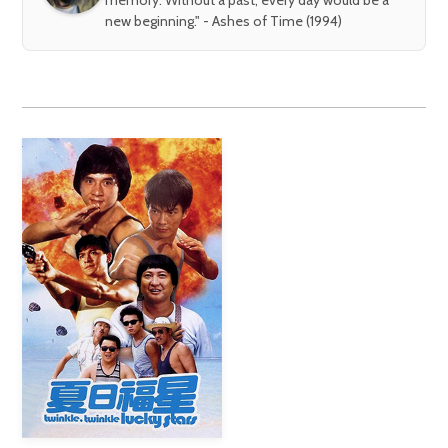
new beginning." - Ashes of Time (1994)