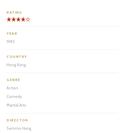
RATING
YEAR
1985
COUNTRY
Hong Kong
GENRE
Action
Comedy
Martial Arts
DIRECTOR
Sammo Hung