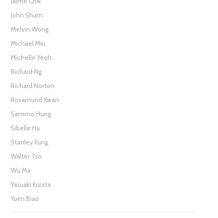
Jaime Chik
John Shum
Melvin Wong
Michael Miu
Michelle Yeoh
Richard Ng
Richard Norton
Rosamund Kwan
Sammo Hung
Sibelle Hu
Stanley Fung
Walter Tso
Wu Ma
Yasuaki Kurata
Yuen Biao