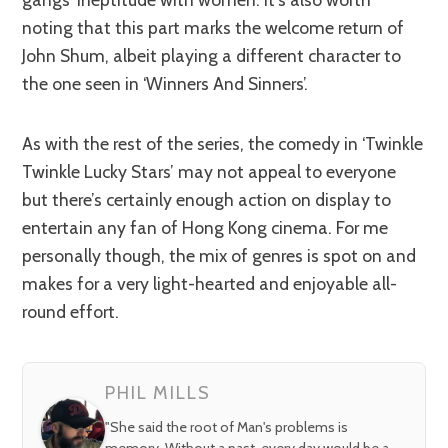
noting that this part marks the welcome return of
John Shum, albeit playing a different character to
the one seen in ‘Winners And Sinners’.
As with the rest of the series, the comedy in ‘Twinkle
Twinkle Lucky Stars’ may not appeal to everyone
but there’s certainly enough action on display to
entertain any fan of Hong Kong cinema. For me
personally though, the mix of genres is spot on and
makes for a very light-hearted and enjoyable all-
round effort.
PHIL MILLS
"She said the root of Man's problems is
memory. Without a past, every day would be a