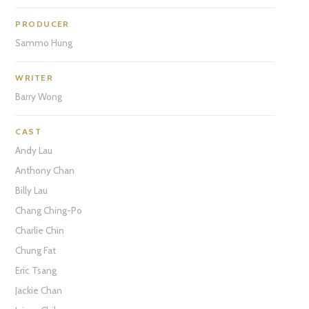
PRODUCER
Sammo Hung
WRITER
Barry Wong
CAST
Andy Lau
Anthony Chan
Billy Lau
Chang Ching-Po
Charlie Chin
Chung Fat
Eric Tsang
Jackie Chan