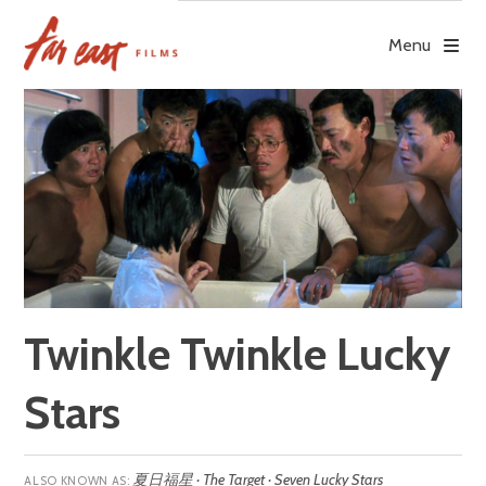
Skip
to
Menu
content
Twinkle Twinkle Lucky
Stars
夏日福星 · The Target · Seven Lucky Stars