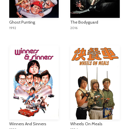
Ghost Punting
The Bodyguard
1992
2016
Winners And Sinners
Wheels On Meals