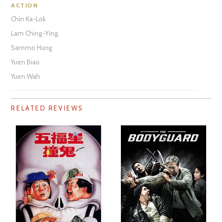
ACTION
Chin Ka-Lok
Lam Ching-Ying
Sammo Hung
Yuen Biao
Yuen Wah
RELATED REVIEWS