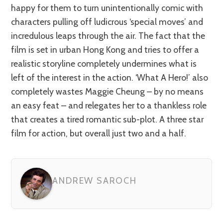
happy for them to turn unintentionally comic with
characters pulling off ludicrous ‘special moves’ and
incredulous leaps through the air. The fact that the
film is set in urban Hong Kong and tries to offer a
realistic storyline completely undermines what is
left of the interest in the action. ‘What A Hero!’ also
completely wastes Maggie Cheung – by no means
an easy feat – and relegates her to a thankless role
that creates a tired romantic sub-plot. A three star
film for action, but overall just two and a half.
ANDREW SAROCH