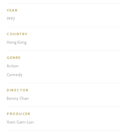
YEAR
1992
COUNTRY
Hong Kong
GENRE
Action
Comedy
DIRECTOR
Benny Chan
PRODUCER
Yuen Gam-Lun