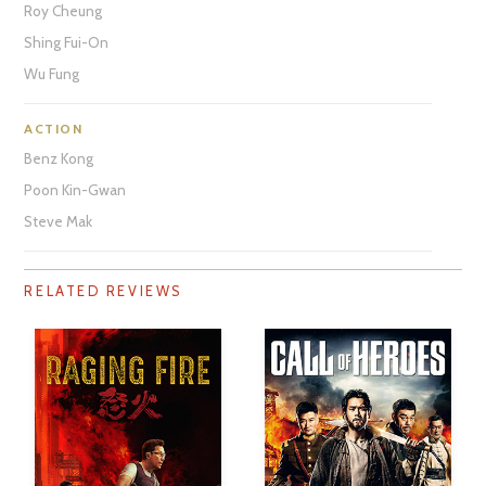
Roy Cheung
Shing Fui-On
Wu Fung
ACTION
Benz Kong
Poon Kin-Gwan
Steve Mak
RELATED REVIEWS