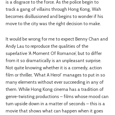
is a disgrace to the force. As the police begin to
track a gang of villains through Hong Kong, Wah
becomes disillusioned and begins to wonder if his
move to the city was the right decision to make.
It would be wrong for me to expect Benny Chan and
Andy Lau to reproduce the qualities of the
superlative ‘A Moment Of Romance’, but to differ
from it so dramatically is an unpleasant surprise.
Not quite knowing whether it is a comedy, action
film or thriller, ‘What A Hero!’ manages to put in so
many elements without ever succeeding in any of
them. While Hong Kong cinema has a tradition of
genre-twisting productions – films whose mood can
turn upside down in a matter of seconds – this is a
movie that shows what can happen when it goes