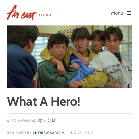
Skip
to
Menu
content
What A Hero!
嘩！英雄
REVIEWED BY
ANDREW SAROCH
| JUN 25, 2015