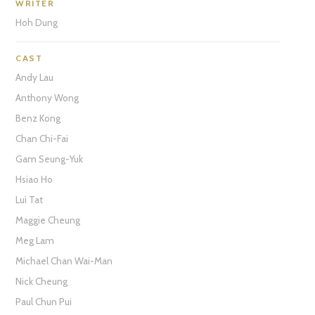
WRITER
Hoh Dung
CAST
Andy Lau
Anthony Wong
Benz Kong
Chan Chi-Fai
Gam Seung-Yuk
Hsiao Ho
Lui Tat
Maggie Cheung
Meg Lam
Michael Chan Wai-Man
Nick Cheung
Paul Chun Pui