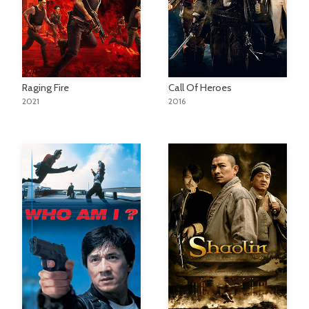
Raging Fire
Call Of Heroes
2021
2016