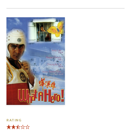
RATING