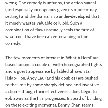
wrong. The comedy is unfunny, the action surreal
(and especially incongruous given its modern-day
setting) and the drama is so under-developed that
it merely wastes valuable celluloid. Such a
combination of flaws naturally seals the fate of
what could have been an entertaining action
comedy.
The few moments of interest in ‘What A Hero!’ are
based around a couple of well-choreographed fights
and a guest appearance by fabled Shaws’ star
Hsiao-Hou. Andy Lau (and his doubles) are pushed
to the limit by some sharply defined and inventive
action – though their effectiveness does begin to
ebb away as the film progresses. Instead of building
on these exciting moments, Benny Chan seems