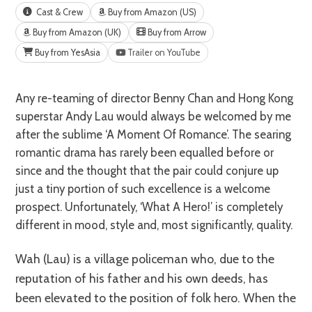
Cast & Crew
Buy from Amazon (US)
Buy from Amazon (UK)
Buy from Arrow
Buy from YesAsia
Trailer on YouTube
Any re-teaming of director Benny Chan and Hong Kong
superstar Andy Lau would always be welcomed by me
after the sublime ‘A Moment Of Romance’. The searing
romantic drama has rarely been equalled before or
since and the thought that the pair could conjure up
just a tiny portion of such excellence is a welcome
prospect. Unfortunately, ‘What A Hero!’ is completely
different in mood, style and, most significantly, quality.
Wah (Lau) is a village policeman who, due to the
reputation of his father and his own deeds, has
been elevated to the position of folk hero. When the