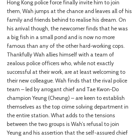
Hong Kong police force finally invite him to join
them, Wah jumps at the chance and leaves all of his
family and friends behind to realise his dream. On
his arrival though, the newcomer finds that he was
a big fish in a small pond and is now no more
famous than any of the other hard-working cops.
Thankfully Wah allies himself with a team of
zealous police officers who, while not exactly
successful at their work, are at least welcoming to
their new colleague. Wah finds that the rival police
team – led by arrogant chief and Tae Kwon-Do
champion Yeung (Cheung) – are keen to establish
themselves as the top crime solving department in
the entire station. What adds to the tensions
between the two groups is Wah’s refusal to join
Yeung and his assertion that the self-assured chief