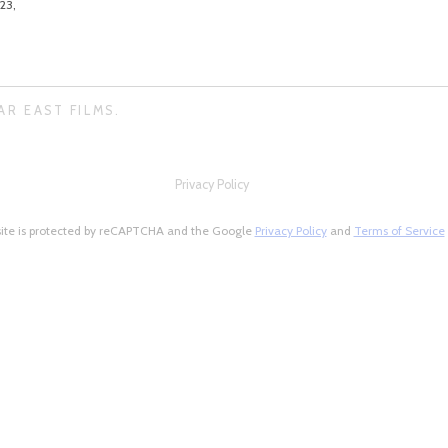
23,
AR EAST FILMS.
Privacy Policy
site is protected by reCAPTCHA and the Google
Privacy Policy
and
Terms of Service