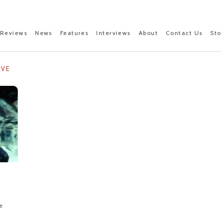
Reviews
News
Features
Interviews
About
Contact Us
St
IVE
e