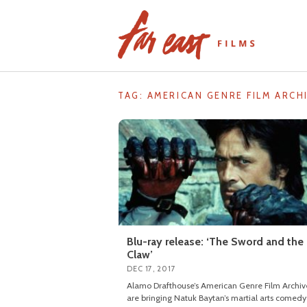
Skip
to
content
TAG: AMERICAN GENRE FILM ARCH
Blu-ray release: ‘The Sword and the
Claw’
DEC 17, 2017
Alamo Drafthouse’s American Genre Film Archiv
are bringing Natuk Baytan’s martial arts comedy