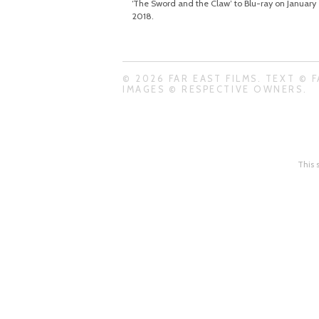
‘The Sword and the Claw’ to Blu-ray on January 
2018.
© 2026 FAR EAST FILMS. TEXT © F
IMAGES © RESPECTIVE OWNERS.
This 