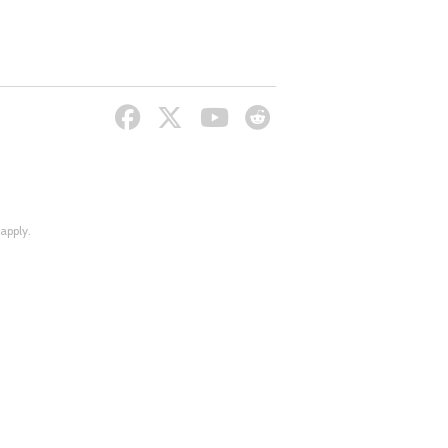
apply.