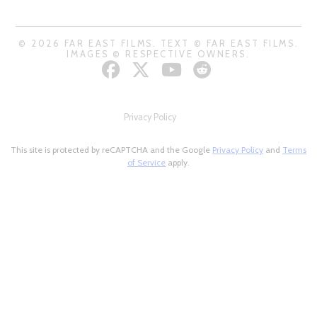
© 2026 FAR EAST FILMS. TEXT © FAR EAST FILMS.
IMAGES © RESPECTIVE OWNERS.
Privacy Policy
This site is protected by reCAPTCHA and the Google
Privacy Policy
and
Terms
of Service
apply.