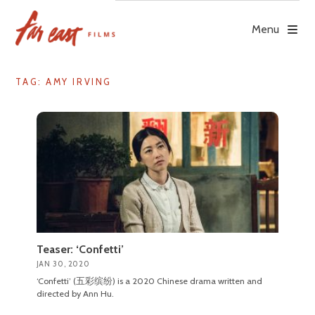
Skip
to
Menu
content
TAG: AMY IRVING
Teaser: ‘Confetti’
JAN 30, 2020
‘Confetti’ (五彩缤纷) is a 2020 Chinese drama written and
directed by Ann Hu.