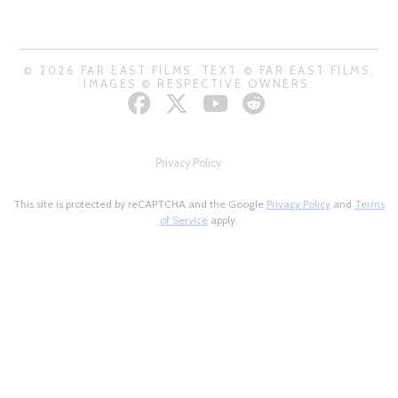
© 2026 FAR EAST FILMS. TEXT © FAR EAST FILMS.
IMAGES © RESPECTIVE OWNERS.
Privacy Policy
This site is protected by reCAPTCHA and the Google
Privacy Policy
and
Terms
of Service
apply.