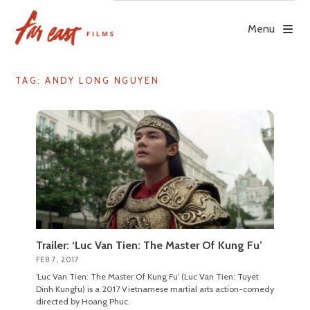
Skip
to
Menu
content
TAG: ANDY LONG NGUYEN
Trailer: ‘Luc Van Tien: The Master Of Kung Fu’
FEB 7, 2017
‘Luc Van Tien: The Master Of Kung Fu’ (Luc Van Tien: Tuyet
Dinh Kungfu) is a 2017 Vietnamese martial arts action-comedy
directed by Hoang Phuc.