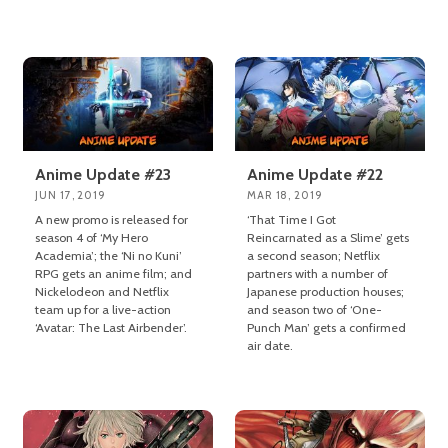
Anime Update #23
Anime Update #22
JUN 17, 2019
MAR 18, 2019
A new promo is released for
‘That Time I Got
season 4 of ‘My Hero
Reincarnated as a Slime’ gets
Academia’; the ‘Ni no Kuni’
a second season; Netflix
RPG gets an anime film; and
partners with a number of
Nickelodeon and Netflix
Japanese production houses;
team up for a live-action
and season two of ‘One-
‘Avatar: The Last Airbender’.
Punch Man’ gets a confirmed
air date.