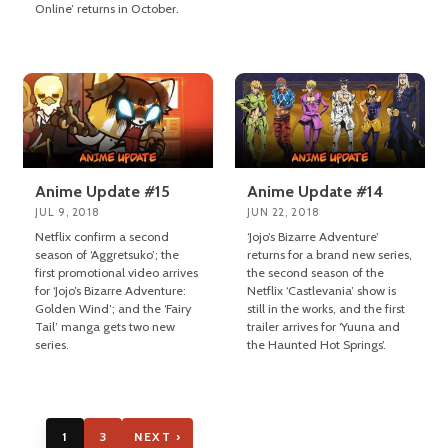
Online’ returns in October.
Anime Update #15
Anime Update #14
JUL 9, 2018
JUN 22, 2018
Netflix confirm a second
‘Jojo’s Bizarre Adventure’
season of ‘Aggretsuko’; the
returns for a brand new series,
first promotional video arrives
the second season of the
for ‘Jojo’s Bizarre Adventure:
Netflix ‘Castlevania’ show is
Golden Wind’; and the ‘Fairy
still in the works, and the first
Tail’ manga gets two new
trailer arrives for ‘Yuuna and
series.
the Haunted Hot Springs’.
1
3
NEXT ›