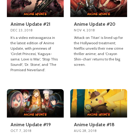
Anime Update #21
Anime Update #20
DEC 23, 2018
NOV 4, 2018
It’s a video extravaganza in
‘Attack on Titan’ is lined up for
the latest edition of Anime
the Hollywood treatment;
Update, with previews of
Netflix unveils their new crime
‘Circlet Princess’, ‘Kaguya-
thriller anime; and ‘Crayon
sama: Love is War’, ‘Stop This
Shin-chan’ returns to the big
Sound!’, ‘Dr. Stone’, and ‘The
screen.
Promised Neverland’.
Anime Update #19
Anime Update #18
OCT 7, 2018
AUG 28, 2018