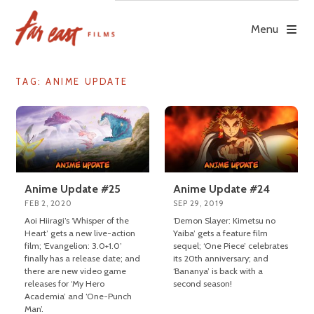
Skip
to
Menu
content
TAG: ANIME UPDATE
Anime Update #25
Anime Update #24
FEB 2, 2020
SEP 29, 2019
Aoi Hiiragi’s ‘Whisper of the
‘Demon Slayer: Kimetsu no
Heart’ gets a new live-action
Yaiba’ gets a feature film
film; ‘Evangelion: 3.0+1.0’
sequel; ‘One Piece’ celebrates
finally has a release date; and
its 20th anniversary; and
there are new video game
‘Bananya’ is back with a
releases for ‘My Hero
second season!
Academia’ and ‘One-Punch
Man’.