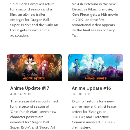
‘Laid-Back Camp’ will return
No Ash Ketchum in the new
for a second season and a
‘Detective Pikachu’ movie;
film; an all-new trailer
‘One Piece’ gets a 14th movie
emerges for ‘Dragon Ball
in 2019; and the first
Super: Broly’; and the ‘Girly Air
promotional video appears
Force’ gets its own anime
for the final season of ‘Fairy
adaptation.
Tail’.
Anime Update #17
Anime Update #16
AUG 14, 2018
JUL 30, 2018
The release date is confirmed
‘Digimon’ returns for a new
for the second season of
anime movie; the first teaser
‘One-Punch Man’; seven new
arrives for ‘Evangelion:
character posters are
3.0+1.0’; and ‘Detective
unveiled for ‘Dragon Ball
Conan’is involved in a real-
Super: Broly’; and ‘Sword Art
life mystery.