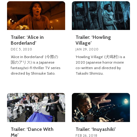
Trailer: ‘Alice in
Trailer: ‘Howling
Borderland’
Village’
DEC 5, 2020
JAN 29, 2020
‘Alice in Borderland’ (今際の
‘Howling Village’ (犬鳴村) is a
国のアリス) is a Japanese
2020 Japanese horror movie
fantasy/sci-fi thriller TV series
co-written and directed by
directed by Shinsuke Sato.
Takashi Shimizu.
Trailer: ‘Dance With
Trailer: ‘Inuyashiki’
Me’
FEB 26, 2018