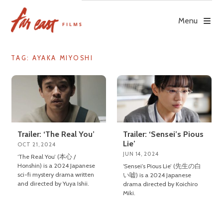
Skip
to
Menu
content
TAG: AYAKA MIYOSHI
Trailer: ‘The Real You’
Trailer: ‘Sensei’s Pious
Lie’
OCT 21, 2024
JUN 14, 2024
‘The Real You’ (本心 /
Honshin) is a 2024 Japanese
‘Sensei’s Pious Lie’ (先生の白
sci-fi mystery drama written
い嘘) is a 2024 Japanese
and directed by Yuya Ishii.
drama directed by Koichiro
Miki.