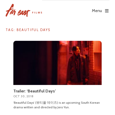
Skip
to
Menu
content
TAG: BEAUTIFUL DAYS
Trailer: ‘Beautiful Days’
OCT 30, 2018
‘Beautiful Days’ (뷰티풀 데이즈) is an upcoming South Korean
drama written and directed by Jero Yun.