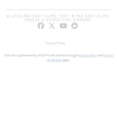
© 2026 FAR EAST FILMS. TEXT © FAR EAST FILMS.
IMAGES © RESPECTIVE OWNERS.
Privacy Policy
This site is protected by reCAPTCHA and the Google
Privacy Policy
and
Terms
of Service
apply.