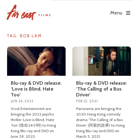
Skip
to
Menu
content
TAG: BOB LAM
Blu-ray & DVD release:
Blu-ray & DVD release:
‘Love is Blind, Hate
‘The Calling of a Bus
Too’
Driver’
JUN 26, 2023
FEB 22, 2021
Vicol Entertainment are
Panorama are bringing the
bringing the 2022 psycho
2020 Hong Kong comedy
thriller ‘Love is Blind, Hate
drama ‘The Calling of a Bus
Too’ (致命24小時) to Hong
Driver’ (阿索的故事) to Hong
Kong Blu-ray and DVD on
Kong Blu-ray and DVD on
June 29, 2023.
March 5, 2021.