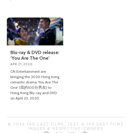
Blu-ray & DVD release:
‘You Are The One’
APR 21, 2020
CN Entertainment are
bringing the 2020 Hong Kong
romantic drama ‘You Are The
One’ (我的100分男友) to
Hong Kong Blu-ray and DVD
on April 23, 2020.
© 2026 FAR EAST FILMS. TEXT © FAR EAST FILMS.
IMAGES © RESPECTIVE OWNERS.