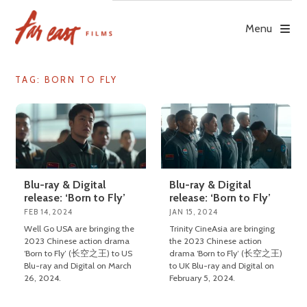
Skip
to
Menu
content
TAG: BORN TO FLY
Blu-ray & Digital
Blu-ray & Digital
release: ‘Born to Fly’
release: ‘Born to Fly’
FEB 14, 2024
JAN 15, 2024
Well Go USA are bringing the
Trinity CineAsia are bringing
2023 Chinese action drama
the 2023 Chinese action
‘Born to Fly’ (长空之王) to US
drama ‘Born to Fly’ (长空之王)
Blu-ray and Digital on March
to UK Blu-ray and Digital on
26, 2024.
February 5, 2024.