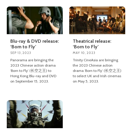
Blu-ray & DVD release:
Theatrical release:
‘Born to Fly’
‘Born to Fly’
SEP 13, 2023
MAY 10, 2023
Panorama are bringing the
Trinity CineAsia are bringing
2023 Chinese action drama
the 2023 Chinese action
‘Born to Fly’ (长空之王) to
drama ‘Born to Fly’ (长空之王)
Hong Kong Blu-ray and DVD
to select UK and Irish cinemas
on September 15, 2023.
on May 5, 2023.