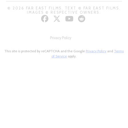
© 2026 FAR EAST FILMS. TEXT © FAR EAST FILMS.
IMAGES © RESPECTIVE OWNERS.
Privacy Policy
This site is protected by reCAPTCHA and the Google
Privacy Policy
and
Terms
of Service
apply.