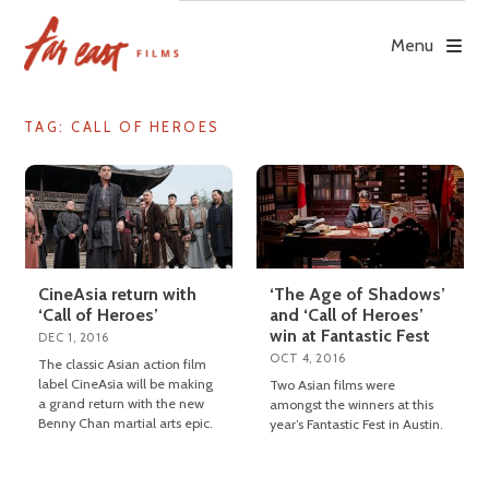
Skip
to
Menu
content
TAG: CALL OF HEROES
CineAsia return with
‘The Age of Shadows’
‘Call of Heroes’
and ‘Call of Heroes’
win at Fantastic Fest
DEC 1, 2016
OCT 4, 2016
The classic Asian action film
label CineAsia will be making
Two Asian films were
a grand return with the new
amongst the winners at this
Benny Chan martial arts epic.
year’s Fantastic Fest in Austin.