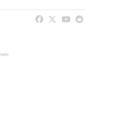
apply.