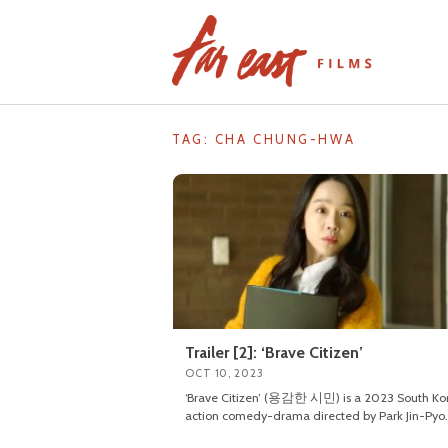
Skip
to
content
TAG: CHA CHUNG-HWA
Trailer [2]: ‘Brave Citizen’
OCT 10, 2023
‘Brave Citizen’ (용감한 시민) is a 2023 South Ko
action comedy-drama directed by Park Jin-Pyo.