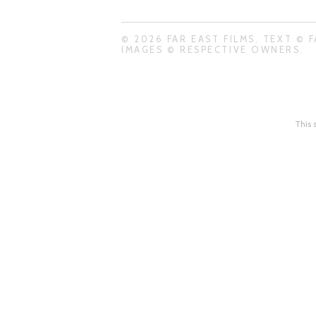
© 2026 FAR EAST FILMS. TEXT © F
IMAGES © RESPECTIVE OWNERS.
This 