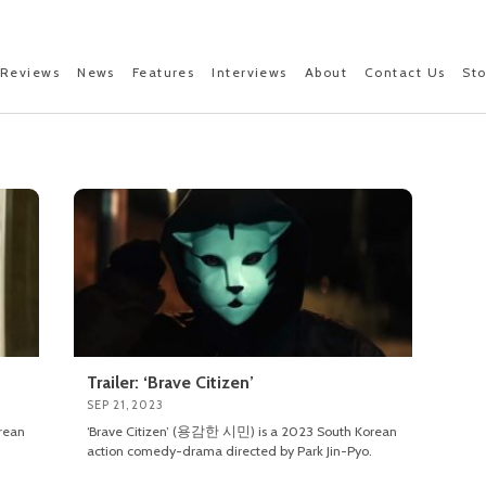
Reviews
News
Features
Interviews
About
Contact Us
St
Trailer: ‘Brave Citizen’
SEP 21, 2023
rean
‘Brave Citizen’ (용감한 시민) is a 2023 South Korean
action comedy-drama directed by Park Jin-Pyo.