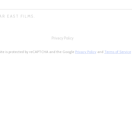
AR EAST FILMS.
Privacy Policy
site is protected by reCAPTCHA and the Google
Privacy Policy
and
Terms of Service