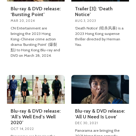
Blu-ray & DVD release:
Trailer [3]: ‘Death
‘Bursting Point’
Notice’
MAR 20, 2024
AUG 3, 2023
CN Entertainment are
‘Death Notice’ (暗杀风暴) is a
bringing the 2023 Hong
2023 Hong Kong suspense
Kong-Chinese crime action
thriller directed by Herman
drama ‘Bursting Point’ (爆裂
Yau.
點) to Hong Kong Blu-ray and
DVD on March 28, 2024.
Blu-ray & DVD release:
Blu-ray & DVD release:
‘All’s Well End’s Well
‘All U Need Is Love’
2020’
DEC 30, 2021
OCT 14, 2022
Panorama are bringing the
2021 Hong Kong comedy