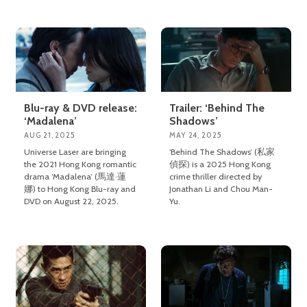
Blu-ray & DVD release:
Trailer: ‘Behind The
‘Madalena’
Shadows’
AUG 21, 2025
MAY 24, 2025
Universe Laser are bringing
‘Behind The Shadows’ (私家
the 2021 Hong Kong romantic
偵探) is a 2025 Hong Kong
drama ‘Madalena’ (馬達·蓮
crime thriller directed by
娜) to Hong Kong Blu-ray and
Jonathan Li and Chou Man-
DVD on August 22, 2025.
Yu.