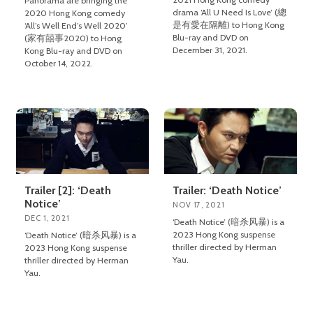
Panorama are bringing the
drama ‘All U Need Is Love’ (總
2020 Hong Kong comedy
是有愛在隔離) to Hong Kong
‘All’s Well End’s Well 2020’
Blu-ray and DVD on
(家有囍事2020) to Hong
December 31, 2021.
Kong Blu-ray and DVD on
October 14, 2022.
Trailer [2]: ‘Death
Trailer: ‘Death Notice’
Notice’
NOV 17, 2021
DEC 1, 2021
‘Death Notice’ (暗杀风暴) is a
2023 Hong Kong suspense
‘Death Notice’ (暗杀风暴) is a
thriller directed by Herman
2023 Hong Kong suspense
Yau.
thriller directed by Herman
Yau.