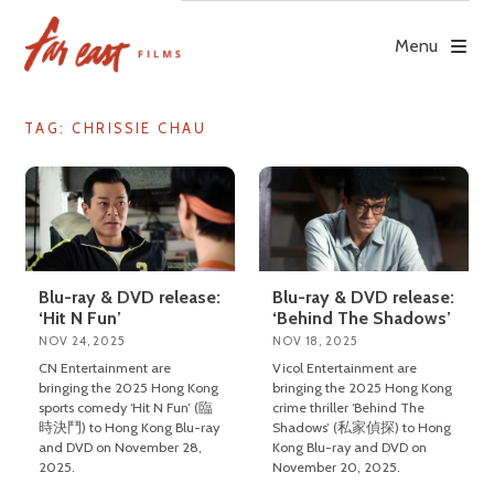
Skip
to
Menu
content
TAG: CHRISSIE CHAU
Blu-ray & DVD release:
Blu-ray & DVD release:
‘Hit N Fun’
‘Behind The Shadows’
NOV 24, 2025
NOV 18, 2025
CN Entertainment are
Vicol Entertainment are
bringing the 2025 Hong Kong
bringing the 2025 Hong Kong
sports comedy ‘Hit N Fun’ (臨
crime thriller ‘Behind The
時決鬥) to Hong Kong Blu-ray
Shadows’ (私家偵探) to Hong
and DVD on November 28,
Kong Blu-ray and DVD on
2025.
November 20, 2025.