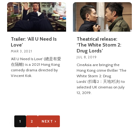
Trailer: ‘All U Need Is
Theatrical release:
Love’
‘The White Storm 2:
Drug Lords’
MAR 3, 2021
JUL 8, 2019
‘All U Need Is Love’ (總是有愛
在隔離) is a 2021 Hong Kong
CineAsia are bringing the
comedy drama directed by
Hong Kong crime thriller ‘The
Vincent Kok.
White Storm 2: Drug
Lords’ (扫毒2：天地对决) to
selected UK cinemas on July
12, 2019.
1
2
NEXT ›