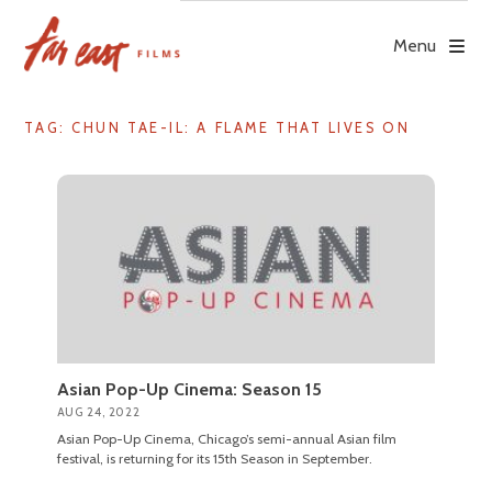
Skip
to
Menu
content
TAG: CHUN TAE-IL: A FLAME THAT LIVES ON
Asian Pop-Up Cinema: Season 15
AUG 24, 2022
Asian Pop-Up Cinema, Chicago’s semi-annual Asian film
festival, is returning for its 15th Season in September.