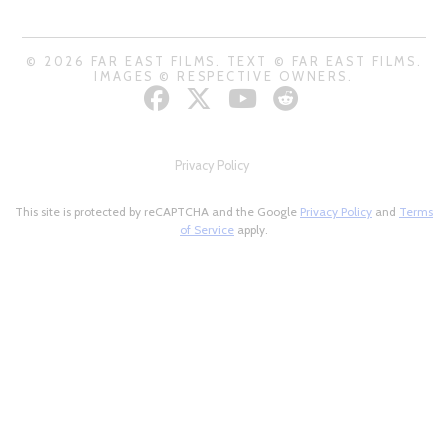
© 2026 FAR EAST FILMS. TEXT © FAR EAST FILMS.
IMAGES © RESPECTIVE OWNERS.
Privacy Policy
This site is protected by reCAPTCHA and the Google
Privacy Policy
and
Terms
of Service
apply.